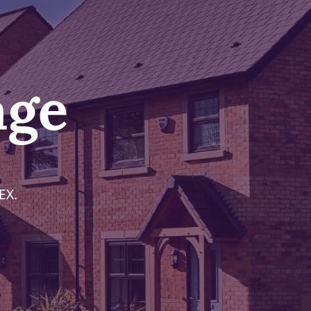
age
EX.