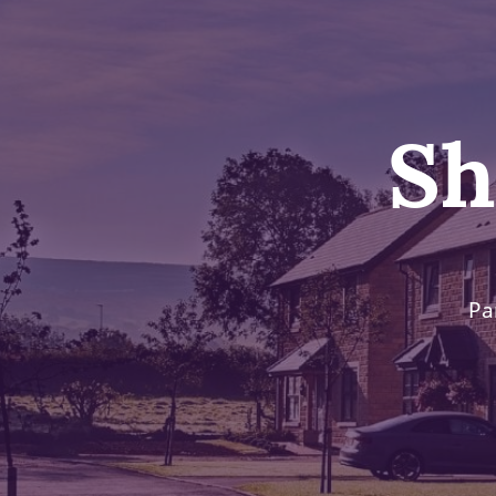
Sh
Pa