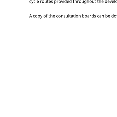
cycle routes provided throughout the developme
A copy of the consultation boards can be 
Home
New Homes
County Durham
S
Ways to buy
Corporate
Why choose us
Find your
Touchpoint
Jobs