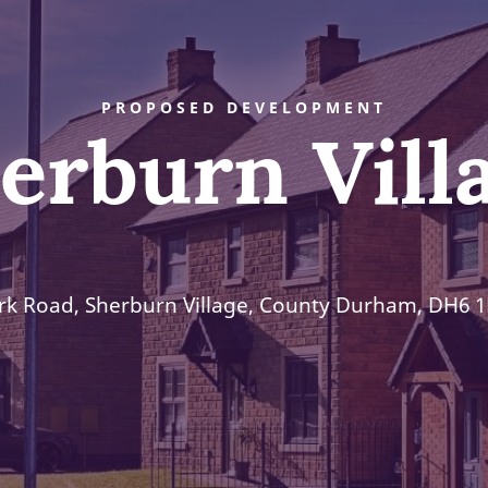
PROPOSED DEVELOPMENT
erburn Vill
rk Road, Sherburn Village, County Durham, DH6 1