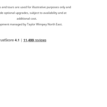
and tours are used for illustrative purposes only and
de optional upgrades, subject to availability and at
additional cost.
opment managed by Taylor Wimpey North East.