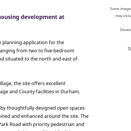
Some images 
 housing development at
may inclu
Devel
 planning application for the
anging from two to five-bedroom
 situated to the north and east of
lage, the site offers excellent
illage and County facilities in Durham.
by thoughtfully designed open spaces
tained and enhanced around the site. The
ark Road with priority pedestrian and