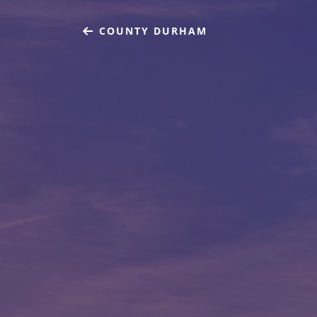
COUNTY DURHAM