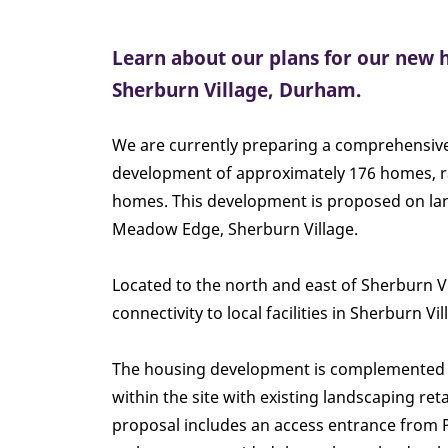
Learn about our plans for our new
Sherburn Village, Durham.
We are currently preparing a comprehensive
development of approximately 176 homes, r
homes. This development is proposed on land
Meadow Edge, Sherburn Village.
Located to the north and east of Sherburn Vil
connectivity to local facilities in Sherburn V
The housing development is complemented 
within the site with existing landscaping re
proposal includes an access entrance from P