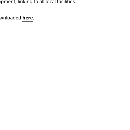
nt, linking to all local facilities.
downloaded
here
.
herburn Village
Buyer guides
 home
Energy efficient homes
Our homes