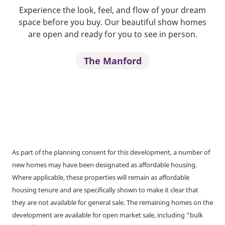
Experience the look, feel, and flow of your dream
space before you buy. Our beautiful show homes
are open and ready for you to see in person.
The Manford
As part of the planning consent for this development, a number of
new homes may have been designated as affordable housing.
Where applicable, these properties will remain as affordable
housing tenure and are specifically shown to make it clear that
they are not available for general sale. The remaining homes on the
development are available for open market sale, including “bulk