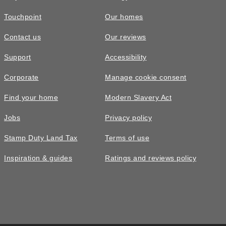
Touchpoint
Our homes
Contact us
Our reviews
Support
Accessibility
Corporate
Manage cookie consent
Find your home
Modern Slavery Act
Jobs
Privacy policy
Stamp Duty Land Tax
Terms of use
Inspiration & guides
Ratings and reviews policy