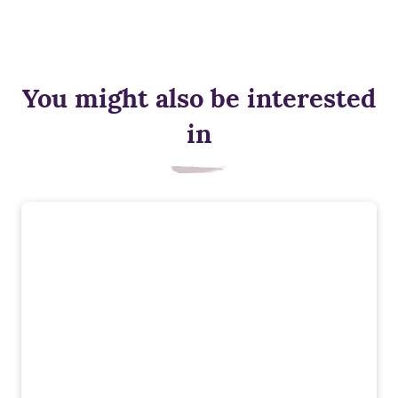
You might also be interested
in