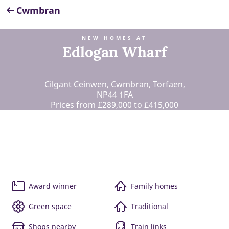
Cwmbran
NEW HOMES AT
Edlogan Wharf
Cilgant Ceinwen, Cwmbran, Torfaen,
NP44 1FA
Prices from £289,000 to £415,000
Award winner
Family homes
Green space
Traditional
Shops nearby
Train links