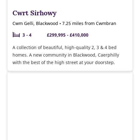
Cwrt Sirhowy
Cwm Gelli, Blackwood • 7.25 miles from Cwmbran
3 - 4
£299,995 - £410,000
A collection of beautiful, high-quality 2, 3 & 4 bed
homes. A new community in Blackwood, Caerphilly
with the best of the high street at your doorstep.