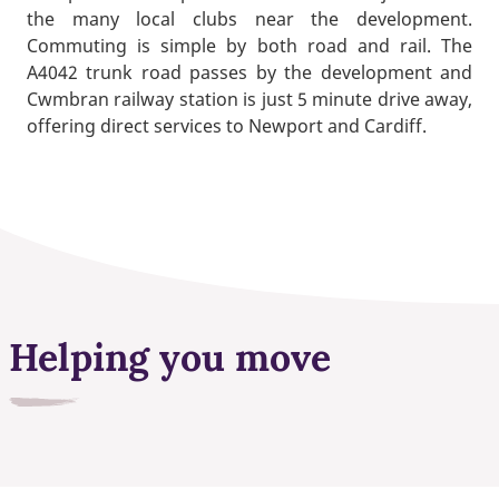
the many local clubs near the development.
Commuting is simple by both road and rail. The
A4042 trunk road passes by the development and
Cwmbran railway station is just 5 minute drive away,
offering direct services to Newport and Cardiff.
Helping you move