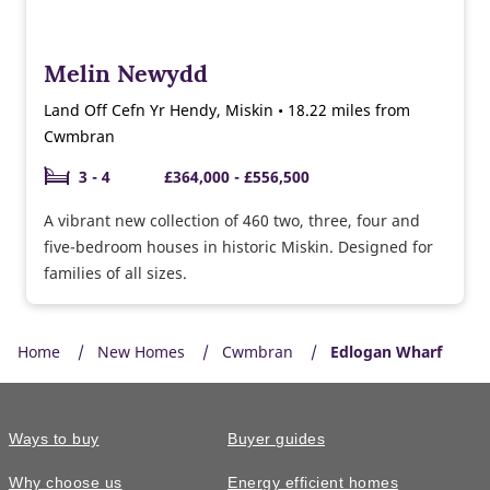
Melin Newydd
Land Off Cefn Yr Hendy, Miskin • 18.22 miles from
Cwmbran
3 - 4
£364,000 - £556,500
A vibrant new collection of 460 two, three, four and
five-bedroom houses in historic Miskin. Designed for
families of all sizes.
Home
New Homes
Cwmbran
Edlogan Wharf
Ways to buy
Buyer guides
Why choose us
Energy efficient homes