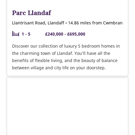
Parc Llandaf
Llantrisant Road, Llandaff • 14.86 miles from Cwmbran
1 - 5
£240,000 - £695,000
Discover our collection of luxury 5 bedroom homes in
the charming town of Llandaf. You’ll have all the
benefits of flexible living, and the beauty of balance
between village and city life on your doorstep.