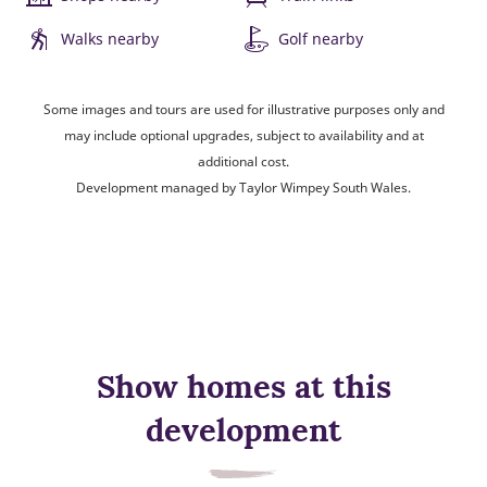
Walks nearby
Golf nearby
Some images and tours are used for illustrative purposes only and
may include optional upgrades, subject to availability and at
additional cost.
Development managed by Taylor Wimpey South Wales.
Show homes at this
development