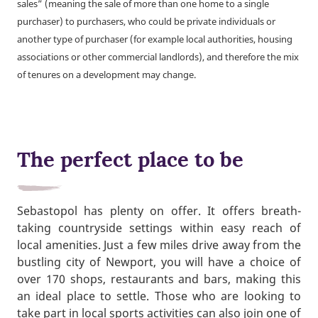
sales” (meaning the sale of more than one home to a single
purchaser) to purchasers, who could be private individuals or
another type of purchaser (for example local authorities, housing
associations or other commercial landlords), and therefore the mix
of tenures on a development may change.
The perfect place to be
Sebastopol has plenty on offer. It offers breath-
taking countryside settings within easy reach of
local amenities. Just a few miles drive away from the
bustling city of Newport, you will have a choice of
over 170 shops, restaurants and bars, making this
an ideal place to settle. Those who are looking to
take part in local sports activities can also join one of