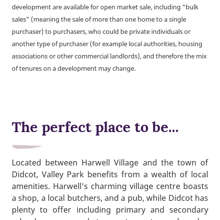
development are available for open market sale, including “bulk
sales” (meaning the sale of more than one home to a single
purchaser) to purchasers, who could be private individuals or
another type of purchaser (for example local authorities, housing
associations or other commercial landlords), and therefore the mix
of tenures on a development may change.
The perfect place to be...
Located between Harwell Village and the town of
Didcot, Valley Park benefits from a wealth of local
amenities. Harwell’s charming village centre boasts
a shop, a local butchers, and a pub, while Didcot has
plenty to offer including primary and secondary