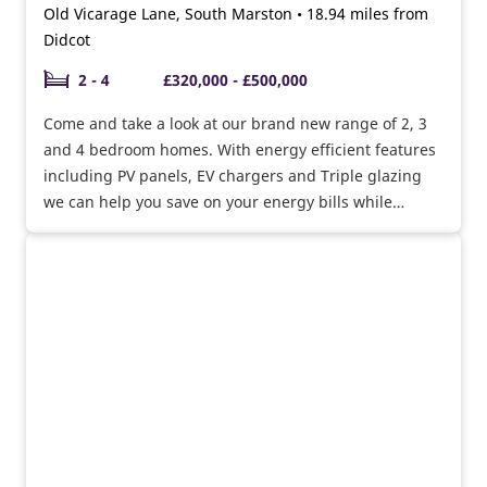
Old Vicarage Lane, South Marston • 18.94 miles from
Didcot
2 - 4
£320,000 - £500,000
Come and take a look at our brand new range of 2, 3
and 4 bedroom homes. With energy efficient features
including PV panels, EV chargers and Triple glazing
we can help you save on your energy bills while
helping the environment.