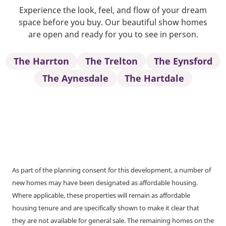
Experience the look, feel, and flow of your dream
space before you buy. Our beautiful show homes
are open and ready for you to see in person.
The Harrton
The Trelton
The Eynsford
The Aynesdale
The Hartdale
As part of the planning consent for this development, a number of
new homes may have been designated as affordable housing.
Where applicable, these properties will remain as affordable
housing tenure and are specifically shown to make it clear that
they are not available for general sale. The remaining homes on the