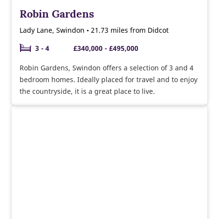
Robin Gardens
Lady Lane, Swindon • 21.73 miles from Didcot
3 - 4
£340,000 - £495,000
Robin Gardens, Swindon offers a selection of 3 and 4
bedroom homes. Ideally placed for travel and to enjoy
the countryside, it is a great place to live.