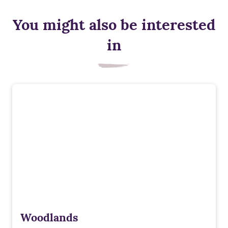
You might also be interested
in
Woodlands