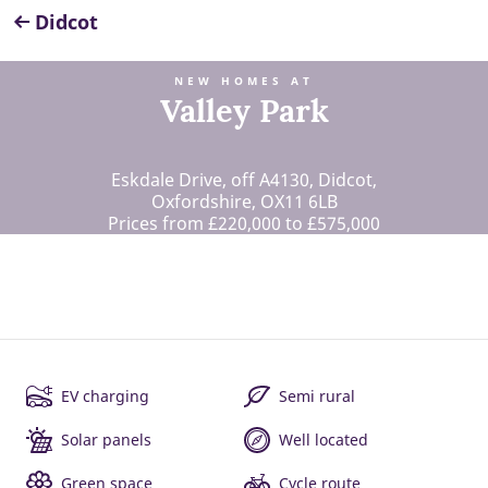
Didcot
NEW HOMES AT
Valley Park
Eskdale Drive, off A4130, Didcot,
Oxfordshire, OX11 6LB
Prices from £220,000 to £575,000
EV charging
Semi rural
Solar panels
Well located
Green space
Cycle route