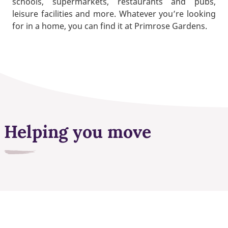
schools, supermarkets, restaurants and pubs,
leisure facilities and more. Whatever you’re looking
for in a home, you can find it at Primrose Gardens.
Helping you move