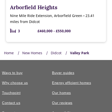
Arborfield Heights
Nine Mile Ride Extension, Arborfield Green • 23.41
miles from Didcot
3
£460,000 - £550,000
Home
New Homes
Didcot
Valley Park
Ways to buy
Buyer guides
Why choose us
Energy efficient homes
Touchpoint
Our homes
Contact us
Our reviews