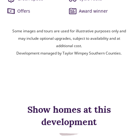
Offers
Award winner
Some images and tours are used for illustrative purposes only and
may include optional upgrades, subject to availability and at
additional cost.
Development managed by Taylor Wimpey Southern Counties.
Show homes at this
development