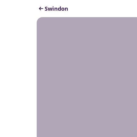
Swindon