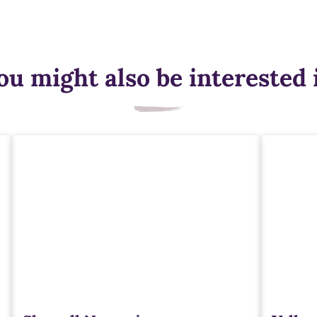
ou might also be interested 