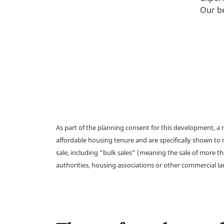
Our be
As part of the planning consent for this development, 
affordable housing tenure and are specifically shown to 
sale, including “bulk sales” (meaning the sale of more t
authorities, housing associations or other commercial l