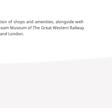
ction of shops and amenities, alongside well-
the Steam Museum of The Great Western Railway
l and London.