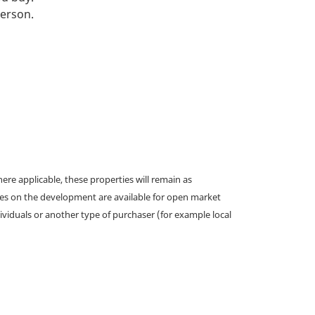
person.
e applicable, these properties will remain as
omes on the development are available for open market
ividuals or another type of purchaser (for example local