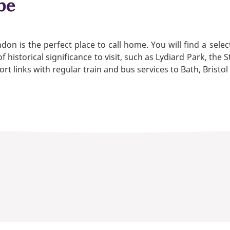
be
on is the perfect place to call home. You will find a sele
f historical significance to visit, such as Lydiard Park, 
t links with regular train and bus services to Bath, Bristo