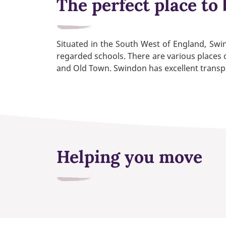
The perfect place to 
Situated in the South West of England, Swind
regarded schools. There are various places o
and Old Town. Swindon has excellent transpor
Helping you move