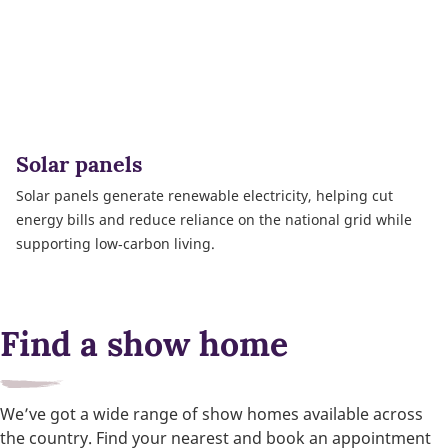
Solar panels
Solar panels generate renewable electricity, helping cut
energy bills and reduce reliance on the national grid while
supporting low‑carbon living.
Find a show home
We’ve got a wide range of show homes available across
the country. Find your nearest and book an appointment