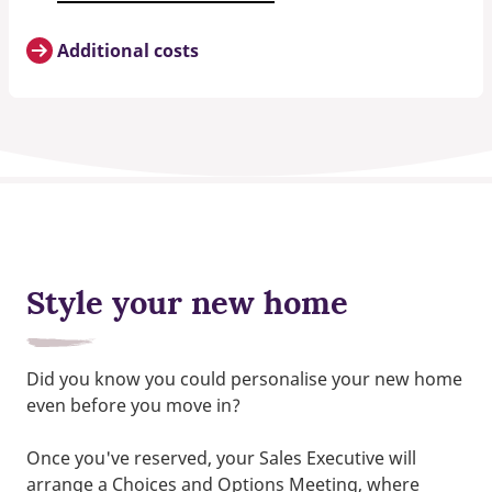
Additional costs
Style your new home
Did you know you could personalise your new home
even before you move in?
Once you've reserved, your Sales Executive will
arrange a Choices and Options Meeting, where