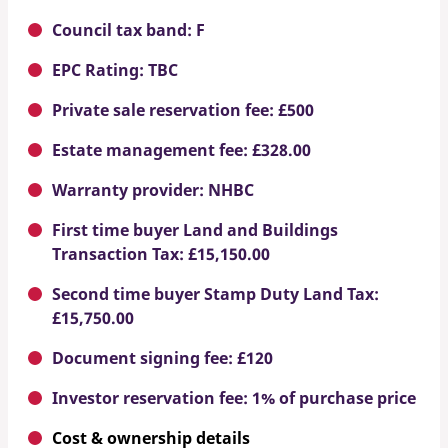
Council tax band: F
EPC Rating: TBC
Private sale reservation fee: £500
Estate management fee: £328.00
Warranty provider: NHBC
First time buyer Land and Buildings
Transaction Tax: £15,150.00
Second time buyer Stamp Duty Land Tax:
£15,750.00
Document signing fee: £120
Investor reservation fee: 1% of purchase price
Cost & ownership details