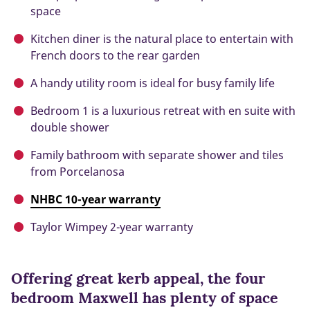
space
Kitchen diner is the natural place to entertain with
French doors to the rear garden
A handy utility room is ideal for busy family life
Bedroom 1 is a luxurious retreat with en suite with
double shower
Family bathroom with separate shower and tiles
from Porcelanosa
NHBC 10-year warranty
Taylor Wimpey 2-year warranty
Offering great kerb appeal, the four
bedroom Maxwell has plenty of space