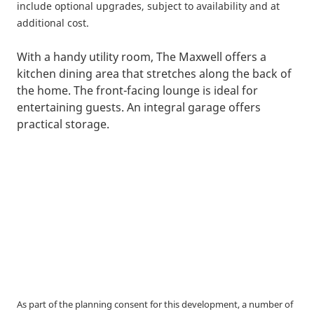
include optional upgrades, subject to availability and at
additional cost.
With a handy utility room, The Maxwell offers a
kitchen dining area that stretches along the back of
the home. The front-facing lounge is ideal for
entertaining guests. An integral garage offers
practical storage.
As part of the planning consent for this development, a number of