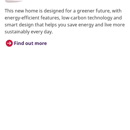
This new home is designed for a greener future, with
energy-efficient features, low-carbon technology and
smart design that helps you save energy and live more
sustainably every day.
Find out more