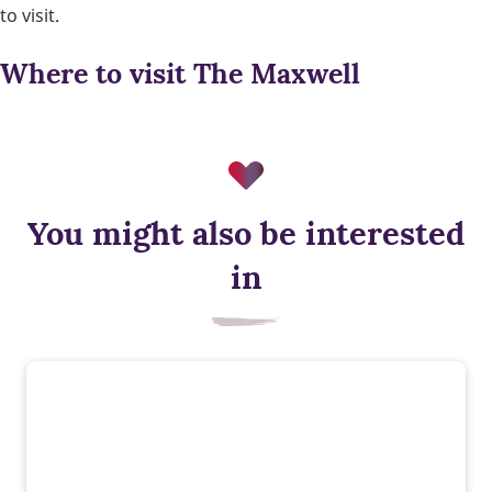
to visit.
Where to visit The Maxwell
You might also be interested
in