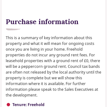
Purchase information
This is a summary of key information about this
property and what it will mean for ongoing costs
once you are living in your home. Freehold
properties do not incur any ground rent fees. For
leasehold properties with a ground rent of £0, there
will be a peppercorn ground rent. Council tax bands
are often not released by the local authority until the
property is complete but we will show this
information where it is available. For further
information please speak to the Sales Executives at
the development.
Tenure: Freehold