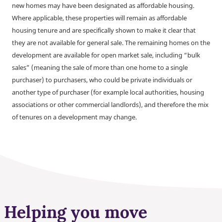
new homes may have been designated as affordable housing.
Where applicable, these properties will remain as affordable
housing tenure and are specifically shown to make it clear that
they are not available for general sale. The remaining homes on the
development are available for open market sale, including “bulk
sales” (meaning the sale of more than one home to a single
purchaser) to purchasers, who could be private individuals or
another type of purchaser (for example local authorities, housing
associations or other commercial landlords), and therefore the mix
of tenures on a development may change.
Helping you move