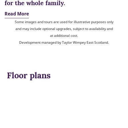
for the whole family.
Read More
Some images and tours are used for illustrative purposes only
and may include optional upgrades, subject to availability and
at additional cost.
Development managed by Taylor Wimpey East Scotland.
Floor plans