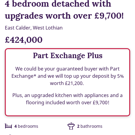
4 bedroom detached with
upgrades worth over £9,700!
East Calder, West Lothian
£424,000
Part Exchange Plus
We could be your guaranteed buyer with Part
Exchange* and we will top up your deposit by 5%
worth £21,200.
Plus, an upgraded kitchen with appliances and a
flooring included worth over £9,700!
4
bedrooms
2
bathrooms