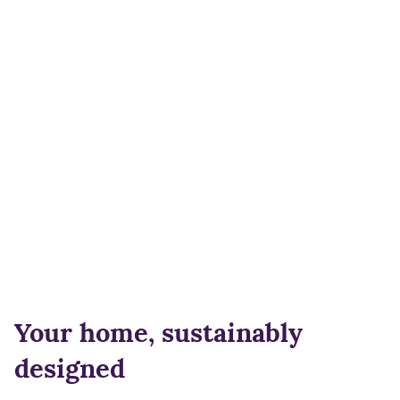
Your home, sustainably
designed