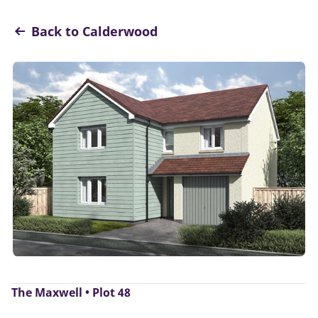
Back to Calderwood
The Maxwell • Plot 48