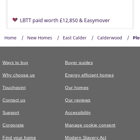
LBTT paid worth £12,850 & Easymover
Home
New Homes
East Calder
Calderwood
Plo
Ways to buy
Buyer guides
Why choose us
Energy efficient homes
Touchpoint
Our homes
Contact us
Our reviews
£409,995
Support
Accessibility
The Hume • Plot 47
Corporate
Manage cookie consent
4 bedroom detached with home office
Find your home
Modern Slavery Act