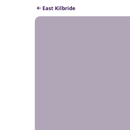
East Kilbride