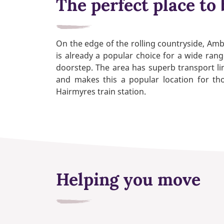
The perfect place to 
On the edge of the rolling countryside, Ambl
is already a popular choice for a wide rang
doorstep. The area has superb transport li
and makes this a popular location for tho
Hairmyres train station.
Helping you move