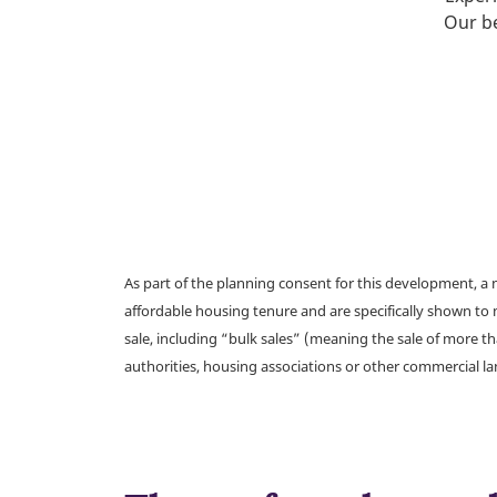
Our be
As part of the planning consent for this development, 
affordable housing tenure and are specifically shown to 
sale, including “bulk sales” (meaning the sale of more t
authorities, housing associations or other commercial l