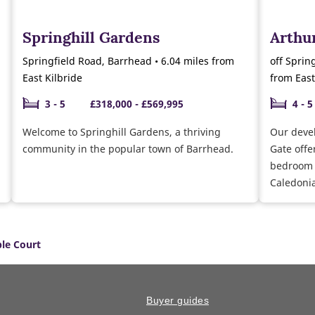
Springhill Gardens
Arthur
Springfield Road, Barrhead • 6.04 miles from
off Sprin
East Kilbride
from East
3 - 5
£318,000 - £569,995
4 - 5
Welcome to Springhill Gardens, a thriving
Our deve
community in the popular town of Barrhead.
Gate offe
bedroom 
Caledonia
le Court
Buyer guides