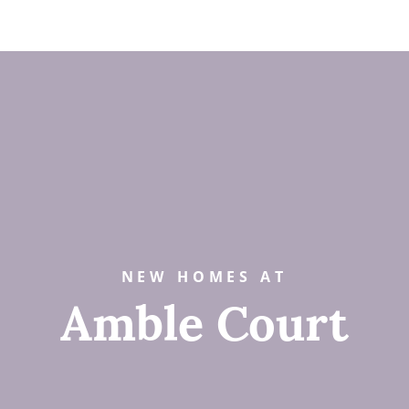
NEW HOMES AT
Amble Court