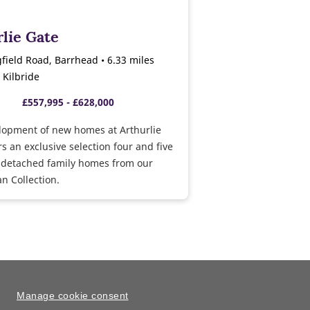
lie Gate
gfield Road, Barrhead • 6.33 miles
 Kilbride
£557,995 - £628,000
lopment of new homes at Arthurlie
rs an exclusive selection four and five
detached family homes from our
n Collection.
Manage cookie consent