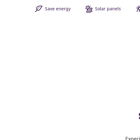
Save energy
Solar panels
Experi