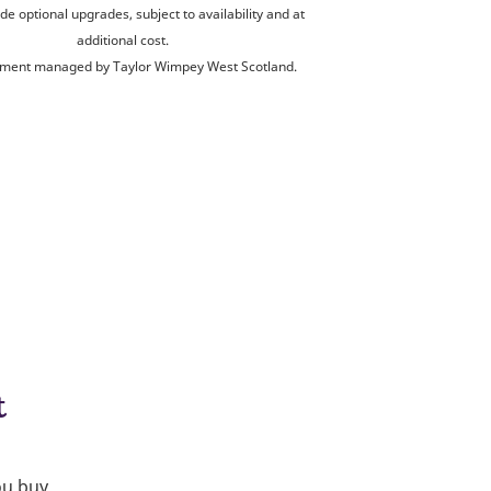
de optional upgrades, subject to availability and at
additional cost.
ment managed by Taylor Wimpey West Scotland.
t
ou buy.