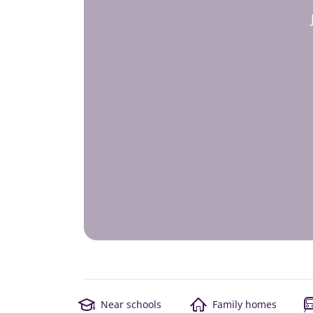
Near schools
Family homes