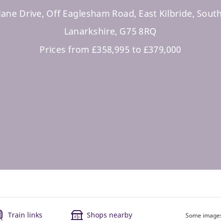
Jane Drive, Off Eaglesham Road, East Kilbride, Sout
Lanarkshire, G75 8RQ
Prices from £358,995 to £379,000
Train links
Shops nearby
Some images 