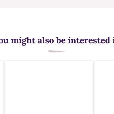
ou might also be interested 