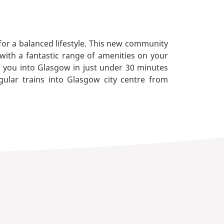
 for a balanced lifestyle. This new community
 with a fantastic range of amenities on your
k you into Glasgow in just under 30 minutes
gular trains into Glasgow city centre from