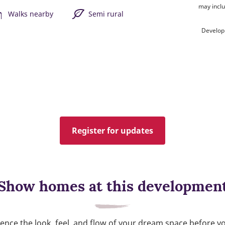
may inclu
Walks nearby
Semi rural
Develop
Register for updates
Show homes at this developmen
ence the look, feel, and flow of your dream space before y