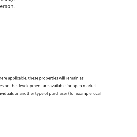
person.
e applicable, these properties will remain as
omes on the development are available for open market
ividuals or another type of purchaser (for example local