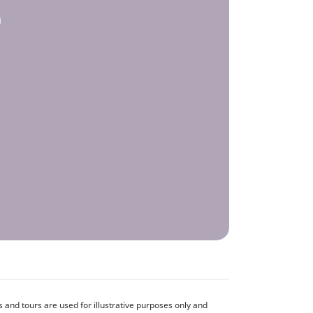
h
and tours are used for illustrative purposes only and