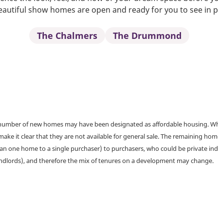
autiful show homes are open and ready for you to see in 
The Chalmers
The Drummond
a number of new homes may have been designated as affordable housing. Wher
make it clear that they are not available for general sale. The remaining h
han one home to a single purchaser) to purchasers, who could be private ind
andlords), and therefore the mix of tenures on a development may change.