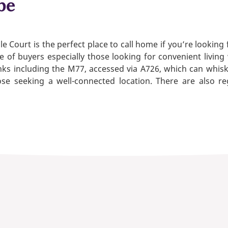
be
e Court is the perfect place to call home if you’re looking
e of buyers especially those looking for convenient living
nks including the M77, accessed via A726, which can whis
se seeking a well-connected location. There are also re