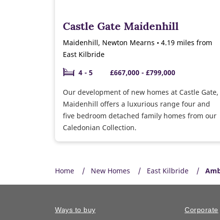
Castle Gate Maidenhill
Maidenhill, Newton Mearns • 4.19 miles from
East Kilbride
4 - 5
£667,000 - £799,000
Our development of new homes at Castle Gate,
Maidenhill offers a luxurious range four and
five bedroom detached family homes from our
Caledonian Collection.
Home
New Homes
East Kilbride
Amb
Ways to buy
Corporate