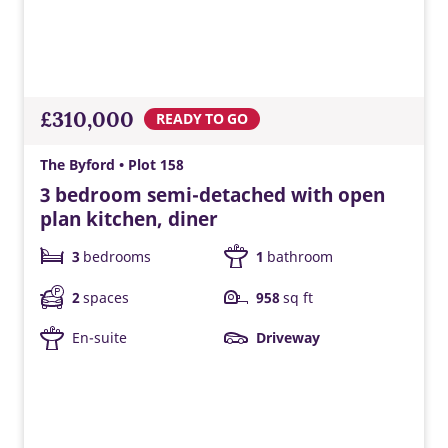
Triple glazing
Triple glazing helps keep warmth in and cold out, improving
energy efficiency and comfort.
£310,000
READY TO GO
The Byford • Plot 158
3 bedroom semi-detached with open
plan kitchen, diner
3
bedrooms
1
bathroom
2
spaces
958
sq ft
En-suite
Driveway