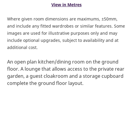
View in Metres
Where given room dimensions are maximums, ±50mm,
and include any fitted wardrobes or similar features. Some
images are used for illustrative purposes only and may
include optional upgrades, subject to availability and at
additional cost.
An open plan kitchen/dining room on the ground
floor. A lounge that allows access to the private rear
garden, a guest cloakroom and a storage cupboard
complete the ground floor layout.