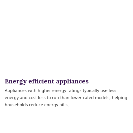
Energy efficient appliances
Appliances with higher energy ratings typically use less
energy and cost less to run than lower-rated models, helping
households reduce energy bills.