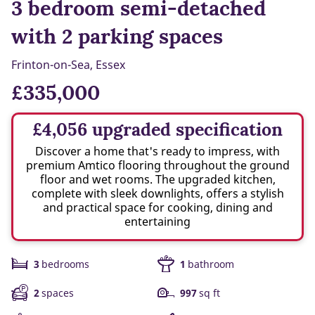
3 bedroom semi-detached
with 2 parking spaces
Frinton-on-Sea, Essex
£335,000
£4,056 upgraded specification
Discover a home that's ready to impress, with
premium Amtico flooring throughout the ground
floor and wet rooms. The upgraded kitchen,
complete with sleek downlights, offers a stylish
and practical space for cooking, dining and
entertaining
3
bedrooms
1
bathroom
2
spaces
997
sq ft