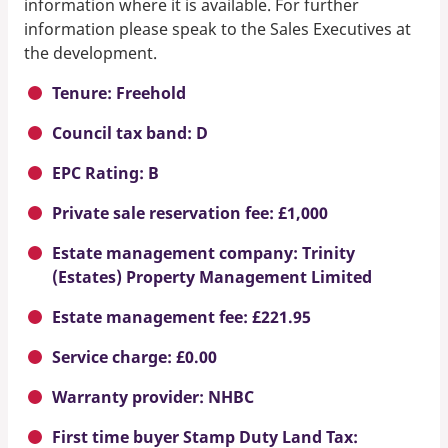
information where it is available. For further
information please speak to the Sales Executives at
the development.
Tenure: Freehold
Council tax band: D
EPC Rating: B
Private sale reservation fee: £1,000
Estate management company: Trinity
(Estates) Property Management Limited
Estate management fee: £221.95
Service charge: £0.00
Warranty provider: NHBC
First time buyer Stamp Duty Land Tax: