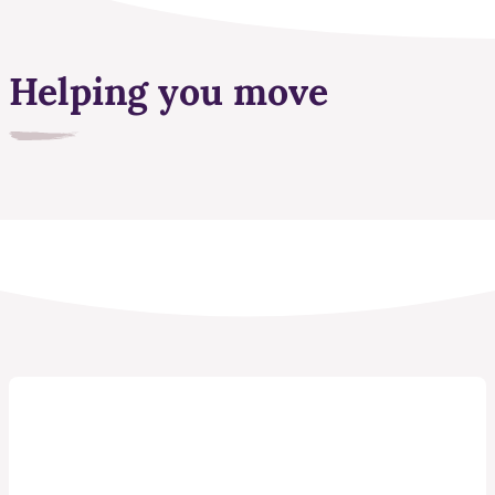
Helping you move