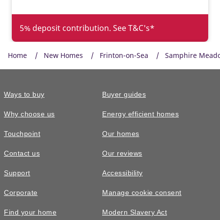
5% deposit contribution. See T&C's*
Home
New Homes
Frinton-on-Sea
Samphire Mead
Ways to buy
Buyer guides
Why choose us
Energy efficient homes
Touchpoint
Our homes
Contact us
Our reviews
£320,000
FEATURED
Support
Accessibility
The Byford • Plot 99
Corporate
Manage cookie consent
3 bedroom semi-detached with an
Find your home
Modern Slavery Act
ensuite to the main bedroom