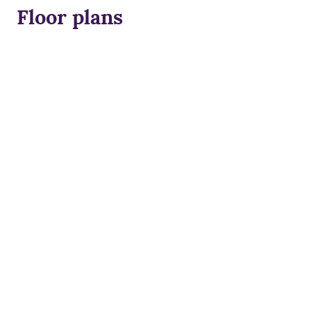
Floor plans