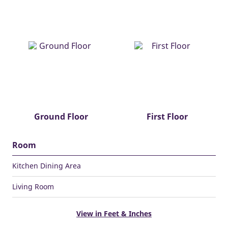
Ground Floor
First Floor
Room
Kitchen Dining Area
Living Room
View in Feet & Inches