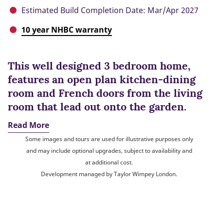
Estimated Build Completion Date: Mar/Apr 2027
10 year NHBC warranty
This well designed 3 bedroom home,
features an open plan kitchen-dining
room and French doors from the living
room that lead out onto the garden.
Read More
Some images and tours are used for illustrative purposes only
and may include optional upgrades, subject to availability and
at additional cost.
Development managed by Taylor Wimpey London.