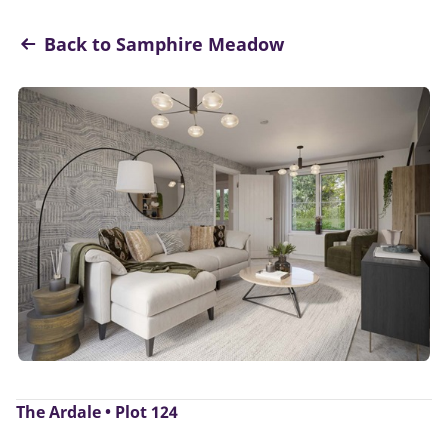
Back to Samphire Meadow
The Ardale • Plot 124