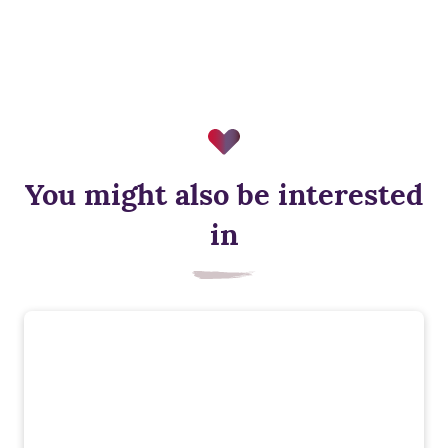
You might also be interested
in