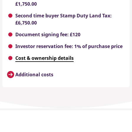
£1,750.00
Second time buyer Stamp Duty Land Tax:
£6,750.00
Document signing fee: £120
Investor reservation fee: 1% of purchase price
Cost & ownership details
Additional costs