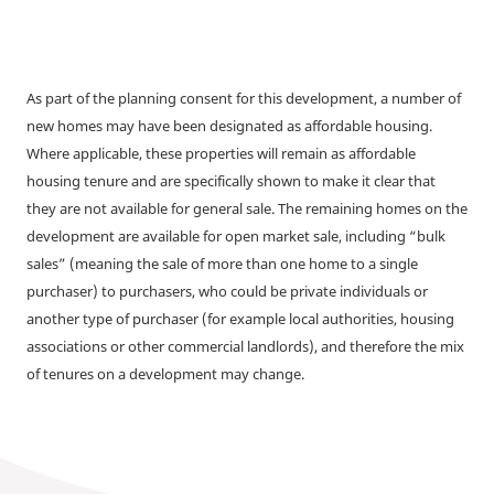
As part of the planning consent for this development, a number of
new homes may have been designated as affordable housing.
Where applicable, these properties will remain as affordable
housing tenure and are specifically shown to make it clear that
they are not available for general sale. The remaining homes on the
development are available for open market sale, including “bulk
sales” (meaning the sale of more than one home to a single
purchaser) to purchasers, who could be private individuals or
another type of purchaser (for example local authorities, housing
associations or other commercial landlords), and therefore the mix
of tenures on a development may change.