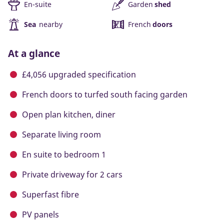
En-suite
Garden
shed
Sea
nearby
French
doors
At a glance
£4,056 upgraded specification
French doors to turfed south facing garden
Open plan kitchen, diner
Separate living room
En suite to bedroom 1
Private driveway for 2 cars
Superfast fibre
PV panels