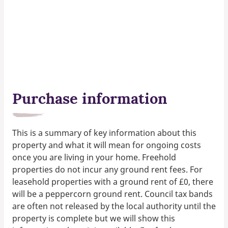
Purchase information
This is a summary of key information about this
property and what it will mean for ongoing costs
once you are living in your home. Freehold
properties do not incur any ground rent fees. For
leasehold properties with a ground rent of £0, there
will be a peppercorn ground rent. Council tax bands
are often not released by the local authority until the
property is complete but we will show this