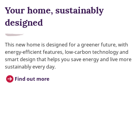
Your home, sustainably
designed
This new home is designed for a greener future, with
energy-efficient features, low-carbon technology and
smart design that helps you save energy and live more
sustainably every day.
Find out more