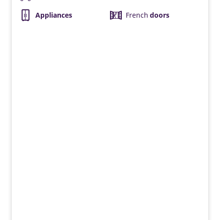
Appliances
French
doors