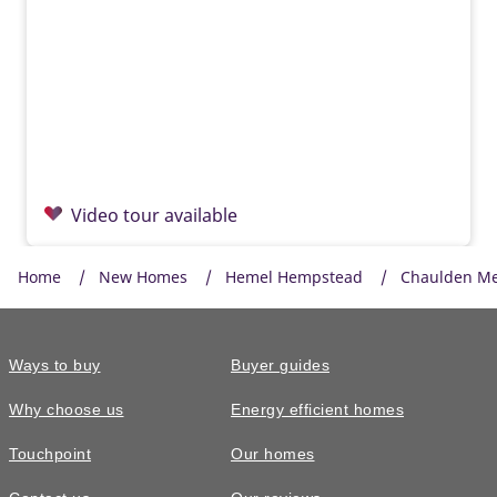
Video tour available
Home
New Homes
Hemel Hempstead
Chaulden M
Ways to buy
Buyer guides
Why choose us
Energy efficient homes
Touchpoint
Our homes