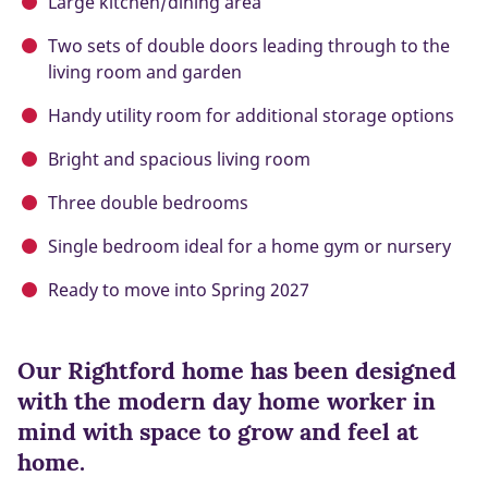
Large kitchen/dining area
Two sets of double doors leading through to the
living room and garden
Handy utility room for additional storage options
Bright and spacious living room
Three double bedrooms
Single bedroom ideal for a home gym or nursery
Ready to move into Spring 2027
Our Rightford home has been designed
with the modern day home worker in
mind with space to grow and feel at
home.