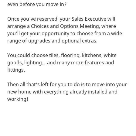
even before you move in?
Once you've reserved, your Sales Executive will
arrange a Choices and Options Meeting, where
you’ll get your opportunity to choose from a wide
range of upgrades and optional extras.
You could choose tiles, flooring, kitchens, white
goods, lighting… and many more features and
fittings.
Then all that’s left for you to do is to move into your
new home with everything already installed and
working!