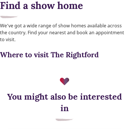
Find a show home
We’ve got a wide range of show homes available across
the country. Find your nearest and book an appointment
to visit.
Where to visit The Rightford
You might also be interested
in