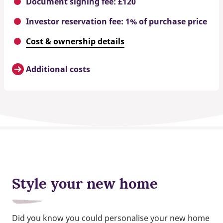
Document signing fee: £120
Investor reservation fee: 1% of purchase price
Cost & ownership details
Additional costs
Style your new home
Did you know you could personalise your new home