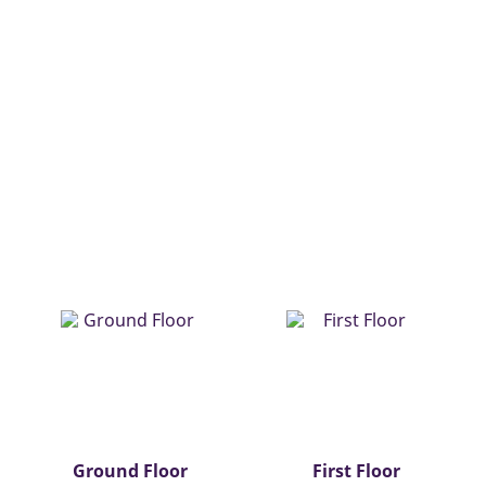
Ground Floor
First Floor