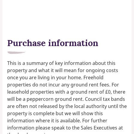
Purchase information
This is a summary of key information about this
property and what it will mean for ongoing costs
once you are living in your home. Freehold
properties do not incur any ground rent fees. For
leasehold properties with a ground rent of £0, there
will be a peppercorn ground rent. Council tax bands
are often not released by the local authority until the
property is complete but we will show this
information where it is available. For further
information please speak to the Sales Executives at