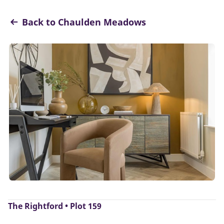
Back to Chaulden Meadows
The Rightford • Plot 159