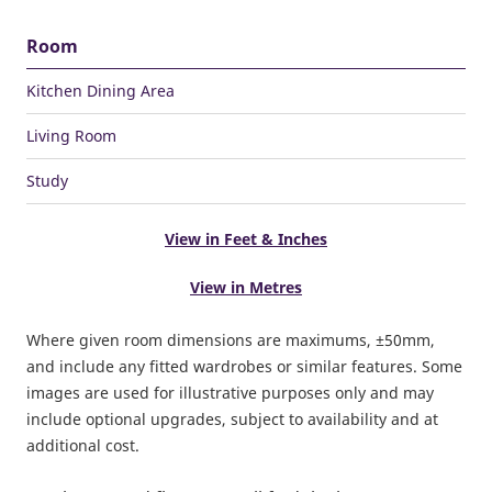
Room
Kitchen Dining Area
Living Room
Study
View in Feet & Inches
View in Metres
Where given room dimensions are maximums, ±50mm,
and include any fitted wardrobes or similar features. Some
images are used for illustrative purposes only and may
include optional upgrades, subject to availability and at
additional cost.