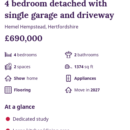
4 bedroom detached with
single garage and driveway
Hemel Hempstead, Hertfordshire
£690,000
4
bedrooms
2
bathrooms
2
spaces
1374
sq ft
Show
home
Appliances
Flooring
Move in
2027
At a glance
Dedicated study