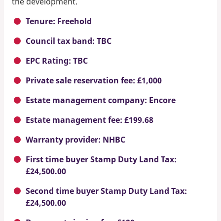
the development.
Tenure: Freehold
Council tax band: TBC
EPC Rating: TBC
Private sale reservation fee: £1,000
Estate management company: Encore
Estate management fee: £199.68
Warranty provider: NHBC
First time buyer Stamp Duty Land Tax:
£24,500.00
Second time buyer Stamp Duty Land Tax:
£24,500.00