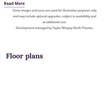
Read More
Some images and tours are used for illustrative purposes only
and may include optional upgrades, subject to availability and
at additional cost.
Development managed by Taylor Wimpey North Thames.
Floor plans