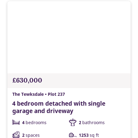
£630,000
The Tewksdale • Plot 237
4 bedroom detached with single
garage and driveway
4
bedrooms
2
bathrooms
2
spaces
1253
sq ft