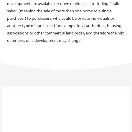
development are available for open market sale, including “bulk
sales” (meaning the sale of more than one home to a single
purchaser) to purchasers, who could be private individuals or
another type of purchaser (for example local authorities, housing
associations or other commercial landlords), and therefore the mix
of tenures on a development may change.