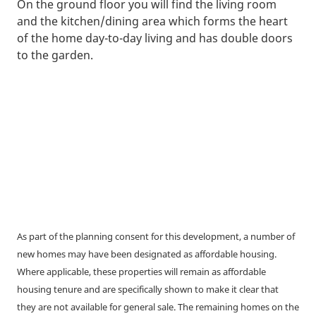
On the ground floor you will find the living room
and the kitchen/dining area which forms the heart
of the home day-to-day living and has double doors
to the garden.
As part of the planning consent for this development, a number of
new homes may have been designated as affordable housing.
Where applicable, these properties will remain as affordable
housing tenure and are specifically shown to make it clear that
they are not available for general sale. The remaining homes on the