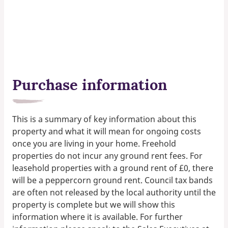
Purchase information
This is a summary of key information about this
property and what it will mean for ongoing costs
once you are living in your home. Freehold
properties do not incur any ground rent fees. For
leasehold properties with a ground rent of £0, there
will be a peppercorn ground rent. Council tax bands
are often not released by the local authority until the
property is complete but we will show this
information where it is available. For further