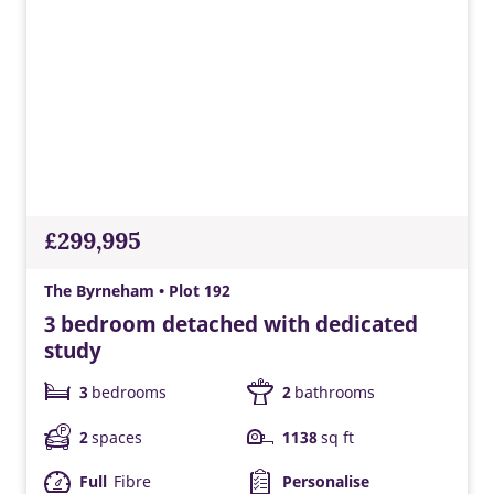
£299,995
The Byrneham • Plot 192
3 bedroom detached with dedicated
study
3
bedrooms
2
bathrooms
2
spaces
1138
sq ft
Full
Fibre
Personalise