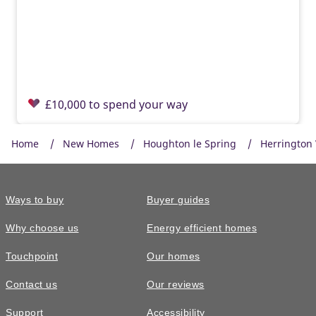
£10,000 to spend your way
Home
New Homes
Houghton le Spring
Herrington
Ways to buy
Buyer guides
Why choose us
Energy efficient homes
Touchpoint
Our homes
Contact us
Our reviews
£269,995
Support
Accessibility