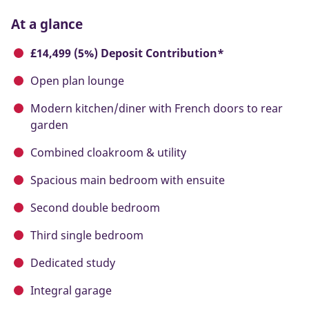
At a glance
£14,499 (5%) Deposit Contribution*
Open plan lounge
Modern kitchen/diner with French doors to rear
garden
Combined cloakroom & utility
Spacious main bedroom with ensuite
Second double bedroom
Third single bedroom
Dedicated study
Integral garage