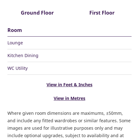
Ground Floor
First Floor
Room
Lounge
Kitchen Dining
WC Utility
View in Feet & Inches
View in Metres
Where given room dimensions are maximums, ±50mm,
and include any fitted wardrobes or similar features. Some
images are used for illustrative purposes only and may
include optional upgrades, subject to availability and at