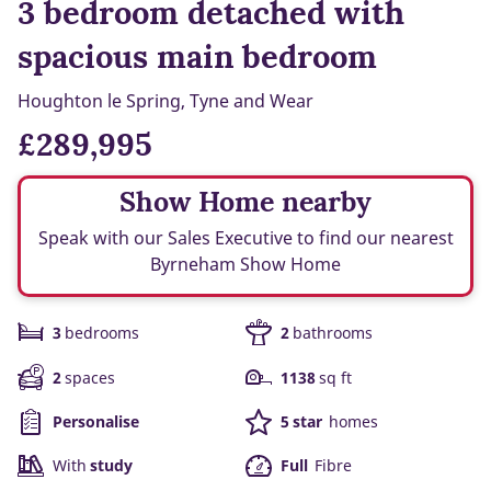
3 bedroom detached with
spacious main bedroom
Houghton le Spring, Tyne and Wear
£289,995
Show Home nearby
Speak with our Sales Executive to find our nearest
Byrneham Show Home
3
bedrooms
2
bathrooms
2
spaces
1138
sq ft
Personalise
5 star
homes
With
study
Full
Fibre