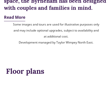
space, the Byrneham has been designed
with couples and families in mind.
Read More
Some images and tours are used for illustrative purposes only
and may include optional upgrades, subject to availability and
at additional cost.
Development managed by Taylor Wimpey North East.
Floor plans