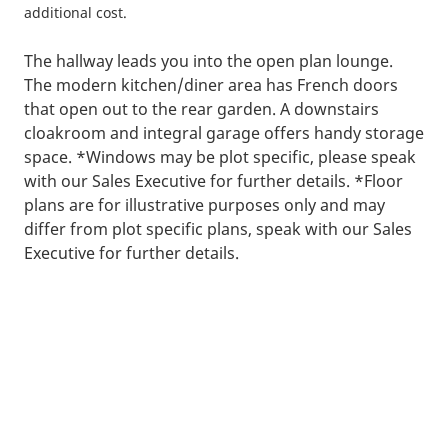
additional cost.
The hallway leads you into the open plan lounge.
The modern kitchen/diner area has French doors
that open out to the rear garden. A downstairs
cloakroom and integral garage offers handy storage
space. *Windows may be plot specific, please speak
with our Sales Executive for further details. *Floor
plans are for illustrative purposes only and may
differ from plot specific plans, speak with our Sales
Executive for further details.