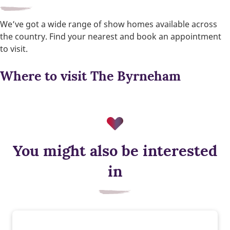
We’ve got a wide range of show homes available across
the country. Find your nearest and book an appointment
to visit.
Where to visit The Byrneham
You might also be interested
in