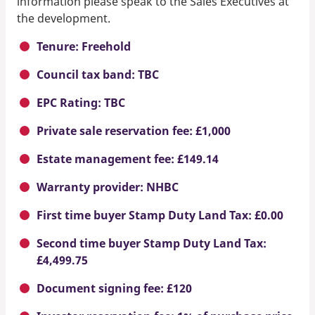
information please speak to the Sales Executives at
the development.
Tenure: Freehold
Council tax band: TBC
EPC Rating: TBC
Private sale reservation fee: £1,000
Estate management fee: £149.14
Warranty provider: NHBC
First time buyer Stamp Duty Land Tax: £0.00
Second time buyer Stamp Duty Land Tax:
£4,499.75
Document signing fee: £120