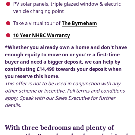
PV solar panels, triple glazed window & electric
vehicle charging point
Take a virtual tour of
The Byrneham
10 Year NHBC Warranty
*Whether you already own a home and don't have
enough equity to move on or you're a first-time
buyer and need a bigger deposit, we can help by
contributing £14,499 towards your deposit when
you reserve this home.
This offer is not to be used in conjunction with any
other scheme or incentive. Full terms and conditions
apply. Speak with our Sales Executive for further
details.
With three bedrooms and plenty of