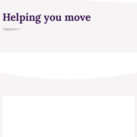
Helping you move