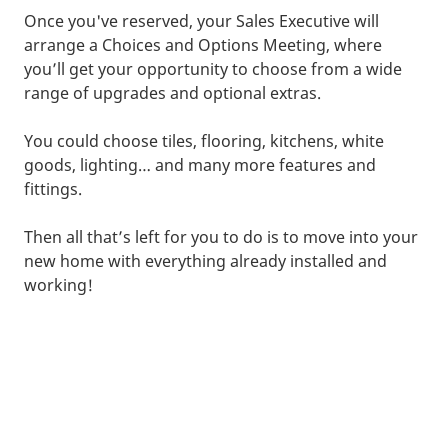
Once you've reserved, your Sales Executive will
arrange a Choices and Options Meeting, where
you’ll get your opportunity to choose from a wide
range of upgrades and optional extras.
You could choose tiles, flooring, kitchens, white
goods, lighting… and many more features and
fittings.
Then all that’s left for you to do is to move into your
new home with everything already installed and
working!