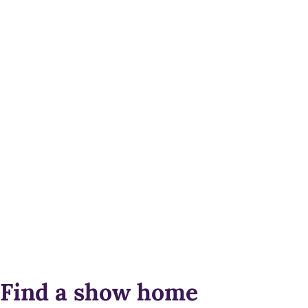
Find a show home