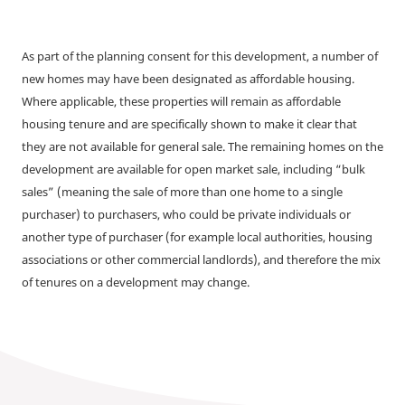
As part of the planning consent for this development, a number of
new homes may have been designated as affordable housing.
Where applicable, these properties will remain as affordable
housing tenure and are specifically shown to make it clear that
they are not available for general sale. The remaining homes on the
development are available for open market sale, including “bulk
sales” (meaning the sale of more than one home to a single
purchaser) to purchasers, who could be private individuals or
another type of purchaser (for example local authorities, housing
associations or other commercial landlords), and therefore the mix
of tenures on a development may change.