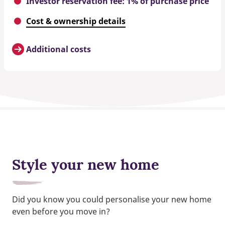
Investor reservation fee: 1% of purchase price
Cost & ownership details
Additional costs
Style your new home
Did you know you could personalise your new home
even before you move in?