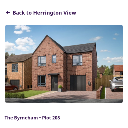
Back to Herrington View
The Byrneham • Plot 208