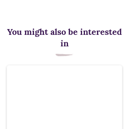
You might also be interested
in