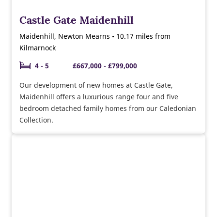
Castle Gate Maidenhill
Maidenhill, Newton Mearns • 10.17 miles from
Kilmarnock
4 - 5
£667,000 - £799,000
Our development of new homes at Castle Gate,
Maidenhill offers a luxurious range four and five
bedroom detached family homes from our Caledonian
Collection.