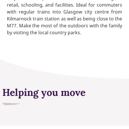
retail, schooling, and facilities. Ideal for commuters
with regular trains into Glasgow city centre from
Kilmarnock train station as well as being close to the
M77. Make the most of the outdoors with the family
by visiting the local country parks.
Helping you move