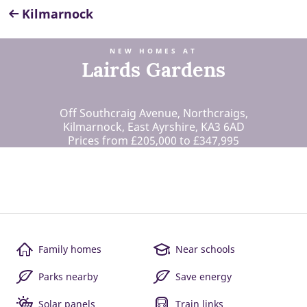
Kilmarnock
NEW HOMES AT
Lairds Gardens
Off Southcraig Avenue, Northcraigs,
Kilmarnock, East Ayrshire, KA3 6AD
Prices from £205,000 to £347,995
Family homes
Near schools
Parks nearby
Save energy
Solar panels
Train links