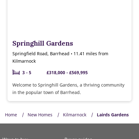
Springhill Gardens
Springfield Road, Barrhead • 11.41 miles from
Kilmarnock
3 - 5
£318,000 - £569,995
Welcome to Springhill Gardens, a thriving community
in the popular town of Barrhead.
Home
New Homes
Kilmarnock
Lairds Gardens