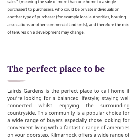
sales” (meaning the sale of more than one home to a single
purchaser) to purchasers, who could be private individuals or
another type of purchaser (for example local authorities, housing
associations or other commercial landlords), and therefore the mix
of tenures on a development may change.
The perfect place to be
Lairds Gardens is the perfect place to call home if
you’re looking for a balanced lifestyle; staying well
connected whilst enjoying the surrounding
countryside. This community is a popular choice for
a wide range of buyers especially those looking for
convenient living with a fantastic range of amenities
on your doorstep. Kilmarnock offers a wide range of