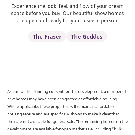
Experience the look, feel, and flow of your dream
space before you buy. Our beautiful show homes
are open and ready for you to see in person.
The Fraser
The Geddes
As part of the planning consent for this development, a number of
new homes may have been designated as affordable housing.
Where applicable, these properties will remain as affordable
housing tenure and are specifically shown to make it clear that
they are not available for general sale. The remaining homes on the
development are available for open market sale, including “bulk