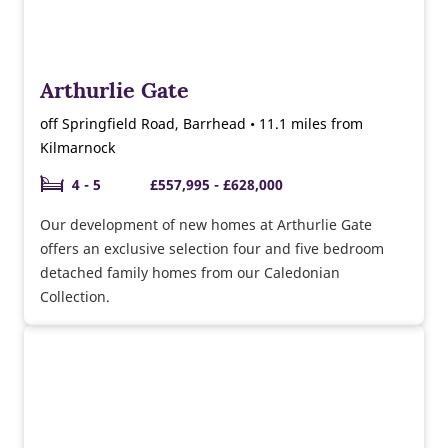
Arthurlie Gate
off Springfield Road, Barrhead • 11.1 miles from
Kilmarnock
4 - 5
£557,995 - £628,000
Our development of new homes at Arthurlie Gate
offers an exclusive selection four and five bedroom
detached family homes from our Caledonian
Collection.