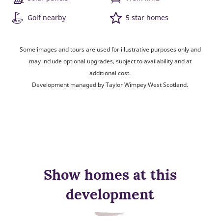
Golf nearby
5 star homes
Some images and tours are used for illustrative purposes only and
may include optional upgrades, subject to availability and at
additional cost.
Development managed by Taylor Wimpey West Scotland.
Show homes at this
development