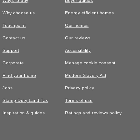
Ways to buy
Buyer guides
Why choose us
Energy efficient homes
Touchpoint
Our homes
Contact us
Our reviews
Support
Accessibility
Corporate
Manage cookie consent
Find your home
Modern Slavery Act
Jobs
Privacy policy
Stamp Duty Land Tax
Terms of use
Inspiration & guides
Ratings and reviews policy