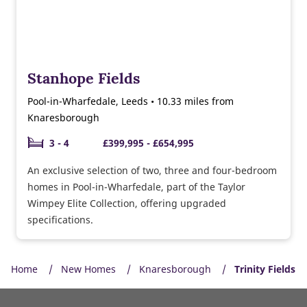
Stanhope Fields
Pool-in-Wharfedale, Leeds • 10.33 miles from
Knaresborough
3 - 4
£399,995 - £654,995
An exclusive selection of two, three and four-bedroom
homes in Pool-in-Wharfedale, part of the Taylor
Wimpey Elite Collection, offering upgraded
specifications.
Home
New Homes
Knaresborough
Trinity Fields