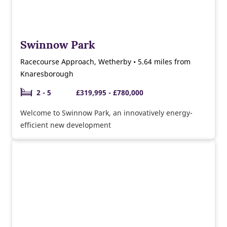
Swinnow Park
Racecourse Approach, Wetherby • 5.64 miles from
Knaresborough
2 - 5
£319,995 - £780,000
Welcome to Swinnow Park, an innovatively energy-
efficient new development