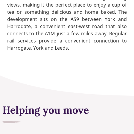
views, making it the perfect place to enjoy a cup of
tea or something delicious and home baked. The
development sits on the A59 between York and
Harrogate, a convenient east-west road that also
connects to the A1M just a few miles away. Regular
rail services provide a convenient connection to
Harrogate, York and Leeds.
Helping you move