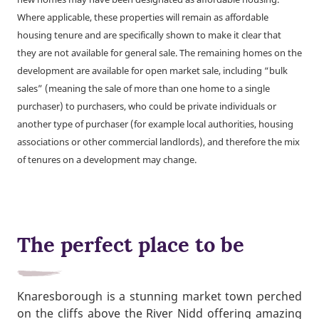
Where applicable, these properties will remain as affordable
housing tenure and are specifically shown to make it clear that
they are not available for general sale. The remaining homes on the
development are available for open market sale, including “bulk
sales” (meaning the sale of more than one home to a single
purchaser) to purchasers, who could be private individuals or
another type of purchaser (for example local authorities, housing
associations or other commercial landlords), and therefore the mix
of tenures on a development may change.
The perfect place to be
Knaresborough is a stunning market town perched
on the cliffs above the River Nidd offering amazing