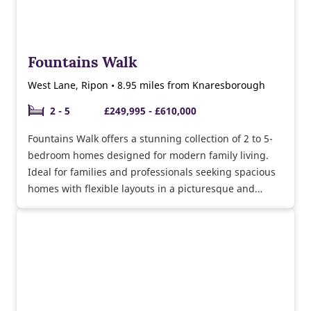
Fountains Walk
West Lane, Ripon • 8.95 miles from Knaresborough
2 - 5
£249,995 - £610,000
Fountains Walk offers a stunning collection of 2 to 5-
bedroom homes designed for modern family living.
Ideal for families and professionals seeking spacious
homes with flexible layouts in a picturesque and
community-focused setting.