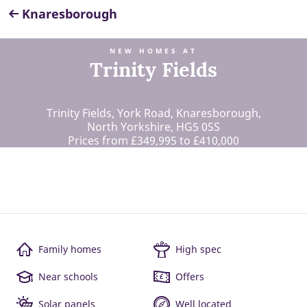
Knaresborough
NEW HOMES AT
Trinity Fields
Trinity Fields, York Road, Knaresborough,
North Yorkshire, HG5 0SS
Prices from £349,995 to £410,000
Family homes
High spec
Near schools
Offers
Solar panels
Well located