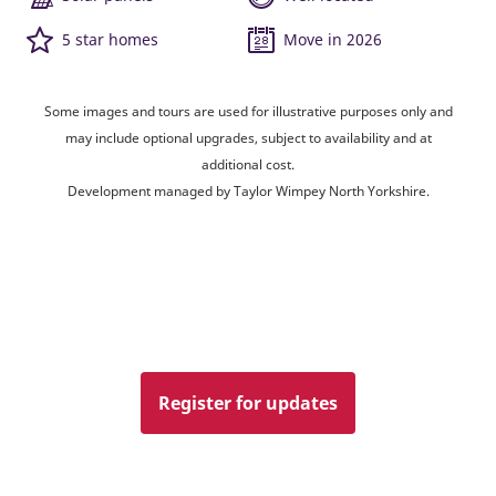
5 star homes
Move in 2026
Some images and tours are used for illustrative purposes only and
may include optional upgrades, subject to availability and at
additional cost.
Development managed by Taylor Wimpey North Yorkshire.
Register for updates