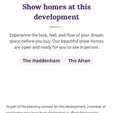
Show homes at this
development
Experience the look, feel, and flow of your dream
space before you buy. Our beautiful show homes
are open and ready for you to see in person.
The Haddenham
The Alton
As part of the planning consent for this development, a number of
new homes may have been designated as affordable housing.