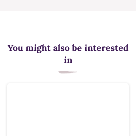
You might also be interested
in