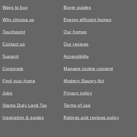
Ways to buy
Buyer guides
Why choose us
Energy efficient homes
Touchpoint
Our homes
Contact us
Our reviews
Support
Accessibility
Corporate
Manage cookie consent
Find your home
Modern Slavery Act
Jobs
Privacy policy
Stamp Duty Land Tax
Terms of use
Inspiration & guides
Ratings and reviews policy