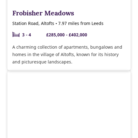
Frobisher Meadows
Station Road, Altofts • 7.97 miles from Leeds
3 - 4
£285,000 - £402,000
A charming collection of apartments, bungalows and
homes in the village of Altofts, known for its history
and picturesque landscapes.