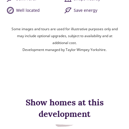
Well located
Save energy
Some images and tours are used for illustrative purposes only and
may include optional upgrades, subject to availability and at
additional cost.
Development managed by Taylor Wimpey Yorkshire.
Show homes at this
development