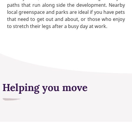
paths that run along side the development. Nearby
local greenspace and parks are ideal if you have pets
that need to get out and about, or those who enjoy
to stretch their legs after a busy day at work.
Helping you move