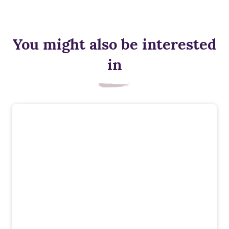
You might also be interested
in