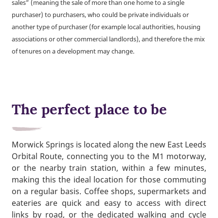
sales” (meaning the sale of more than one home to a single
purchaser) to purchasers, who could be private individuals or
another type of purchaser (for example local authorities, housing
associations or other commercial landlords), and therefore the mix
of tenures on a development may change.
The perfect place to be
Morwick Springs is located along the new East Leeds
Orbital Route, connecting you to the M1 motorway,
or the nearby train station, within a few minutes,
making this the ideal location for those commuting
on a regular basis. Coffee shops, supermarkets and
eateries are quick and easy to access with direct
links by road, or the dedicated walking and cycle