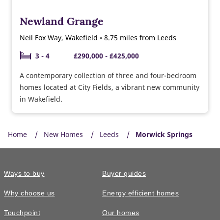
Newland Grange
Neil Fox Way, Wakefield • 8.75 miles from Leeds
3 - 4
£290,000 - £425,000
A contemporary collection of three and four-bedroom
homes located at City Fields, a vibrant new community
in Wakefield.
Home
New Homes
Leeds
Morwick Springs
Ways to buy
Buyer guides
Why choose us
Energy efficient homes
Touchpoint
Our homes