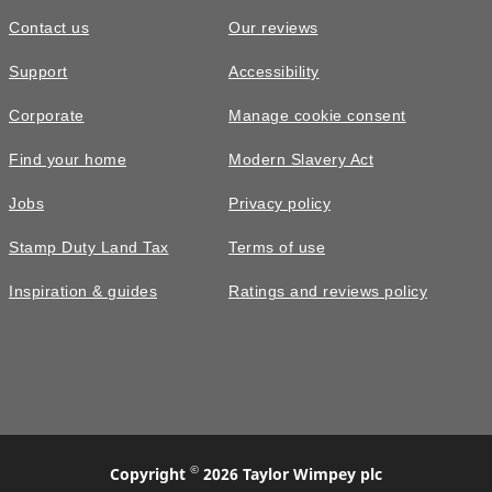
Contact us
Our reviews
Support
Accessibility
Corporate
Manage cookie consent
Find your home
Modern Slavery Act
Jobs
Privacy policy
Stamp Duty Land Tax
Terms of use
Inspiration & guides
Ratings and reviews policy
©
Copyright
2026 Taylor Wimpey plc