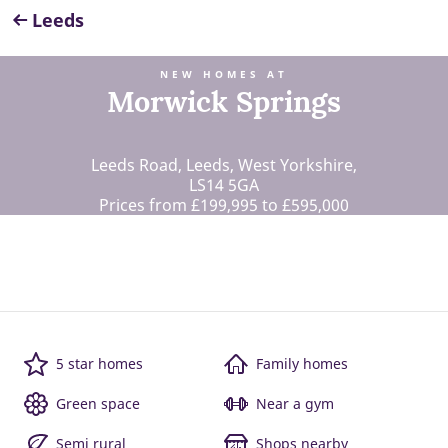
Leeds
NEW HOMES AT
Morwick Springs
Leeds Road, Leeds, West Yorkshire,
LS14 5GA
Prices from £199,995 to £595,000
5 star homes
Family homes
Green space
Near a gym
Semi rural
Shops nearby