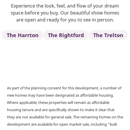
Experience the look, feel, and flow of your dream
space before you buy. Our beautiful show homes
are open and ready for you to see in person.
The Harrton
The Rightford
The Trelton
As part of the planning consent for this development, a number of
new homes may have been designated as affordable housing.
Where applicable, these properties will remain as affordable
housing tenure and are specifically shown to make it clear that
they are not available for general sale. The remaining homes on the
development are available for open market sale, including “bulk