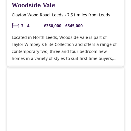
Woodside Vale
Clayton Wood Road, Leeds • 7.51 miles from Leeds
3 - 4
£350,000 - £545,000
Located in North Leeds, Woodside Vale is part of
Taylor Wimpey's Elite Collection and offers a range of
contemporary two, three and four bedroom new
homes in a variety of styles to suit first time buyers,
growing families and downsizers.