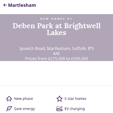
Martlesham
NEW HOMES AT
Deben Park at Brightwell
Lakes
Ipswich Road, Martlesham, Suffolk, IP5
4AE
Prices from £275,000 to £595,000
New phase
5 star homes
Save energy
EV charging