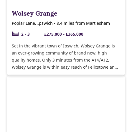
Wolsey Grange
Poplar Lane, Ipswich • 8.4 miles from Martlesham
2 - 3
£275,000 - £365,000
Set in the vibrant town of Ipswich, Wolsey Grange is
an ever-growing community of brand new, high
quality homes. Only 3 minutes from the A14/A12,
Wolsey Grange is within easy reach of Felixstowe and
Colchester.