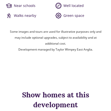
Near schools
Well located
Walks nearby
Green space
Some images and tours are used for illustrative purposes only and
may include optional upgrades, subject to availability and at
additional cost.
Development managed by Taylor Wimpey East Anglia.
Show homes at this
development