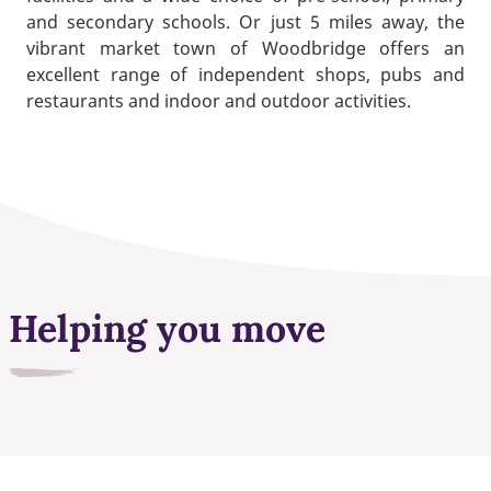
and secondary schools. Or just 5 miles away, the
vibrant market town of Woodbridge offers an
excellent range of independent shops, pubs and
restaurants and indoor and outdoor activities.
Helping you move