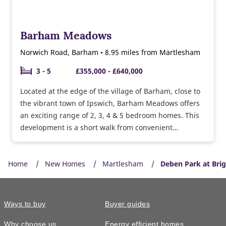
Barham Meadows
Norwich Road, Barham • 8.95 miles from Martlesham
3 - 5
£355,000 - £640,000
Located at the edge of the village of Barham, close to
the vibrant town of Ipswich, Barham Meadows offers
an exciting range of 2, 3, 4 & 5 bedroom homes. This
development is a short walk from convenient
amenities such as the Co-op, bakery and a choice of
pubs and you’ll be surrounded by green open space.
Home
New Homes
Martlesham
Deben Park at Bri
Ways to buy
Buyer guides
Why choose us
Energy efficient homes