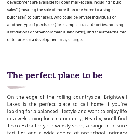
development are available for open market sale, including “bulk
sales” (meaning the sale of more than one home to a single
purchaser) to purchasers, who could be private individuals or
another type of purchaser (for example local authorities, housing
associations or other commercial landlords), and therefore the mix
of tenures on a development may change.
The perfect place to be
On the edge of the rolling countryside, Brightwell
Lakes is the perfect place to call home if you’re
looking for a balanced lifestyle and want to enjoy life
in a welcoming local community. Nearby, you’ll find
Tesco Extra for your weekly shop, a range of leisure
facilities and a wide choice of pre-school, primary