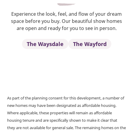
Experience the look, feel, and flow of your dream
space before you buy. Our beautiful show homes
are open and ready for you to see in person.
The Waysdale
The Wayford
As part of the planning consent for this development, a number of
new homes may have been designated as affordable housing.
Where applicable, these properties will remain as affordable
housing tenure and are specifically shown to make it clear that
they are not available for general sale. The remaining homes on the