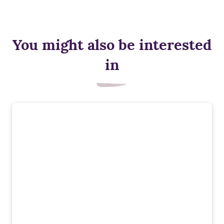
You might also be interested
in