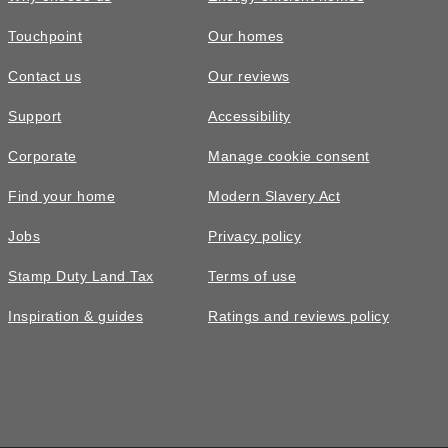
Touchpoint
Our homes
Contact us
Our reviews
Support
Accessibility
Corporate
Manage cookie consent
Find your home
Modern Slavery Act
Jobs
Privacy policy
Stamp Duty Land Tax
Terms of use
Inspiration & guides
Ratings and reviews policy