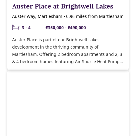
Auster Place at Brightwell Lakes
Auster Way, Martlesham • 0.96 miles from Martlesham
3 - 4
£350,000 - £490,000
Auster Place is part of our Brightwell Lakes
development in the thriving community of
Martlesham. Offering 2 bedroom apartments and 2, 3
& 4 bedroom homes featuring Air Source Heat Pumps,
underfloor heating, triple glazing & more. Adjacent to
the A12, and within close proximity to the A14, there's
excellent transport links for commuters.