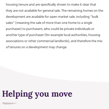
housing tenure and are specifically shown to make it clear that
they are not available for general sale. The remaining homes on the
development are available for open market sale, including “bulk
sales” (meaning the sale of more than one home to a single
purchaser) to purchasers, who could be private individuals or
another type of purchaser (for example local authorities, housing
associations or other commercial landlords), and therefore the mix
of tenures on a development may change.
Helping you move