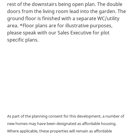
rest of the downstairs being open plan. The double
doors from the living room lead into the garden. The
ground floor is finished with a separate WC/utility
area. *Floor plans are for illustrative purposes,
please speak with our Sales Executive for plot
specific plans.
As part of the planning consent for this development, a number of
new homes may have been designated as affordable housing.
Where applicable, these properties will remain as affordable