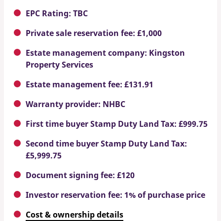
EPC Rating: TBC
Private sale reservation fee: £1,000
Estate management company: Kingston
Property Services
Estate management fee: £131.91
Warranty provider: NHBC
First time buyer Stamp Duty Land Tax: £999.75
Second time buyer Stamp Duty Land Tax:
£5,999.75
Document signing fee: £120
Investor reservation fee: 1% of purchase price
Cost & ownership details