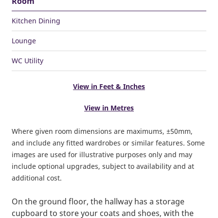
Room
Kitchen Dining
Lounge
WC Utility
View in Feet & Inches
View in Metres
Where given room dimensions are maximums, ±50mm,
and include any fitted wardrobes or similar features. Some
images are used for illustrative purposes only and may
include optional upgrades, subject to availability and at
additional cost.
On the ground floor, the hallway has a storage
cupboard to store your coats and shoes, with the