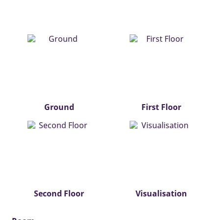
Ground
First Floor
Second Floor
Visualisation