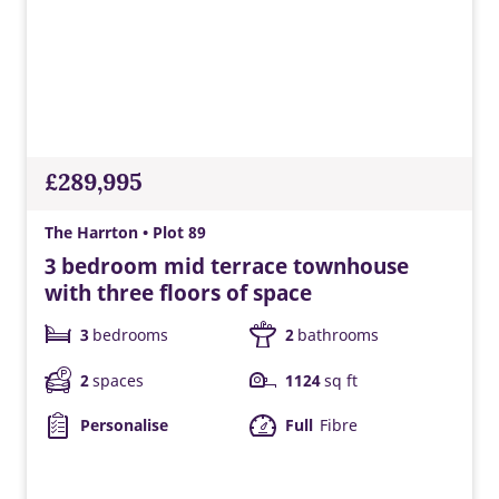
£289,995
The Harrton • Plot 89
3 bedroom mid terrace townhouse
with three floors of space
3
bedrooms
2
bathrooms
2
spaces
1124
sq ft
Personalise
Full
Fibre