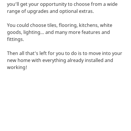
you’ll get your opportunity to choose from a wide
range of upgrades and optional extras.
You could choose tiles, flooring, kitchens, white
goods, lighting… and many more features and
fittings.
Then all that’s left for you to do is to move into your
new home with everything already installed and
working!