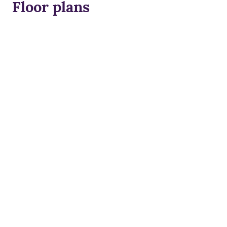
Floor plans