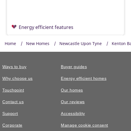
Energy efficient features
Home
New Homes
Newcastle Upon Tyne
Kenton B
Ways to buy
Buyer guides
Why choose us
Energy efficient homes
Touchpoint
Our homes
Contact us
Our reviews
£299,995
Support
Accessibility
The Harrton • Plot 88
Corporate
Manage cookie consent