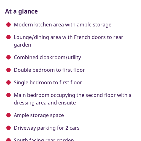
At a glance
Modern kitchen area with ample storage
Lounge/dining area with French doors to rear
garden
Combined cloakroom/utility
Double bedroom to first floor
Single bedroom to first floor
Main bedroom occupying the second floor with a
dressing area and ensuite
Ample storage space
Driveway parking for 2 cars
South facing rear garden