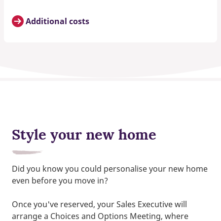
Additional costs
Style your new home
Did you know you could personalise your new home
even before you move in?
Once you've reserved, your Sales Executive will
arrange a Choices and Options Meeting, where