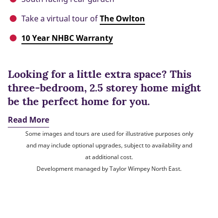
Take a virtual tour of
The Owlton
10 Year NHBC Warranty
Looking for a little extra space? This
three-bedroom, 2.5 storey home might
be the perfect home for you.
Read More
Some images and tours are used for illustrative purposes only
and may include optional upgrades, subject to availability and
at additional cost.
Development managed by Taylor Wimpey North East.