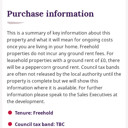
Purchase information
This is a summary of key information about this
property and what it will mean for ongoing costs
once you are living in your home. Freehold
properties do not incur any ground rent fees. For
leasehold properties with a ground rent of £0, there
will be a peppercorn ground rent. Council tax bands
are often not released by the local authority until the
property is complete but we will show this
information where it is available. For further
information please speak to the Sales Executives at
the development.
Tenure: Freehold
Council tax band: TBC