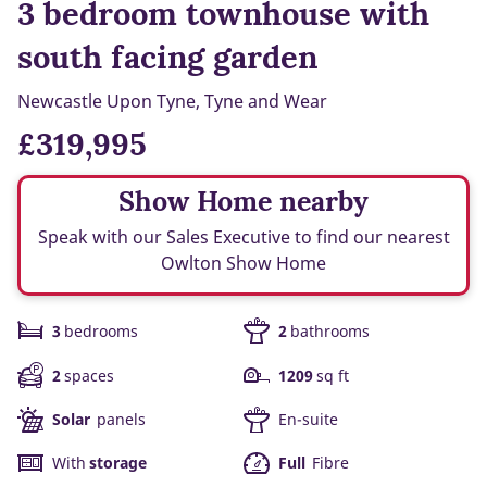
3 bedroom townhouse with
south facing garden
Newcastle Upon Tyne, Tyne and Wear
£319,995
Show Home nearby
Speak with our Sales Executive to find our nearest
Owlton Show Home
3
bedrooms
2
bathrooms
2
spaces
1209
sq ft
Solar
panels
En-suite
With
storage
Full
Fibre