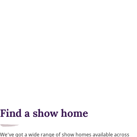
Find a show home
We’ve got a wide range of show homes available across