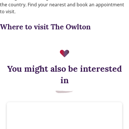
the country. Find your nearest and book an appointment
to visit.
Where to visit The Owlton
You might also be interested
in