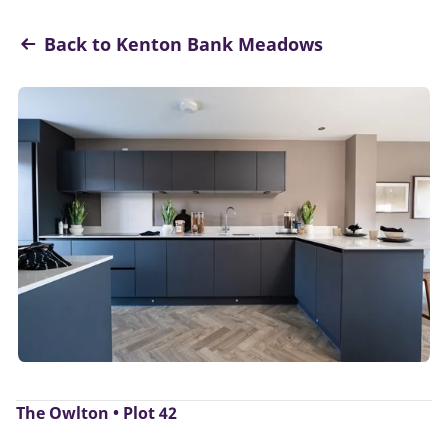
Back to Kenton Bank Meadows
The Owlton • Plot 42