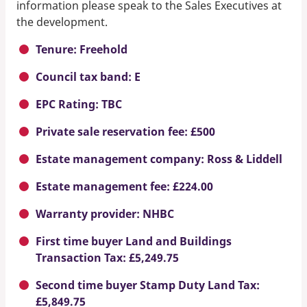
information please speak to the Sales Executives at
the development.
Tenure: Freehold
Council tax band: E
EPC Rating: TBC
Private sale reservation fee: £500
Estate management company: Ross & Liddell
Estate management fee: £224.00
Warranty provider: NHBC
First time buyer Land and Buildings
Transaction Tax: £5,249.75
Second time buyer Stamp Duty Land Tax:
£5,849.75