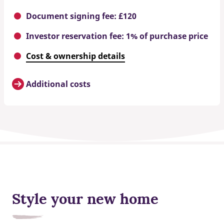
Document signing fee: £120
Investor reservation fee: 1% of purchase price
Cost & ownership details
Additional costs
Style your new home