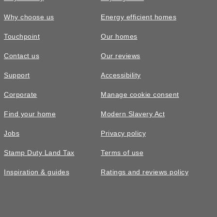
Why choose us
Energy efficient homes
Touchpoint
Our homes
Contact us
Our reviews
£329,995
Support
Accessibility
The Chalmers • Plot 710
Corporate
Manage cookie consent
3 bedroom semi-detached with
Find your home
Modern Slavery Act
integrated garage
Jobs
Privacy policy
3
bedrooms
2
bathrooms
Stamp Duty Land Tax
Terms of use
2
spaces
1015
sq ft
Inspiration & guides
Ratings and reviews policy
5 star
homes
With
storage