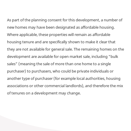
As part of the planning consent for this development, a number of
new homes may have been designated as affordable housing.
Where applicable, these properties will remain as affordable
housing tenure and are specifically shown to make it clear that
they are not available for general sale. The remaining homes on the
development are available for open market sale, including “bulk
sales” (meaning the sale of more than one home to a single
purchaser) to purchasers, who could be private individuals or
another type of purchaser (for example local authorities, housing
associations or other commercial landlords), and therefore the mix
of tenures on a development may change.