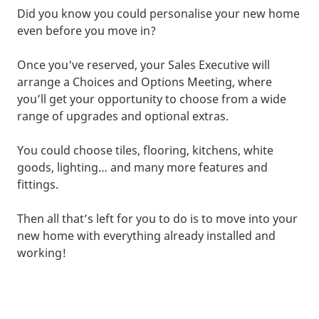
Did you know you could personalise your new home
even before you move in?
Once you've reserved, your Sales Executive will
arrange a Choices and Options Meeting, where
you’ll get your opportunity to choose from a wide
range of upgrades and optional extras.
You could choose tiles, flooring, kitchens, white
goods, lighting… and many more features and
fittings.
Then all that’s left for you to do is to move into your
new home with everything already installed and
working!