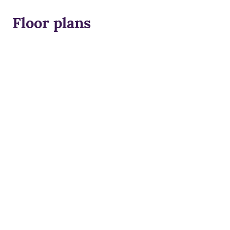
Floor plans