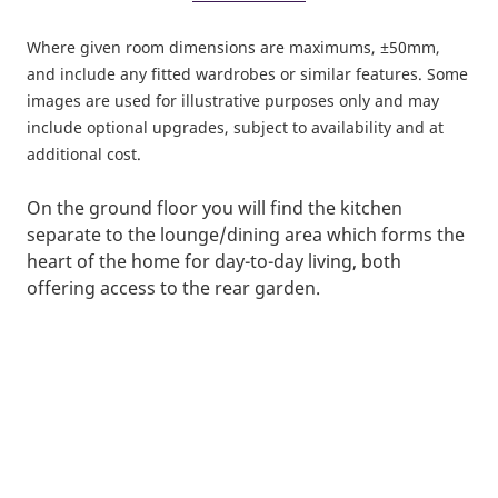
Where given room dimensions are maximums, ±50mm,
and include any fitted wardrobes or similar features. Some
images are used for illustrative purposes only and may
include optional upgrades, subject to availability and at
additional cost.
On the ground floor you will find the kitchen
separate to the lounge/dining area which forms the
heart of the home for day-to-day living, both
offering access to the rear garden.