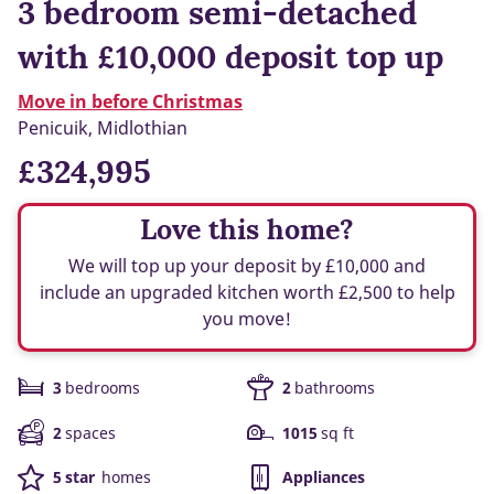
3 bedroom semi-detached
with £10,000 deposit top up
Move in before Christmas
Penicuik, Midlothian
£324,995
Love this home?
We will top up your deposit by £10,000 and
include an upgraded kitchen worth £2,500 to help
you move!
3
bedrooms
2
bathrooms
2
spaces
1015
sq ft
5 star
homes
Appliances