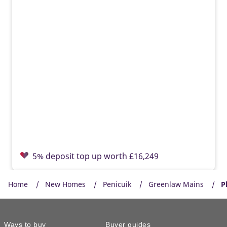
5% deposit top up worth £16,249
Home
New Homes
Penicuik
Greenlaw Mains
P
Ways to buy
Buyer guides