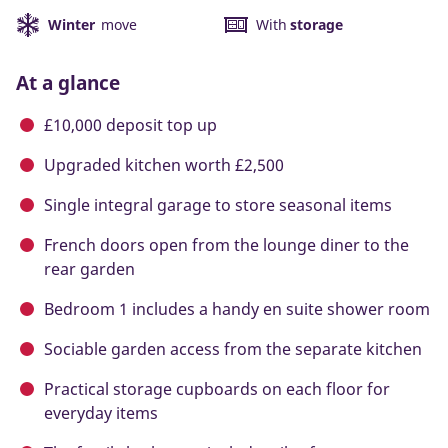
Winter
move
With
storage
At a glance
£10,000 deposit top up
Upgraded kitchen worth £2,500
Single integral garage to store seasonal items
French doors open from the lounge diner to the
rear garden
Bedroom 1 includes a handy en suite shower room
Sociable garden access from the separate kitchen
Practical storage cupboards on each floor for
everyday items