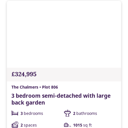
£324,995
The Chalmers • Plot 806
3 bedroom semi-detached with large
back garden
3
bedrooms
2
bathrooms
2
spaces
1015
sq ft