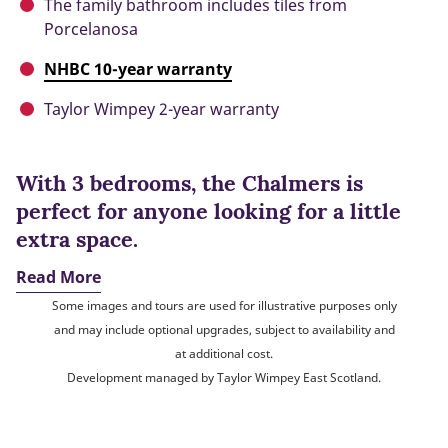
The family bathroom includes tiles from
Porcelanosa
NHBC 10-year warranty
Taylor Wimpey 2-year warranty
With 3 bedrooms, the Chalmers is
perfect for anyone looking for a little
extra space.
Read More
Some images and tours are used for illustrative purposes only
and may include optional upgrades, subject to availability and
at additional cost.
Development managed by Taylor Wimpey East Scotland.