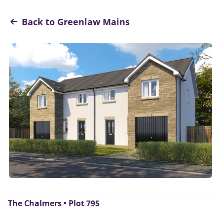
Back to Greenlaw Mains
The Chalmers • Plot 795