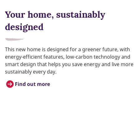
Your home, sustainably
designed
This new home is designed for a greener future, with
energy-efficient features, low-carbon technology and
smart design that helps you save energy and live more
sustainably every day.
Find out more