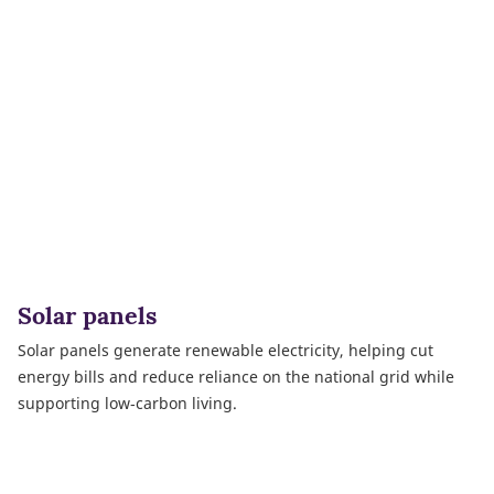
Solar panels
Solar panels generate renewable electricity, helping cut
energy bills and reduce reliance on the national grid while
supporting low‑carbon living.