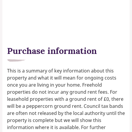
Purchase information
This is a summary of key information about this
property and what it will mean for ongoing costs
once you are living in your home. Freehold
properties do not incur any ground rent fees. For
leasehold properties with a ground rent of £0, there
will be a peppercorn ground rent. Council tax bands
are often not released by the local authority until the
property is complete but we will show this
information where it is available. For further