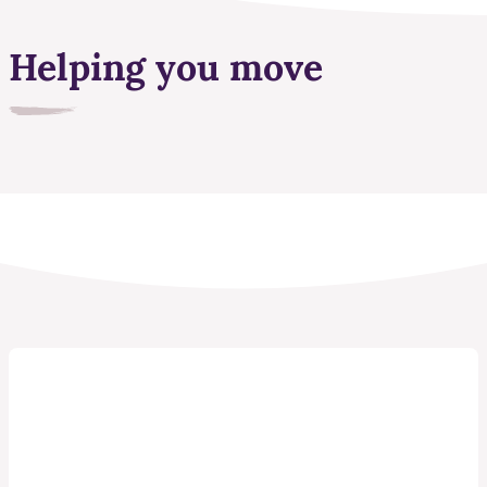
Helping you move