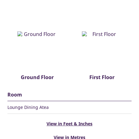
Ground Floor
First Floor
Room
Lounge Dining Atea
View in Feet & Inches
View in Metres