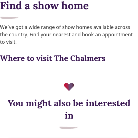
Find a show home
We’ve got a wide range of show homes available across
the country. Find your nearest and book an appointment
to visit.
Where to visit The Chalmers
You might also be interested
in