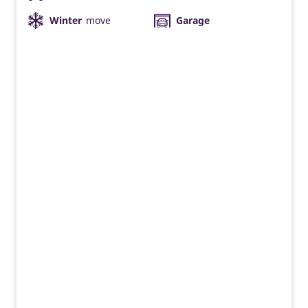
Winter
move
Garage