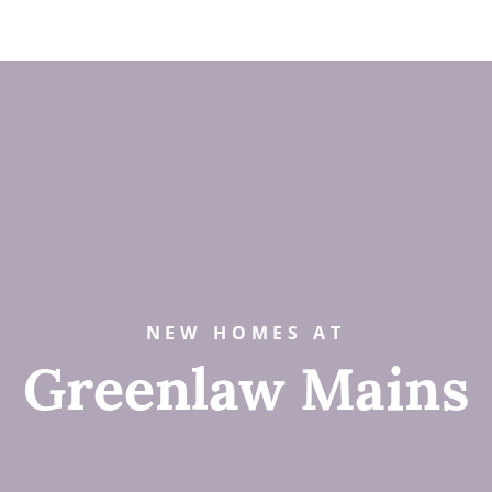
NEW HOMES AT
Greenlaw Mains