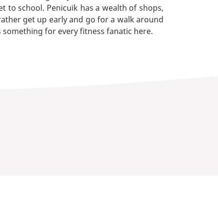
et to school. Penicuik has a wealth of shops,
 rather get up early and go for a walk around
s something for every fitness fanatic here.