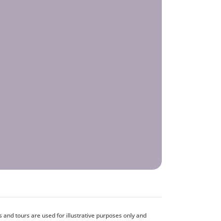
and tours are used for illustrative purposes only and