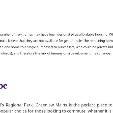
a number of new homes may have been designated as affordable housing. Wher
make it clear that they are not available for general sale. The remaining h
han one home to a single purchaser) to purchasers, who could be private ind
andlords), and therefore the mix of tenures on a development may change.
be
l’s Regional Park, Greenlaw Mains is the perfect place to
 popular choice for those looking to commute, whether it is 