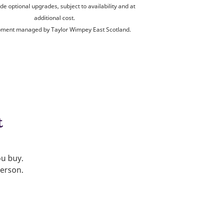
de optional upgrades, subject to availability and at
additional cost.
ment managed by Taylor Wimpey East Scotland.
t
ou buy.
person.