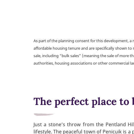
As part of the planning consent for this development, 
affordable housing tenure and are specifically shown to 
sale, including “bulk sales” (meaning the sale of more t
authorities, housing associations or other commercial l
The perfect place to 
Just a stone’s throw from the Pentland Hil
lifestyle. The peaceful town of Penicuik is a