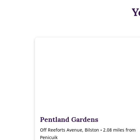
Y
Pentland Gardens
Off Reeforts Avenue, Bilston • 2.08 miles from
Penicuik