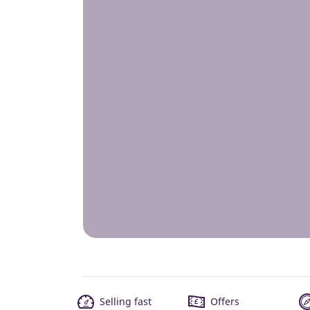
Selling fast
Offers