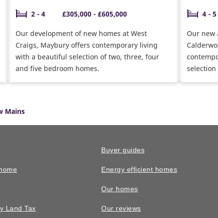
2 - 4
£305,000 - £605,000
4 - 5
Our development of new homes at West
Our new 
Craigs, Maybury offers contemporary living
Calderwoo
with a beautiful selection of two, three, four
contempor
and five bedroom homes.
selection
homes. F
with offer
w Mains
Buyer guides
 home
Energy efficient homes
Our homes
y Land Tax
Our reviews