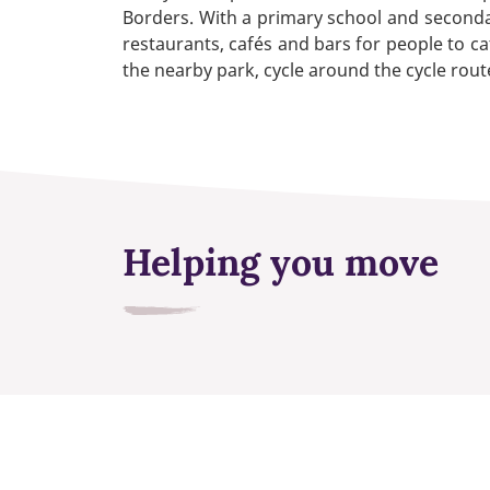
Borders. With a primary school and secondary
restaurants, cafés and bars for people to ca
the nearby park, cycle around the cycle route
Helping you move