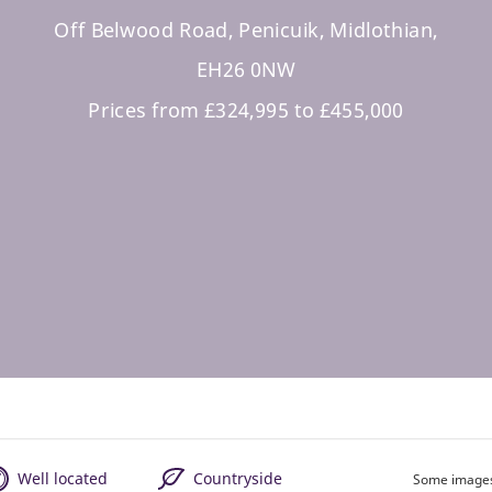
Off Belwood Road, Penicuik, Midlothian,
EH26 0NW
Prices from £324,995 to £455,000
Well located
Countryside
Some images 