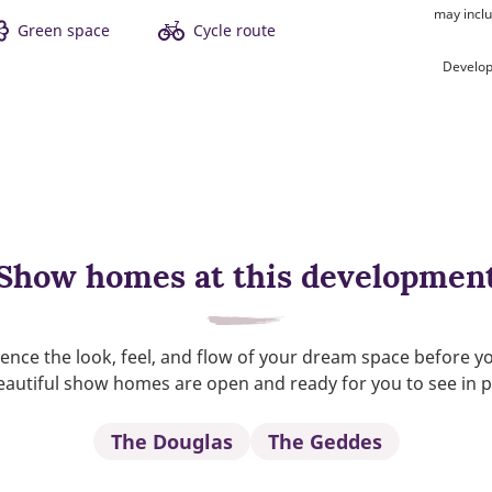
may inclu
Green space
Cycle route
Develop
Show homes at this developmen
ence the look, feel, and flow of your dream space before y
autiful show homes are open and ready for you to see in 
The Douglas
The Geddes