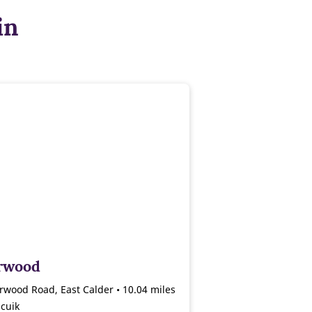
in
rwood
rwood Road, East Calder • 10.04 miles
cuik