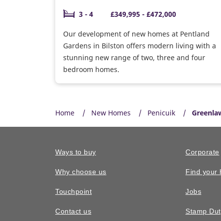
3 - 4
£349,995 - £472,000
Our development of new homes at Pentland
Gardens in Bilston offers modern living with a
stunning new range of two, three and four
bedroom homes.
Home
New Homes
Penicuik
Greenla
Ways to buy
Corporate
Why choose us
Find your
Touchpoint
Jobs
Contact us
Stamp Dut