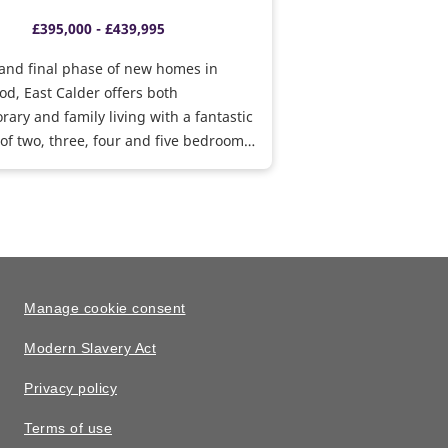
£395,000 - £439,995
and final phase of new homes in
d, East Calder offers both
ary and family living with a fantastic
 of two, three, four and five bedroom
ind out how we can help you move
s available.
Manage cookie consent
Modern Slavery Act
Privacy policy
Terms of use