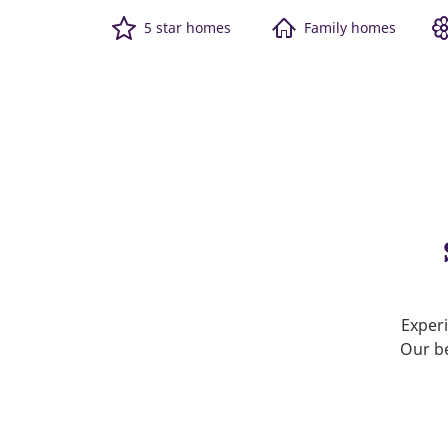
5 star homes
Family homes
Experi
Our be