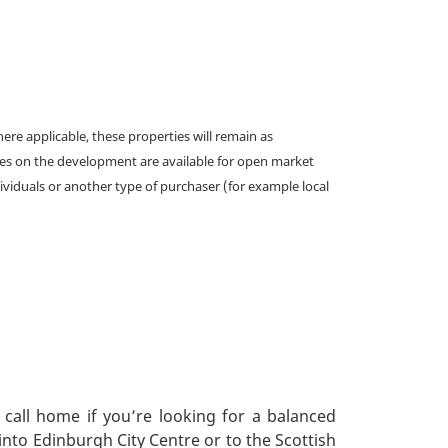
e applicable, these properties will remain as
omes on the development are available for open market
ividuals or another type of purchaser (for example local
 call home if you’re looking for a balanced
into Edinburgh City Centre or to the Scottish