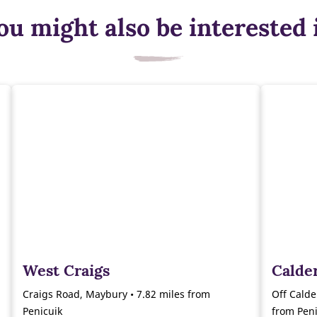
ou might also be interested 
West Craigs
Calde
Craigs Road, Maybury • 7.82 miles from
Off Calde
Penicuik
from Peni