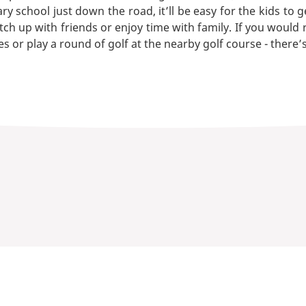
 school just down the road, it’ll be easy for the kids to g
tch up with friends or enjoy time with family. If you would
s or play a round of golf at the nearby golf course - there’