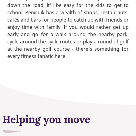
down the road, it’ll be easy for the kids to get to
school. Penicuik has a wealth of shops, restaurants,
cafés and bars for people to catch up with friends or
enjoy time with family. If you would rather get up
early and go for a walk around the nearby park,
cycle around the cycle routes or play a round of golf
at the nearby golf course - there’s something for
every fitness fanatic here.
Helping you move