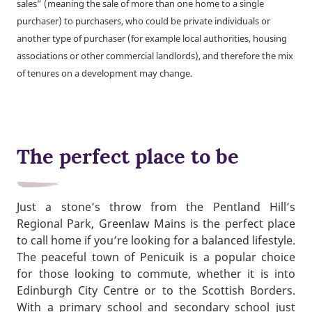
sales” (meaning the sale of more than one home to a single
purchaser) to purchasers, who could be private individuals or
another type of purchaser (for example local authorities, housing
associations or other commercial landlords), and therefore the mix
of tenures on a development may change.
The perfect place to be
Just a stone’s throw from the Pentland Hill’s
Regional Park, Greenlaw Mains is the perfect place
to call home if you’re looking for a balanced lifestyle.
The peaceful town of Penicuik is a popular choice
for those looking to commute, whether it is into
Edinburgh City Centre or to the Scottish Borders.
With a primary school and secondary school just