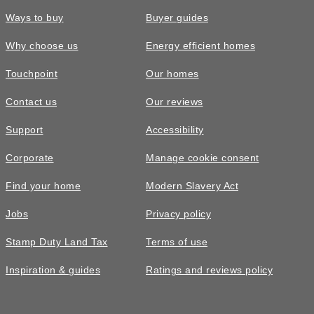
Ways to buy
Buyer guides
Why choose us
Energy efficient homes
Touchpoint
Our homes
Contact us
Our reviews
Support
Accessibility
Corporate
Manage cookie consent
Find your home
Modern Slavery Act
Jobs
Privacy policy
Stamp Duty Land Tax
Terms of use
Inspiration & guides
Ratings and reviews policy