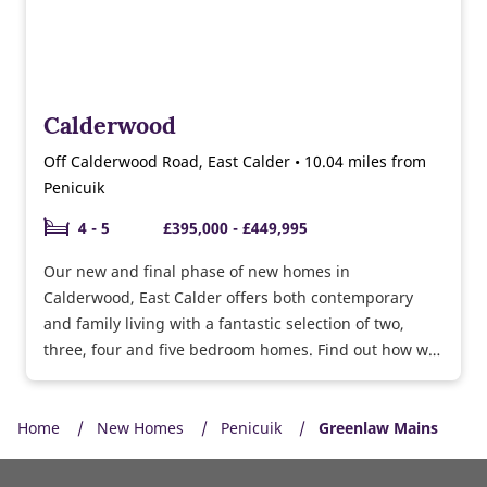
Calderwood
Off Calderwood Road, East Calder • 10.04 miles from
Penicuik
4 - 5
£395,000 - £449,995
Our new and final phase of new homes in
Calderwood, East Calder offers both contemporary
and family living with a fantastic selection of two,
three, four and five bedroom homes. Find out how we
can help you move with offers available.
Home
New Homes
Penicuik
Greenlaw Mains