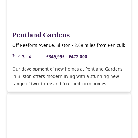
Pentland Gardens
Off Reeforts Avenue, Bilston • 2.08 miles from Penicuik
3 - 4
£349,995 - £472,000
Our development of new homes at Pentland Gardens
in Bilston offers modern living with a stunning new
range of two, three and four bedroom homes.