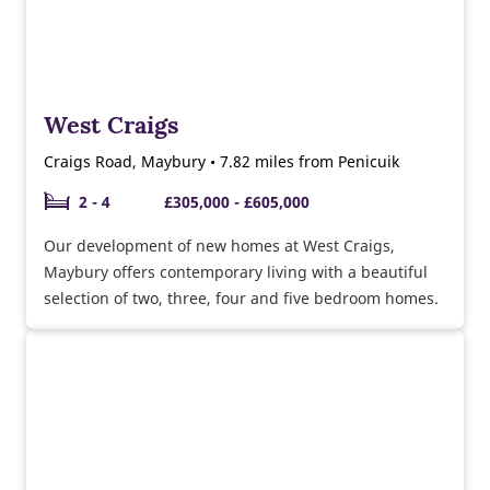
West Craigs
Craigs Road, Maybury • 7.82 miles from Penicuik
2 - 4
£305,000 - £605,000
Our development of new homes at West Craigs,
Maybury offers contemporary living with a beautiful
selection of two, three, four and five bedroom homes.