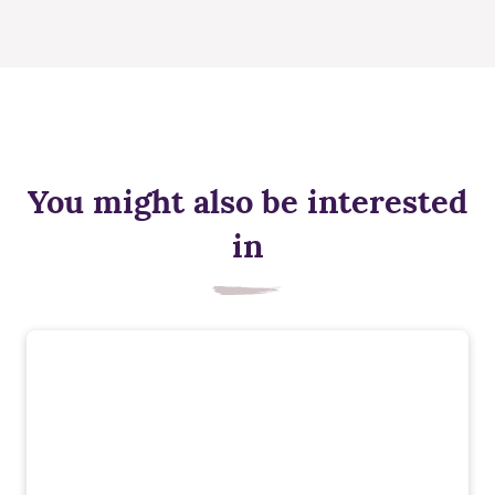
You might also be interested
in