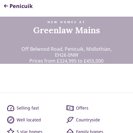
Penicuik
NEW HOMES AT
Greenlaw Mains
Off Belwood Road, Penicuik, Midlothian,
EH26 0NW
Prices from £324,995 to £455,000
Selling fast
Offers
Well located
Countryside
5 star homes
Family homes