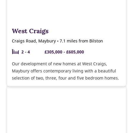
West Craigs
Craigs Road, Maybury • 7.1 miles from Bilston
2 - 4
£305,000 - £605,000
Our development of new homes at West Craigs,
Maybury offers contemporary living with a beautiful
selection of two, three, four and five bedroom homes.