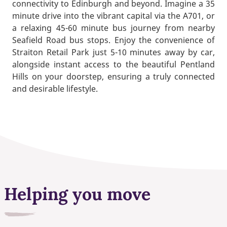
connectivity to Edinburgh and beyond. Imagine a 35
minute drive into the vibrant capital via the A701, or
a relaxing 45-60 minute bus journey from nearby
Seafield Road bus stops. Enjoy the convenience of
Straiton Retail Park just 5-10 minutes away by car,
alongside instant access to the beautiful Pentland
Hills on your doorstep, ensuring a truly connected
and desirable lifestyle.
Helping you move