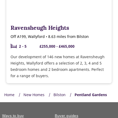
Ravensheugh Heights
Off A199, Wallyford • 8.63 miles from Bilston
2 - 5
£255,000 - £465,000
Our development of 146 new homes at Ravensheugh
Heights, Wallyford offers a selection of 2, 3, 4 and 5
bedroom homes and 2 bedroom apartments. Perfect
for a range of buyers.
Home
New Homes
Bilston
Pentland Gardens
Ways to buy
Buyer guides