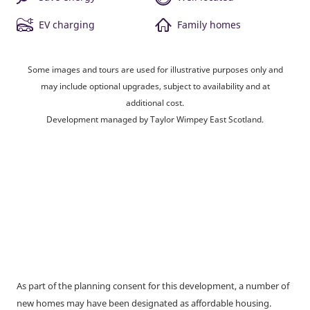
EV charging
Family homes
Some images and tours are used for illustrative purposes only and
may include optional upgrades, subject to availability and at
additional cost.
Development managed by Taylor Wimpey East Scotland.
As part of the planning consent for this development, a number of
new homes may have been designated as affordable housing.