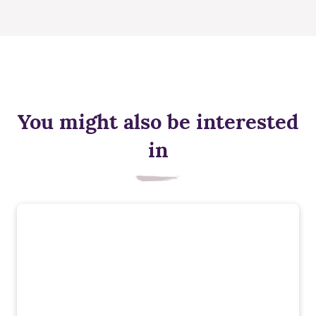
You might also be interested
in