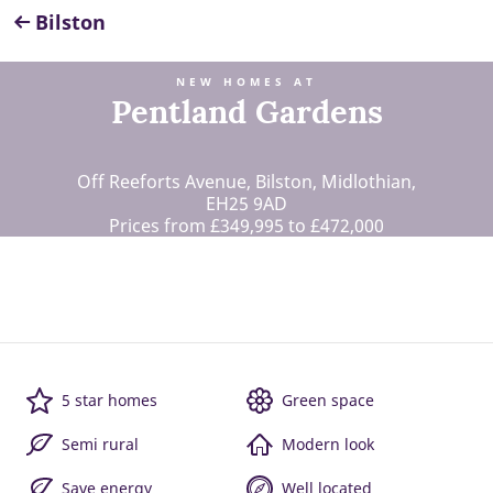
Bilston
NEW HOMES AT
Pentland Gardens
Off Reeforts Avenue, Bilston, Midlothian,
EH25 9AD
Prices from £349,995 to £472,000
5 star homes
Green space
Semi rural
Modern look
Save energy
Well located