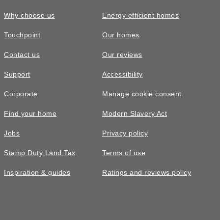
Why choose us
Energy efficient homes
Touchpoint
Our homes
Contact us
Our reviews
Support
Accessibility
Corporate
Manage cookie consent
Find your home
Modern Slavery Act
Jobs
Privacy policy
Stamp Duty Land Tax
Terms of use
Inspiration & guides
Ratings and reviews policy