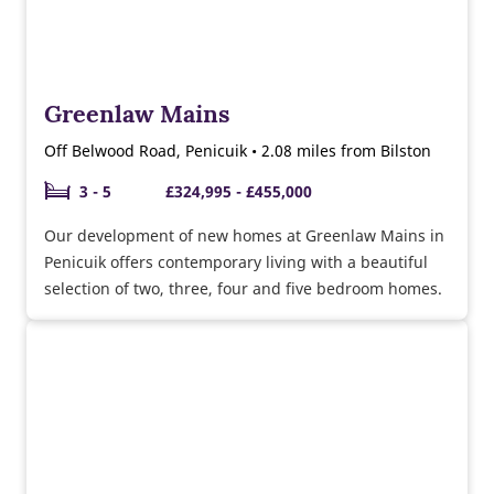
Greenlaw Mains
Off Belwood Road, Penicuik • 2.08 miles from Bilston
3 - 5
£324,995 - £455,000
Our development of new homes at Greenlaw Mains in
Penicuik offers contemporary living with a beautiful
selection of two, three, four and five bedroom homes.