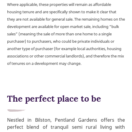
Where applicable, these properties will remain as affordable
housing tenure and are specifically shown to make it clear that
they are not available for general sale. The remaining homes on the
development are available for open market sale, including “bulk
sales” (meaning the sale of more than one home to a single
purchaser) to purchasers, who could be private individuals or
another type of purchaser (for example local authorities, housing
associations or other commercial landlords), and therefore the mix
of tenures on a development may change.
The perfect place to be
Nestled in Bilston, Pentland Gardens offers the
perfect blend of tranquil semi rural living with