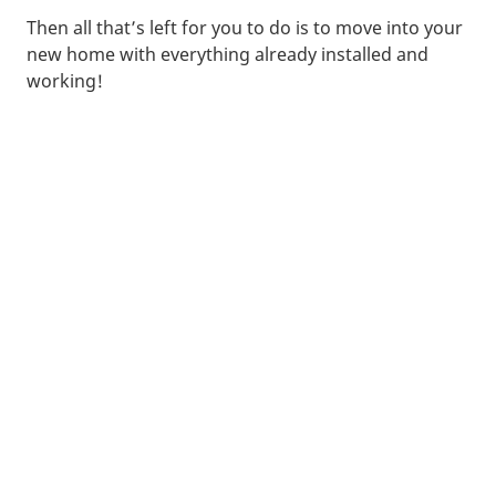
Then all that’s left for you to do is to move into your
new home with everything already installed and
working!