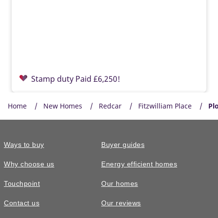
Stamp duty Paid £6,250!
Home
New Homes
Redcar
Fitzwilliam Place
Plo
Ways to buy
Buyer guides
Why choose us
Energy efficient homes
Touchpoint
Our homes
Contact us
Our reviews
£325,000