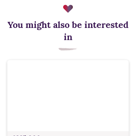
You might also be interested
in