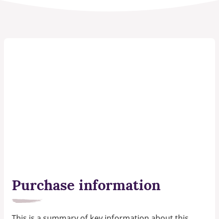
Purchase information
This is a summary of key information about this