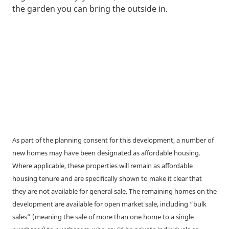
the garden you can bring the outside in.
As part of the planning consent for this development, a number of
new homes may have been designated as affordable housing.
Where applicable, these properties will remain as affordable
housing tenure and are specifically shown to make it clear that
they are not available for general sale. The remaining homes on the
development are available for open market sale, including “bulk
sales” (meaning the sale of more than one home to a single