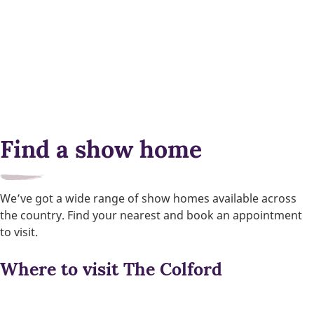
Find a show home
We’ve got a wide range of show homes available across
the country. Find your nearest and book an appointment
to visit.
Where to visit The Colford