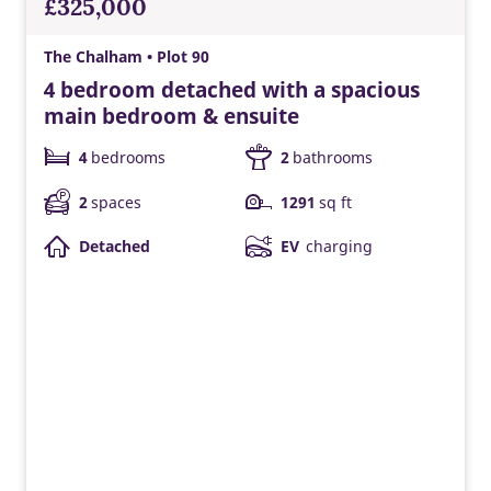
£325,000
The Chalham • Plot 90
4 bedroom detached with a spacious
main bedroom & ensuite
4
bedrooms
2
bathrooms
2
spaces
1291
sq ft
Detached
EV
charging