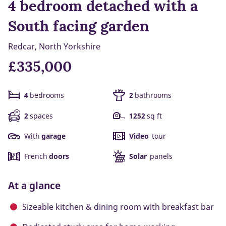
4 bedroom detached with a
South facing garden
Redcar, North Yorkshire
£335,000
4
bedrooms
2
bathrooms
2
spaces
1252
sq ft
With
garage
Video
tour
French
doors
Solar
panels
At a glance
Sizeable kitchen & dining room with breakfast bar