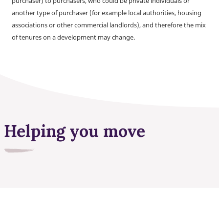
purchaser) to purchasers, who could be private individuals or
another type of purchaser (for example local authorities, housing
associations or other commercial landlords), and therefore the mix
of tenures on a development may change.
Helping you move