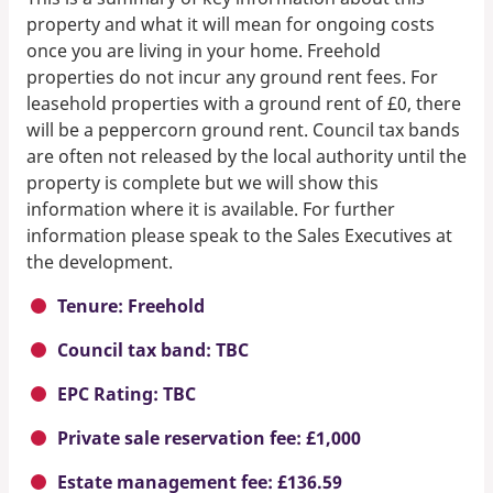
property and what it will mean for ongoing costs
once you are living in your home. Freehold
properties do not incur any ground rent fees. For
leasehold properties with a ground rent of £0, there
will be a peppercorn ground rent. Council tax bands
are often not released by the local authority until the
property is complete but we will show this
information where it is available. For further
information please speak to the Sales Executives at
the development.
Tenure: Freehold
Council tax band: TBC
EPC Rating: TBC
Private sale reservation fee: £1,000
Estate management fee: £136.59