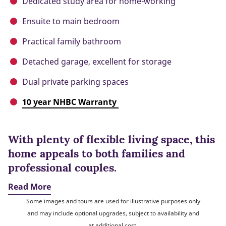
Dedicated study area for home-working
Ensuite to main bedroom
Practical family bathroom
Detached garage, excellent for storage
Dual private parking spaces
10 year NHBC Warranty
With plenty of flexible living space, this
home appeals to both families and
professional couples.
Read More
Some images and tours are used for illustrative purposes only
and may include optional upgrades, subject to availability and
at additional cost.