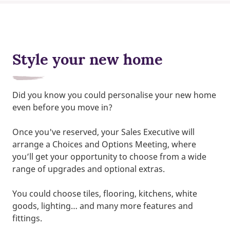
Style your new home
Did you know you could personalise your new home
even before you move in?
Once you've reserved, your Sales Executive will
arrange a Choices and Options Meeting, where
you’ll get your opportunity to choose from a wide
range of upgrades and optional extras.
You could choose tiles, flooring, kitchens, white
goods, lighting… and many more features and
fittings.