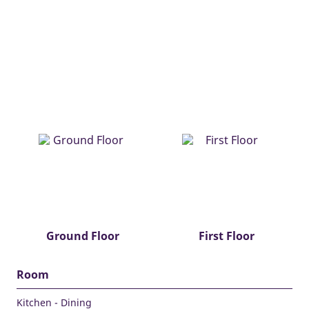
Ground Floor
First Floor
Room
Kitchen - Dining