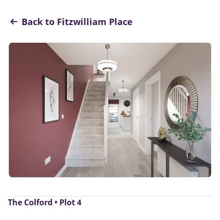
Back to Fitzwilliam Place
The Colford • Plot 4