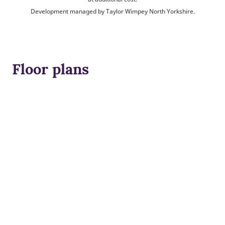
Development managed by Taylor Wimpey North Yorkshire.
Floor plans