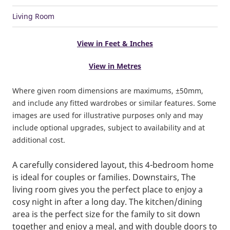
Living Room
View in Feet & Inches
View in Metres
Where given room dimensions are maximums, ±50mm,
and include any fitted wardrobes or similar features. Some
images are used for illustrative purposes only and may
include optional upgrades, subject to availability and at
additional cost.
A carefully considered layout, this 4-bedroom home
is ideal for couples or families. Downstairs, The
living room gives you the perfect place to enjoy a
cosy night in after a long day. The kitchen/dining
area is the perfect size for the family to sit down
together and enjoy a meal, and with double doors to