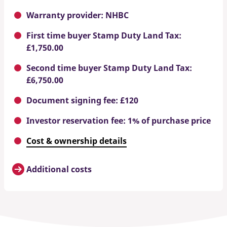
Warranty provider: NHBC
First time buyer Stamp Duty Land Tax:
£1,750.00
Second time buyer Stamp Duty Land Tax:
£6,750.00
Document signing fee: £120
Investor reservation fee: 1% of purchase price
Cost & ownership details
Additional costs