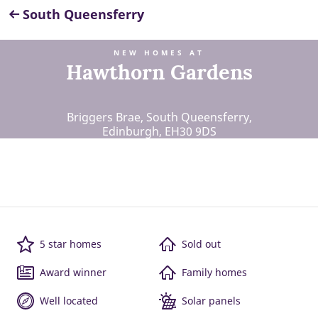
South Queensferry
NEW HOMES AT
Hawthorn Gardens
Briggers Brae, South Queensferry,
Edinburgh, EH30 9DS
5 star homes
Sold out
Award winner
Family homes
Well located
Solar panels