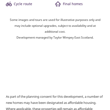
Cycle route
Final homes
Some images and tours are used for illustrative purposes only and
may include optional upgrades, subject to availability and at
additional cost.
Development managed by Taylor Wimpey East Scotland.
As part of the planning consent for this development, a number of
new homes may have been designated as affordable housing.
Where applicable, these properties will remain as affordable