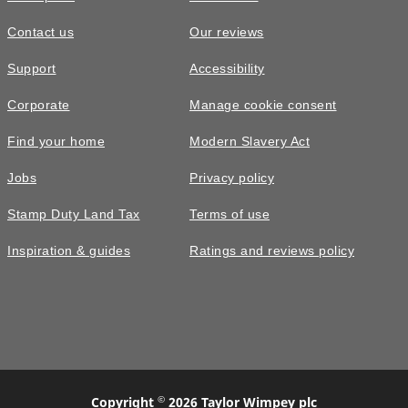
Contact us
Our reviews
Support
Accessibility
Corporate
Manage cookie consent
Find your home
Modern Slavery Act
Jobs
Privacy policy
Stamp Duty Land Tax
Terms of use
Inspiration & guides
Ratings and reviews policy
©
Copyright
2026 Taylor Wimpey plc