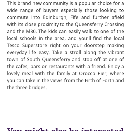
This brand new community is a popular choice for a
wide range of buyers especially those looking to
commute into Edinburgh, Fife and further afield
with its close proximity to the Queensferry Crossing
and the M80. The kids can easily walk to one of the
local schools in the area, and you’ll find the local
Tesco Superstore right on your doorstep making
everyday life easy. Take a stroll along the vibrant
town of South Queensferry and stop off at one of
the cafes, bars or restaurants with a friend. Enjoy a
lovely meal with the family at Orocco Pier, where
you can take in the views from the Firth of Forth and
the three bridges.