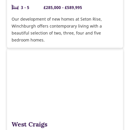
3 - 5
£285,000 - £589,995
Our development of new homes at Seton Rise,
Winchburgh offers contemporary living with a
beautiful selection of two, three, four and five
bedroom homes.
West Craigs