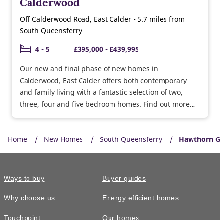
Calderwood
Off Calderwood Road, East Calder • 5.7 miles from
South Queensferry
4 - 5
£395,000 - £439,995
Our new and final phase of new homes in
Calderwood, East Calder offers both contemporary
and family living with a fantastic selection of two,
three, four and five bedroom homes. Find out more
about Part Exchange Plus!
Home
New Homes
South Queensferry
Hawthorn G
Ways to buy
Buyer guides
Why choose us
Energy efficient homes
Touchpoint
Our homes