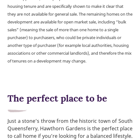
housing tenure and are specifically shown to make it clear that
they are not available for general sale. The remaining homes on the
development are available for open market sale, including “bulk
sales” (meaning the sale of more than one home to a single
purchaser) to purchasers, who could be private individuals or
another type of purchaser (for example local authorities, housing
associations or other commercial landlords), and therefore the mix
of tenures on a development may change.
The perfect place to be
Just a stone’s throw from the historic town of South
Queensferry, Hawthorn Gardens is the perfect place
to call home if you’re looking for a balanced lifestyle.