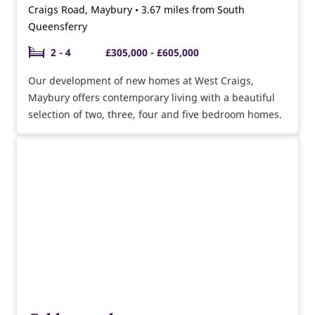
Craigs Road, Maybury • 3.67 miles from South
Queensferry
2 - 4
£305,000 - £605,000
Our development of new homes at West Craigs,
Maybury offers contemporary living with a beautiful
selection of two, three, four and five bedroom homes.