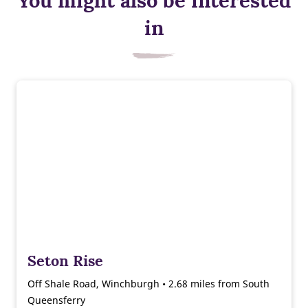
You might also be interested
in
Seton Rise
Off Shale Road, Winchburgh • 2.68 miles from South
Queensferry