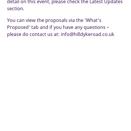
detail on this event, please check the Latest Updates
section.
You can view the proposals via the 'What's
Proposed' tab and if you have any questions –
please do contact us at: info@hilldykeroad.co.uk
Some images and tours are used for illustrative purposes only and
may include optional upgrades, subject to availability and at
additional cost.
Development managed by Taylor Wimpey North Thames.