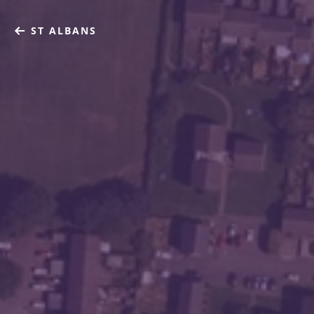
ST ALBANS