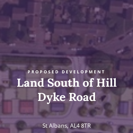
PROPOSED DEVELOPMENT
Land South of Hill
Dyke Road
St Albans, AL4 8TR