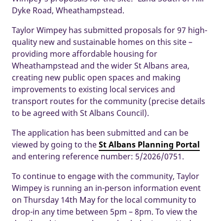
Dyke Road, Wheathampstead.
Taylor Wimpey has submitted proposals for 97 high-
quality new and sustainable homes on this site –
providing more affordable housing for
Wheathampstead and the wider St Albans area,
creating new public open spaces and making
improvements to existing local services and
transport routes for the community (precise details
to be agreed with St Albans Council).
The application has been submitted and can be
viewed by going to the
St Albans Planning Porta
l
and entering reference number: 5/2026/0751.
To continue to engage with the community, Taylor
Wimpey is running an in-person information event
on Thursday 14th May for the local community to
drop-in any time between 5pm – 8pm. To view the