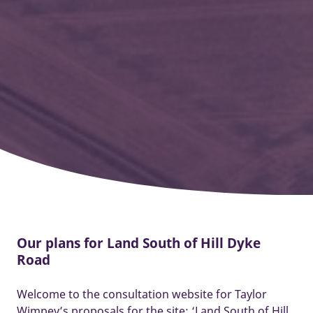
Our plans for Land South of Hill Dyke
Road
Welcome to the consultation website for Taylor
Wimpey’s proposals for the site: ‘Land South of Hill