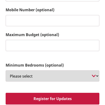
Mobile Number (optional)
Maximum Budget (optional)
Minimum Bedrooms (optional)
Register for Updates