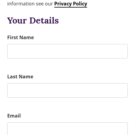
information see our
Privacy Policy
Your Details
First Name
Last Name
Email