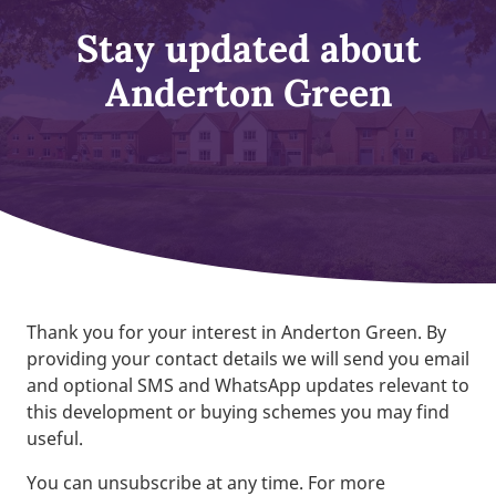
Stay updated about
Anderton Green
Thank you for your interest in Anderton Green. By
providing your contact details we will send you email
and optional SMS and WhatsApp updates relevant to
this development or buying schemes you may find
useful.
You can unsubscribe at any time. For more