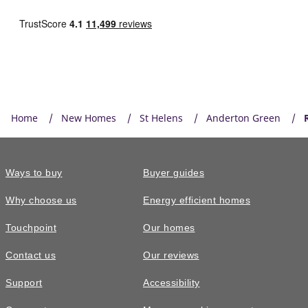
Home
New Homes
St Helens
Anderton Green
Ways to buy
Buyer guides
Why choose us
Energy efficient homes
Touchpoint
Our homes
Contact us
Our reviews
Support
Accessibility