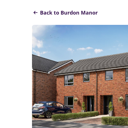
Back to Burdon Manor