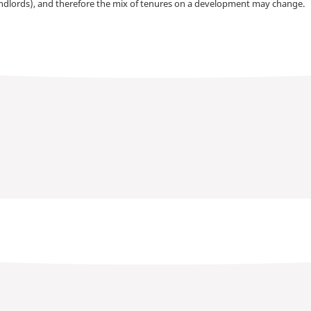
andlords), and therefore the mix of tenures on a development may change.