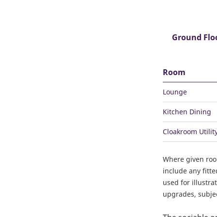
Ground Flo
Room
Lounge
Kitchen Dining
Cloakroom Utilit
Where given ro
include any fitt
used for illustr
upgrades, subject