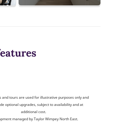
features
and tours are used for illustrative purposes only and
de optional upgrades, subject to availability and at
additional cost.
opment managed by Taylor Wimpey North East.