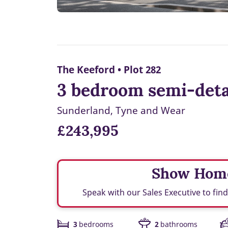
The Keeford • Plot 282
3 bedroom semi-detac
Sunderland, Tyne and Wear
£243,995
Show Hom
Speak with our Sales Executive to fi
3
bedrooms
2
bathrooms