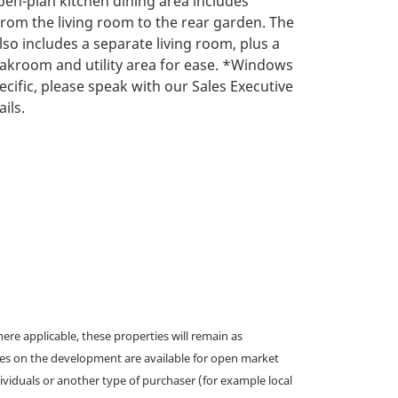
pen-plan kitchen dining area includes
rom the living room to the rear garden. The
lso includes a separate living room, plus a
akroom and utility area for ease. *Windows
ecific, please speak with our Sales Executive
ils.
e applicable, these properties will remain as
omes on the development are available for open market
ividuals or another type of purchaser (for example local