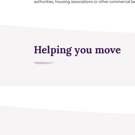
authorities, housing associations or other commercial l
Helping you move