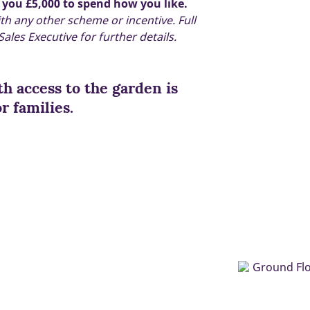
 you £5,000 to spend how you like.
ith any other scheme or incentive. Full
ales Executive for further details.
h access to the garden is
r families.