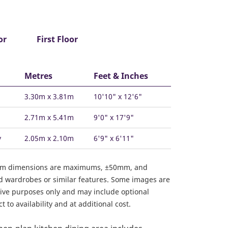
or
First Floor
Metres
Feet & Inches
3.30m x 3.81m
10'10" x 12'6"
2.71m x 5.41m
9'0" x 17'9"
y
2.05m x 2.10m
6'9" x 6'11"
om dimensions are maximums, ±50mm, and
ed wardrobes or similar features. Some images are
ative purposes only and may include optional
 to availability and at additional cost.