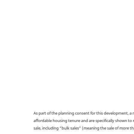
As part of the planning consent for this development, 
affordable housing tenure and are specifically shown to 
sale, including “bulk sales” (meaning the sale of more t