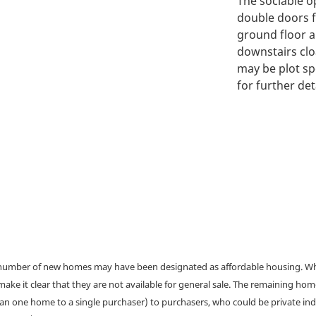
The sociable o
double doors f
ground floor a
downstairs clo
may be plot sp
for further deta
a number of new homes may have been designated as affordable housing. Wher
make it clear that they are not available for general sale. The remaining h
han one home to a single purchaser) to purchasers, who could be private ind