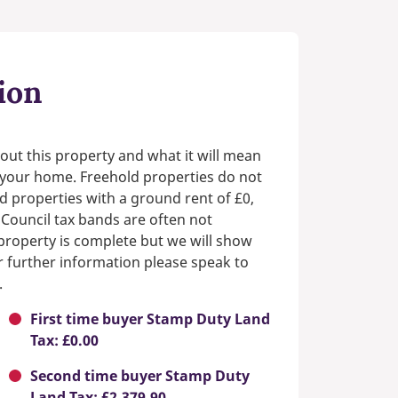
ion
out this property and what it will mean
n your home. Freehold properties do not
d properties with a ground rent of £0,
 Council tax bands are often not
e property is complete but we will show
or further information please speak to
.
First time buyer Stamp Duty Land
Tax: £0.00
Second time buyer Stamp Duty
Land Tax: £2,379.90