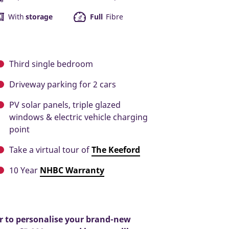
With
storage
Full
Fibre
Third single bedroom
Driveway parking for 2 cars
PV solar panels, triple glazed
windows & electric vehicle charging
point
Take a virtual tour of
The Keeford
10 Year
NHBC Warranty
or to personalise your brand-new