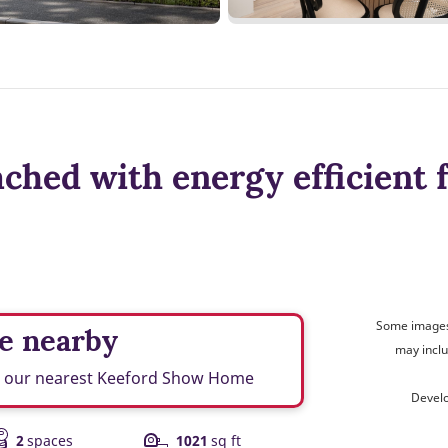
hed with energy efficient 
Some images 
e nearby
may inclu
nd our nearest Keeford Show Home
Devel
2
spaces
1021
sq ft