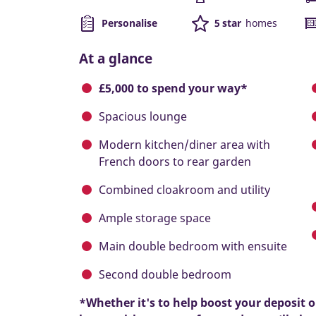
Personalise
5 star
homes
At a glance
£5,000 to spend your way*
Spacious lounge
Modern kitchen/diner area with
French doors to rear garden
Combined cloakroom and utility
Ample storage space
Main double bedroom with ensuite
Second double bedroom
*Whether it's to help boost your deposit 