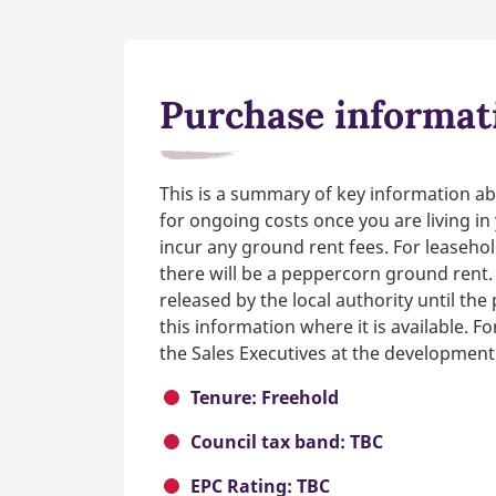
Purchase informat
This is a summary of key information ab
for ongoing costs once you are living i
incur any ground rent fees. For leasehol
there will be a peppercorn ground rent.
released by the local authority until th
this information where it is available. F
the Sales Executives at the development
Tenure: Freehold
Council tax band: TBC
EPC Rating: TBC