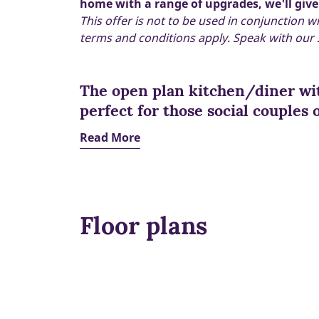
home with a range of upgrades, we'll give
This offer is not to be used in conjunction w
terms and conditions apply. Speak with our S
The open plan kitchen/diner wit
perfect for those social couples o
Read More
Floor plans