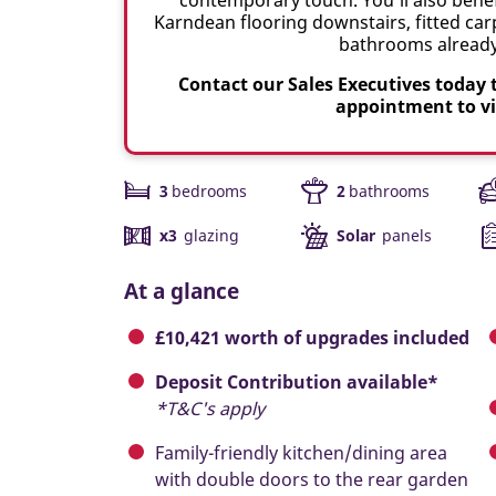
Karndean flooring downstairs, fitted carp
bathrooms already 
Contact our Sales Executives today 
appointment to v
3
bedrooms
2
bathrooms
x3
glazing
Solar
panels
At a glance
£10,421 worth of upgrades included
Deposit Contribution available*
*T&C's apply
Family-friendly kitchen/dining area
with double doors to the rear garden