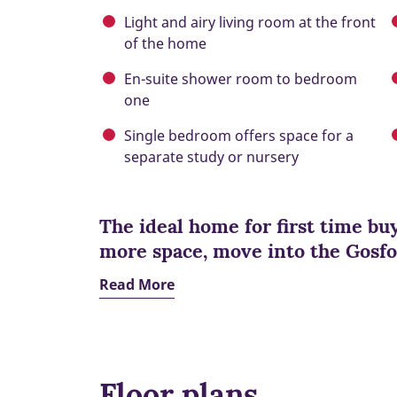
Light and airy living room at the front
of the home
En-suite shower room to bedroom
one
Single bedroom offers space for a
separate study or nursery
The ideal home for first time bu
more space, move into the Gosfo
Read More
Floor plans