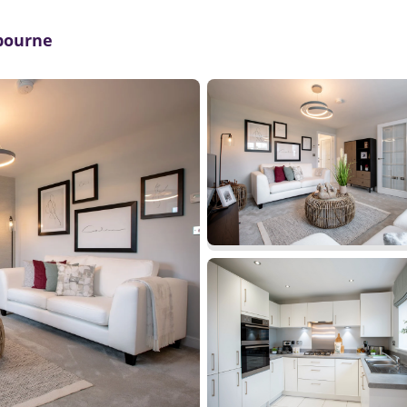
mbourne