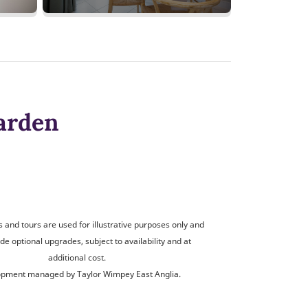
arden
and tours are used for illustrative purposes only and
de optional upgrades, subject to availability and at
additional cost.
pment managed by Taylor Wimpey East Anglia.