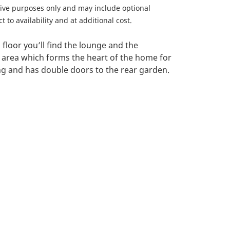
ative purposes only and may include optional
 to availability and at additional cost.
floor you’ll find the lounge and the
 area which forms the heart of the home for
ing and has double doors to the rear garden.