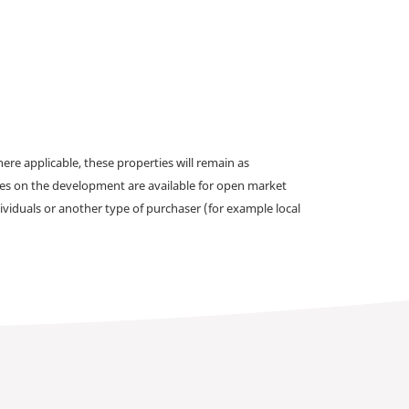
e applicable, these properties will remain as
omes on the development are available for open market
ividuals or another type of purchaser (for example local