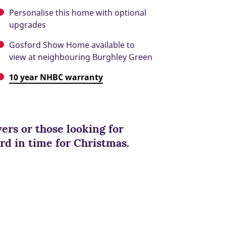
Personalise this home with optional
upgrades
Gosford Show Home available to
view at neighbouring Burghley Green
10 year NHBC warranty
yers or those looking for
rd in time for Christmas.