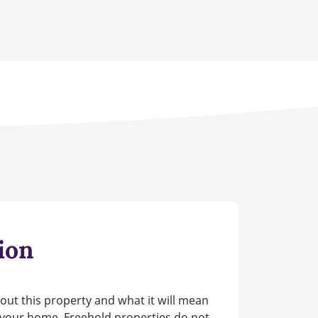
ion
out this property and what it will mean
n your home. Freehold properties do not