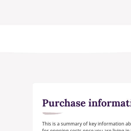
Purchase informat
This is a summary of key information ab
for ongoing costs once you are living i