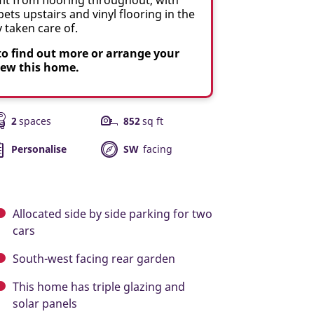
ets upstairs and vinyl flooring in the
taken care of.
to find out more or arrange your
iew this home.
2
spaces
852
sq ft
Personalise
SW
facing
Allocated side by side parking for two
cars
South-west facing rear garden
This home has triple glazing and
solar panels