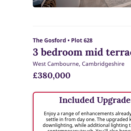
The Gosford • Plot 628
3 bedroom mid terra
West Cambourne, Cambridgeshire
£380,000
Included Upgrade
Enjoy a range of enhancements already 
settle in from day one. The upgraded 
downlighting, while additional lighting
contemporary touch. You'll also benef