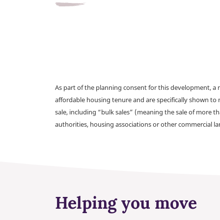
As part of the planning consent for this development, 
affordable housing tenure and are specifically shown to 
sale, including “bulk sales” (meaning the sale of more t
authorities, housing associations or other commercial l
Helping you move