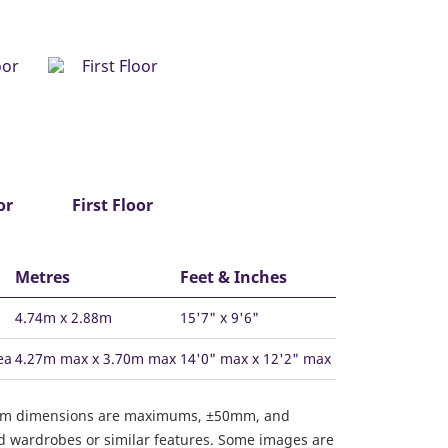
or
First Floor
Metres
Feet & Inches
4.74m x 2.88m
15'7" x 9'6"
ea
4.27m max x 3.70m max
14'0" max x 12'2" max
om dimensions are maximums, ±50mm, and
ed wardrobes or similar features. Some images are