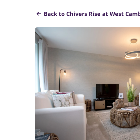
Back to Chivers Rise at West Ca