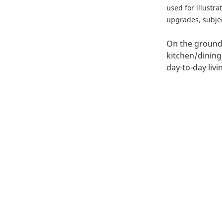
used for illustr
upgrades, subject
On the ground 
kitchen/dining
day-to-day liv