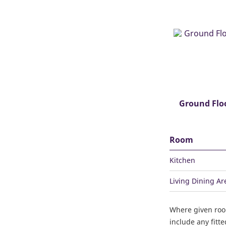
Ground Flo
Room
Kitchen
Living Dining Ar
Where given ro
include any fitt