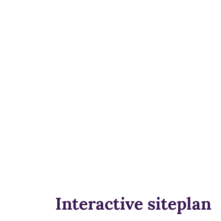
Interactive siteplan