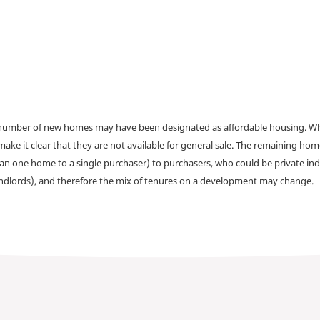
a number of new homes may have been designated as affordable housing. Wher
make it clear that they are not available for general sale. The remaining h
han one home to a single purchaser) to purchasers, who could be private ind
andlords), and therefore the mix of tenures on a development may change.