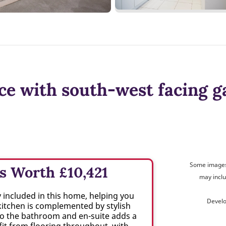
ce with south-west facing g
Some images 
s Worth £10,421
may inclu
included in this home, helping you
Develo
kitchen is complemented by stylish
 to the bathroom and en-suite adds a
it from flooring throughout, with