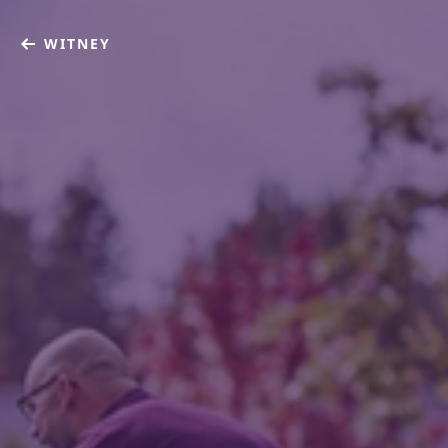
WITNEY