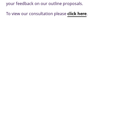
your feedback on our outline proposals.
To view our consultation please
click here
.
Some images and tours are used for illustrative purposes only and
may include optional upgrades, subject to availability and at
additional cost.
Development managed by Taylor Wimpey Oxfordshire.
Home
New Homes
Witney
Land at North Witney