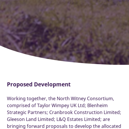
Proposed Development
Working together, the North Witney Consortium,
comprised of Taylor Wimpey UK Ltd; Blenheim
Strategic Partners; Cranbrook Construction Limited;
Gleeson Land Limited; L&Q Estates Limited; are
bringing forward proposals to develop the allocated