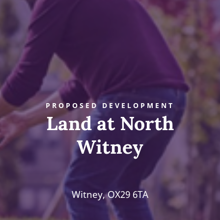
PROPOSED DEVELOPMENT
Land at North
Witney
Witney, OX29 6TA