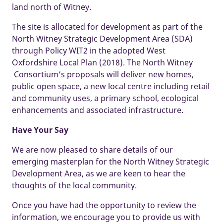
land north of Witney.
The site is allocated for development as part of the
North Witney Strategic Development Area (SDA)
through Policy WIT2 in the adopted West
Oxfordshire Local Plan (2018). The North Witney
Consortium’s proposals will deliver new homes,
public open space, a new local centre including retail
and community uses, a primary school, ecological
enhancements and associated infrastructure.
Have Your Say
We are now pleased to share details of our
emerging masterplan for the North Witney Strategic
Development Area, as we are keen to hear the
thoughts of the local community.
Once you have had the opportunity to review the
information, we encourage you to provide us with