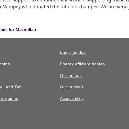
lor Wimpey who donated the fabulous hamper. We are very g
unds for Macmillan
Buyer guides
 home
Energy efficient homes
Our homes
y Land Tax
Our reviews
n & guides
Accessibility