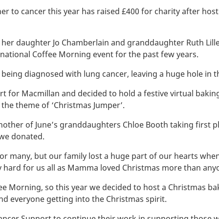
 to cancer this year has raised £400 for charity after hosti
her daughter Jo Chamberlain and granddaughter Ruth Lille
s national Coffee Morning event for the past few years.
r being diagnosed with lung cancer, leaving a huge hole in th
 for Macmillan and decided to hold a festive virtual baking
 the theme of ‘Christmas Jumper’.
 another of June’s granddaughters Chloe Booth taking first 
 we donated.
for many, but our family lost a huge part of our hearts wh
arly hard for us all as Mamma loved Christmas more than anyo
ee Morning, so this year we decided to host a Christmas 
d everyone getting into the Christmas spirit.
cer Support to continue their work in supporting those with