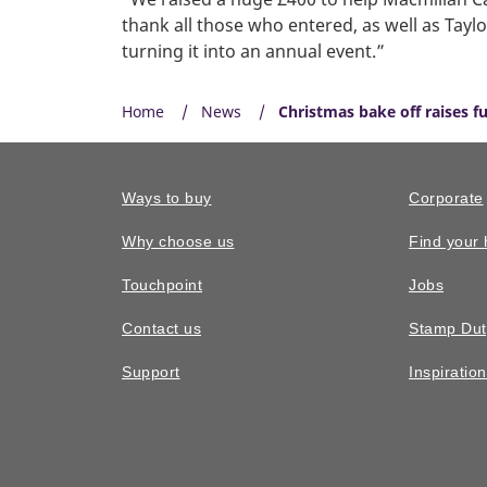
thank all those who entered, as well as Tay
turning it into an annual event.”
Home
News
Christmas bake off raises f
Ways to buy
Corporate
Why choose us
Find your
Touchpoint
Jobs
Contact us
Stamp Dut
Support
Inspiratio