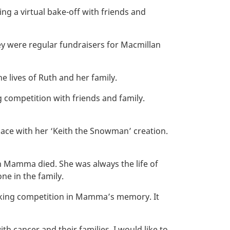
ng a virtual bake-off with friends and
y were regular fundraisers for Macmillan
e lives of Ruth and her family.
 competition with friends and family.
place with her ‘Keith the Snowman’ creation.
en Mamma died. She was always the life of
ne in the family.
baking competition in Mamma’s memory. It
 cancer and their families. I would like to