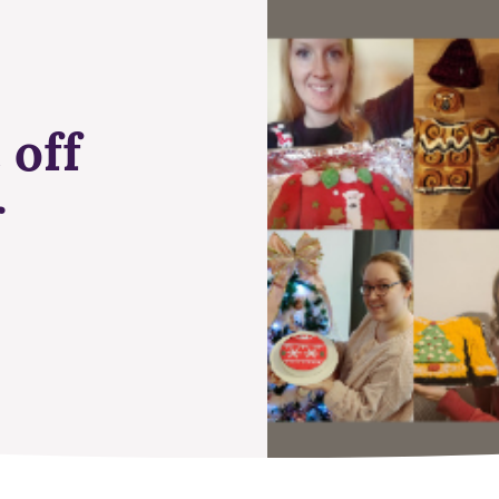
 off
r