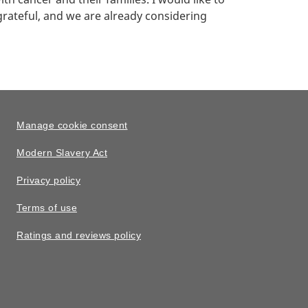
rateful, and we are already considering
Manage cookie consent
Modern Slavery Act
Privacy policy
Terms of use
Ratings and reviews policy