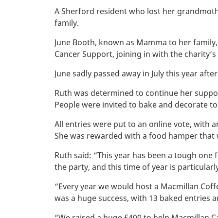
A Sherford resident who lost her grandmother
family.
June Booth, known as Mamma to her family, 
Cancer Support, joining in with the charity’
June sadly passed away in July this year afte
Ruth was determined to continue her support
People were invited to bake and decorate to
All entries were put to an online vote, with
She was rewarded with a food hamper that
Ruth said: “This year has been a tough one 
the party, and this time of year is particul
“Every year we would host a Macmillan Coff
was a huge success, with 13 baked entries an
“We raised a huge £400 to help Macmillan Can