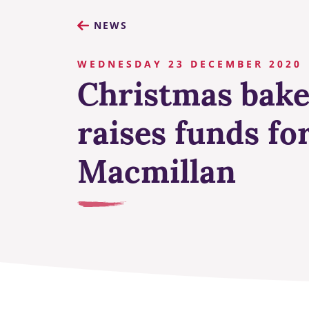
NEWS
WEDNESDAY 23 DECEMBER 2020
Christmas bake
raises funds fo
Macmillan