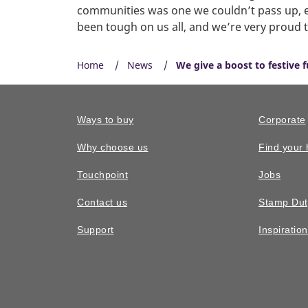
communities was one we couldn’t pass up, esp
been tough on us all, and we’re very proud 
Home
News
We give a boost to festive 
Ways to buy
Corporate
Why choose us
Find your
Touchpoint
Jobs
Contact us
Stamp Dut
Support
Inspiratio