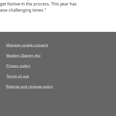
t festive in the process. This year has
hese challenging times.”
Manage cookie consent
Modern Slavery Act
Privacy policy
Terms of use
Ratings and reviews policy