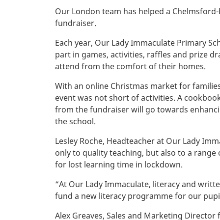
Our London team has helped a Chelmsford-bas
fundraiser.
Each year, Our Lady Immaculate Primary Scho
part in games, activities, raffles and prize 
attend from the comfort of their homes.
With an online Christmas market for families
event was not short of activities. A cookboo
from the fundraiser will go towards enhancin
the school.
Lesley Roche, Headteacher at Our Lady Immac
only to quality teaching, but also to a range
for lost learning time in lockdown.
“At Our Lady Immaculate, literacy and writt
fund a new literacy programme for our pupils
Alex Greaves, Sales and Marketing Director f