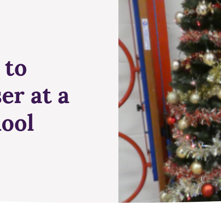
 to
er at a
ool