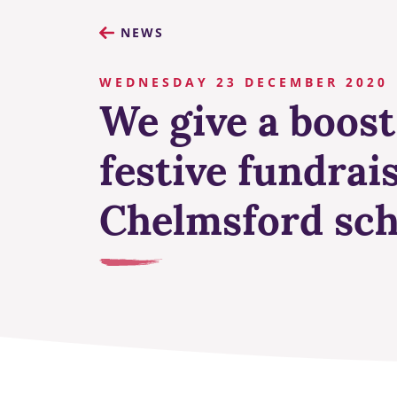
NEWS
WEDNESDAY 23 DECEMBER 2020
We give a boost
festive fundrais
Chelmsford sch