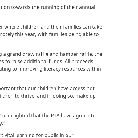
tion towards the running of their annual
 where children and their families can take
otely this year, with families being able to
g a grand draw raffle and hamper raffle, the
s to raise additional funds. All proceeds
uting to improving literacy resources within
ortant that our children have access not
hildren to thrive, and in doing so, make up
’re delighted that the PTA have agreed to
y.”
vital learning for pupils in our