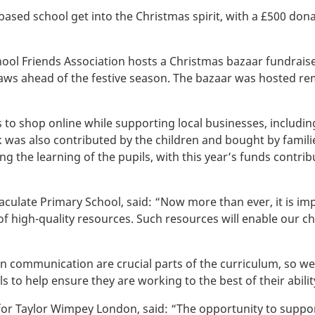
ed school get into the Christmas spirit, with a £500 dona
ol Friends Association hosts a Christmas bazaar fundraiser
draws ahead of the festive season. The bazaar was hosted rem
 to shop online while supporting local businesses, includin
k was also contributed by the children and bought by familie
g the learning of the pupils, with this year’s funds contrib
ulate Primary School, said: “Now more than ever, it is imp
 of high-quality resources. Such resources will enable our c
en communication are crucial parts of the curriculum, so we
 to help ensure they are working to the best of their abilit
or Taylor Wimpey London, said: “The opportunity to support 