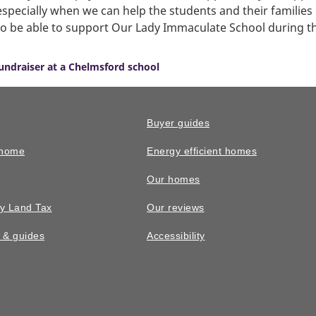
ecially when we can help the students and their families ge
to be able to support Our Lady Immaculate School during t
fundraiser at a Chelmsford school
Buyer guides
 home
Energy efficient homes
Our homes
y Land Tax
Our reviews
n & guides
Accessibility