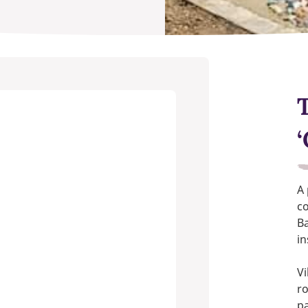
T
A
co
B
in
Vi
ro
pa