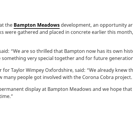
 at the
Bampton Meadows
development, an opportunity ar
 rocks were gathered and placed in concrete earlier this mo
aid: “We are so thrilled that Bampton now has its own hist
te something very special together and for future generation
or for Taylor Wimpey Oxfordshire, said: “We already knew 
 many people got involved with the Corona Cobra project.
 permanent display at Bampton Meadows and we hope that it
 time.”