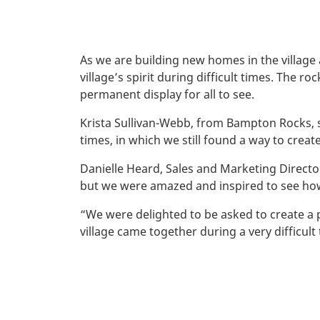
As we are building new homes in the village
village’s spirit during difficult times. The
permanent display for all to see.
Krista Sullivan-Webb, from Bampton Rocks, s
times, in which we still found a way to crea
Danielle Heard, Sales and Marketing Direct
but we were amazed and inspired to see how
“We were delighted to be asked to create a
village came together during a very difficult