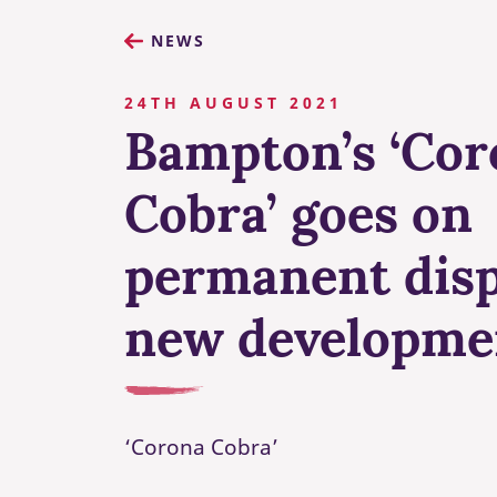
NEWS
24TH AUGUST 2021
Bampton’s ‘Cor
Cobra’ goes on
permanent disp
new developme
‘Corona Cobra’