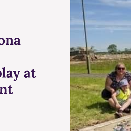
ona
lay at
nt