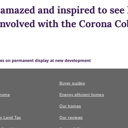
amazed and inspired to se
involved with the Corona Cob
es on permanent display at new development
Buyer guides
 home
Energy efficient homes
Our homes
y Land Tax
Our reviews