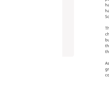
ha
ha
Sc
Th
ch
bu
th
t
As
gr
co