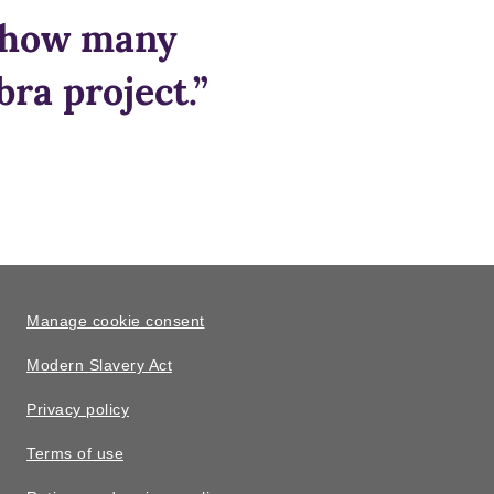
e how many
ra project.”
Manage cookie consent
Modern Slavery Act
Privacy policy
Terms of use