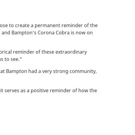
ose to create a permanent reminder of the
nth, and Bampton’s Corona Cobra is now on
orical reminder of these extraordinary
s to see.”
that Bampton had a very strong community,
 serves as a positive reminder of how the