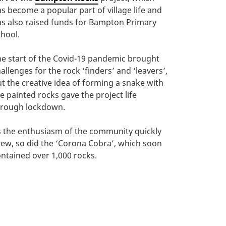
s become a popular part of village life and
s also raised funds for Bampton Primary
hool.
e start of the Covid-19 pandemic brought
allenges for the rock ‘finders’ and ‘leavers’,
t the creative idea of forming a snake with
e painted rocks gave the project life
hrough lockdown.
 the enthusiasm of the community quickly
ew, so did the ‘Corona Cobra’, which soon
ntained over 1,000 rocks.