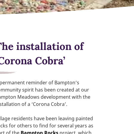
he installation of
‘Corona Cobra’
 permanent reminder of Bampton’s
mmunity spirit has been created at our
ampton Meadows development with the
stallation of a ‘Corona Cobra’.
llage residents have been leaving painted
cks for others to find for several years as
rt of the
Bampton Rocks
project, which