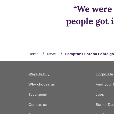
“We were 
people got 
Home
News
Bamptons Corona Cobra go
Ways to buy
Corporate
Why choose us
Find your
Touchpoint
Jobs
Contact us
Stamp Dut