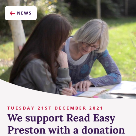
NEWS
TUESDAY 21ST DECEMBER 2021
We support Read Easy
Preston with a donation