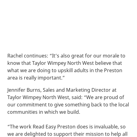
Rachel continues: “It’s also great for our morale to
know that Taylor Wimpey North West believe that
what we are doing to upskill adults in the Preston
area is really important.”
Jennifer Burns, Sales and Marketing Director at
Taylor Wimpey North West, said: “We are proud of
our commitment to give something back to the local
communities in which we build.
“The work Read Easy Preston does is invaluable, so
we are delighted to support their mission to help all