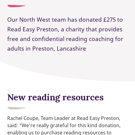
Our North West team has donated £275 to
Read Easy Preston, a charity that provides
free and confidential reading coaching for
adults in Preston, Lancashire
New reading resources
Rachel Coupe, Team Leader at Read Easy Preston,
said: “We’re really grateful for this kind donation,
enabling us to purchase reading resources to