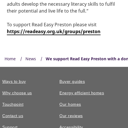
adults develop the necessary literacy skills to fulfil
their potential and live life to the full.”
To support Read Easy Preston please visit
https://readeasy.org.uk/groups/preston
Home
News
We support Read Easy Preston with a do
Ways to buy
Buyer guides
Why choose us
Energy efficient homes
Touchpoint
Our homes
Contact us
Our reviews
Support
Accessibility