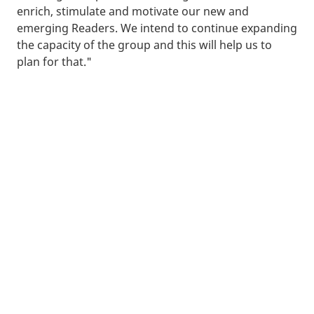
enrich, stimulate and motivate our new and
emerging Readers. We intend to continue expanding
the capacity of the group and this will help us to
plan for that."