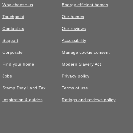
Why choose us
Energy efficient homes
Touchpoint
Our homes
Contact us
Our reviews
Support
Accessibility
Corporate
Manage cookie consent
Find your home
Modern Slavery Act
Jobs
Privacy policy
Stamp Duty Land Tax
Terms of use
Inspiration & guides
Ratings and reviews policy