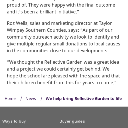
proud of. They were happy with the final outcome
and it’s been a brilliant initiative.”
Roz Wells, sales and marketing director at Taylor
Wimpey Southern Counties, says: “As part of our
community outreach activity we look to identify and
give multiple regular small donations to local causes
in the communities close to our developments.
“We thought the Reflective Garden was a great idea
and a project we could certainly get behind. We
hope the school are pleased with the space and that
their children benefit from this for years to come.”
Home
News
We help bring Reflective Garden to life
Ways to buy
Buyer guides