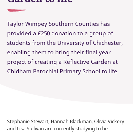
Taylor Wimpey Southern Counties has
provided a £250 donation to a group of
students from the University of Chichester,
enabling them to bring their final year
project of creating a Reflective Garden at
Chidham Parochial Primary School to life.
Stephanie Stewart, Hannah Blackman, Olivia Vickery
and Lisa Sullivan are currently studying to be