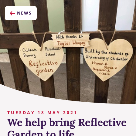
NEWS
TUESDAY 18 MAY 2021
We help bring Reflective
Garden to life