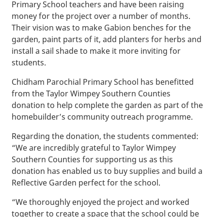
Primary School teachers and have been raising
money for the project over a number of months.
Their vision was to make Gabion benches for the
garden, paint parts of it, add planters for herbs and
install a sail shade to make it more inviting for
students.
Chidham Parochial Primary School has benefitted
from the Taylor Wimpey Southern Counties
donation to help complete the garden as part of the
homebuilder’s community outreach programme.
Regarding the donation, the students commented:
“We are incredibly grateful to Taylor Wimpey
Southern Counties for supporting us as this
donation has enabled us to buy supplies and build a
Reflective Garden perfect for the school.
“We thoroughly enjoyed the project and worked
together to create a space that the school could be