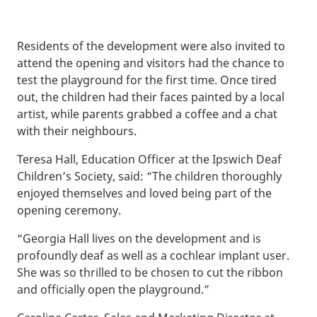
Residents of the development were also invited to
attend the opening and visitors had the chance to
test the playground for the first time. Once tired
out, the children had their faces painted by a local
artist, while parents grabbed a coffee and a chat
with their neighbours.
Teresa Hall, Education Officer at the Ipswich Deaf
Children’s Society, said: “The children thoroughly
enjoyed themselves and loved being part of the
opening ceremony.
“Georgia Hall lives on the development and is
profoundly deaf as well as a cochlear implant user.
She was so thrilled to be chosen to cut the ribbon
and officially open the playground.”