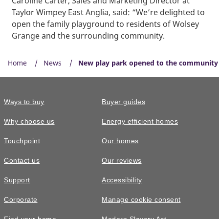
Caroline Carter, Sales and Marketing Director at
Taylor Wimpey East Anglia, said: “We’re delighted to
open the family playground to residents of Wolsey
Grange and the surrounding community.
Home
News
New play park opened to the community 
Ways to buy
Buyer guides
Why choose us
Energy efficient homes
Touchpoint
Our homes
Contact us
Our reviews
Support
Accessibility
Corporate
Manage cookie consent