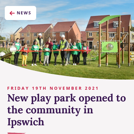
NEWS
FRIDAY 19TH NOVEMBER 2021
New play park opened to
the community in
Ipswich