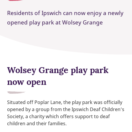
Residents of Ipswich can now enjoy a newly
opened play park at Wolsey Grange
Wolsey Grange play park
now open
Situated off Poplar Lane, the play park was officially
opened by a group from the Ipswich Deaf Children’s
Society,
a charity which offers support to deaf
children and their families.