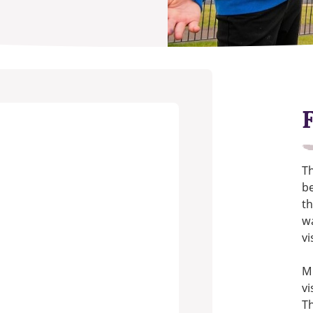
Th
be
th
w
vi
Mi
vi
Th