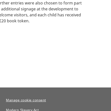
rther entries were also chosen to form part
 additional signage at the development to
lcome visitors, and each child has received
£20 book token.
Manage cookie consent
Modern Slavery Act