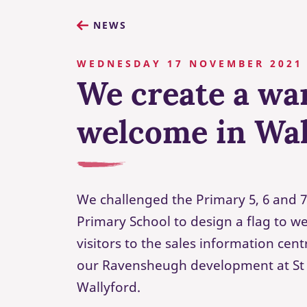
NEWS
WEDNESDAY 17 NOVEMBER 2021
We create a w
welcome in Wal
We challenged the Primary 5, 6 and 7
Primary School to design a flag to 
visitors to the sales information ce
our Ravensheugh development at St 
Wallyford.