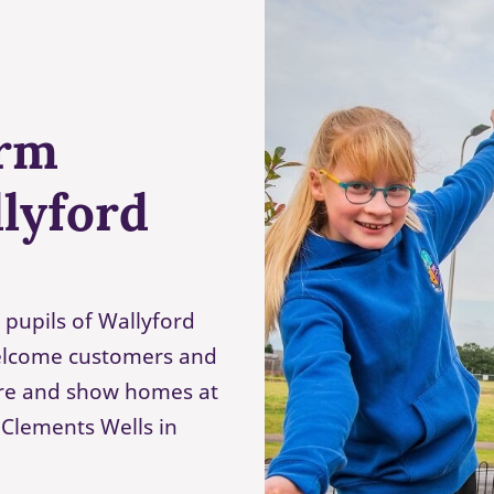
arm
lyford
 pupils of Wallyford
welcome customers and
ntre and show homes at
Clements Wells in