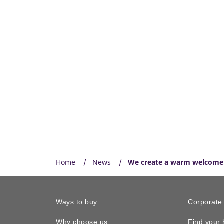
Home
News
We create a warm welcome 
Ways to buy
Corporate
Why choose us
Find your