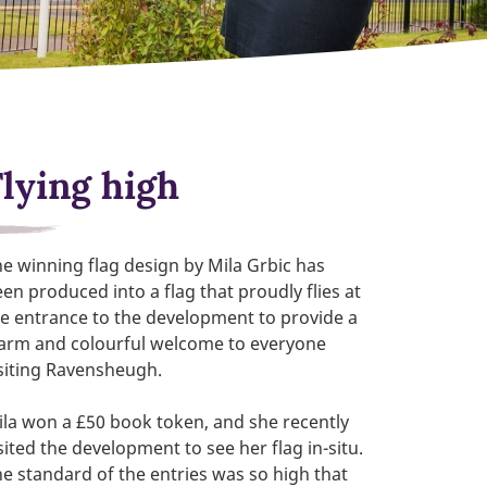
Flying high
e winning flag design by Mila Grbic has
en produced into a flag that proudly flies at
e entrance to the development to provide a
arm and colourful welcome to everyone
siting Ravensheugh.
la won a £50 book token, and she recently
sited the development to see her flag in-situ.
e standard of the entries was so high that