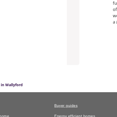
fu
of
we
a 
in Wallyford
Buyer guides
 home
Energy efficient homes