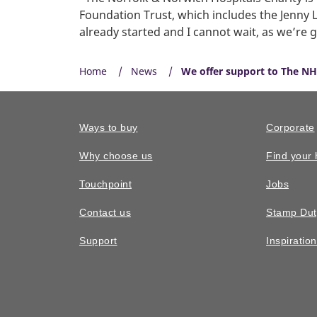
Foundation Trust, which includes the Jenny L
already started and I cannot wait, as we’re g
Home
News
We offer support to The NH
Ways to buy
Corporate
Why choose us
Find your
Touchpoint
Jobs
Contact us
Stamp Dut
Support
Inspiratio