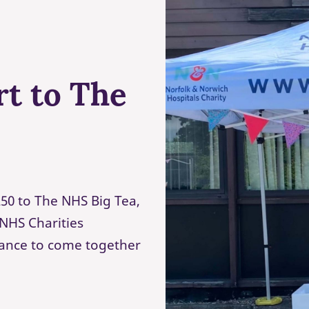
rt to The
50 to The NHS Big Tea,
NHS Charities
hance to come together