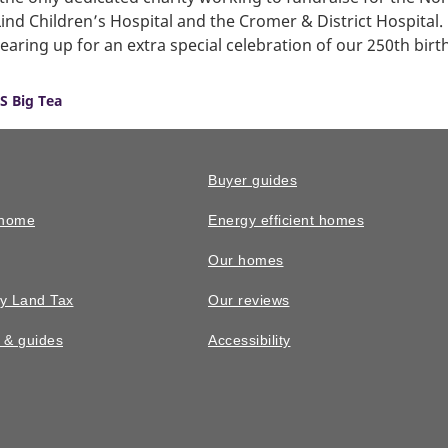
ind Children’s Hospital and the Cromer & District Hospital.
earing up for an extra special celebration of our 250th birt
S Big Tea
Buyer guides
 home
Energy efficient homes
Our homes
y Land Tax
Our reviews
n & guides
Accessibility