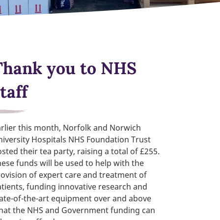
Thank you to NHS
taff
rlier this month, Norfolk and Norwich
iversity Hospitals NHS Foundation Trust
sted their tea party, raising a total of £255.
ese funds will be used to help with the
ovision of expert care and treatment of
tients, funding innovative research and
ate-of-the-art equipment over and above
hat the NHS and Government funding can