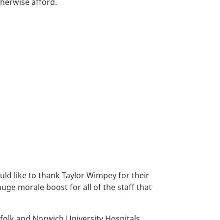
herwise afford.
uld like to thank Taylor Wimpey for their
huge morale boost for all of the staff that
rfolk and Norwich University Hospitals