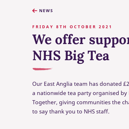
NEWS
FRIDAY 8TH OCTOBER 2021
We offer suppo
NHS Big Tea
Our East Anglia team has donated £2
a nationwide tea party organised by 
Together, giving communities the c
to say thank you to NHS staff.