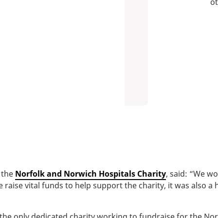
ot
 the
Norfolk and Norwich Hospitals Charity
, said: “We wo
raise vital funds to help support the charity, it was also a 
the only dedicated charity working to fundraise for the No