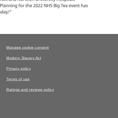
 Planning for the 2022 NHS Big Tea event has
hday!”
Manage cookie consent
Modern Slavery Act
Privacy policy
Terms of use
Ratings and reviews policy