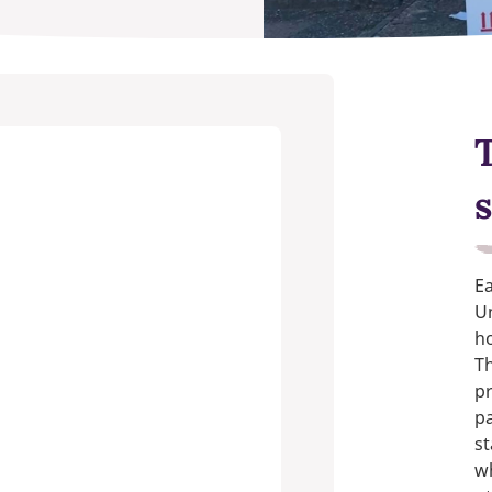
s
Ea
Un
ho
Th
pr
pa
st
w