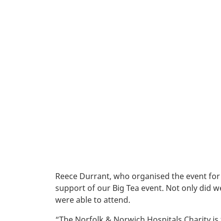
Reece Durrant, who organised the event for
support of our Big Tea event. Not only did we 
were able to attend.
“The Norfolk & Norwich Hospitals Charity is 