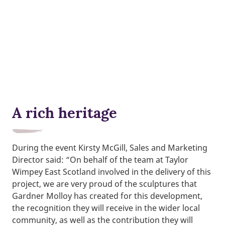
A rich heritage
During the event Kirsty McGill, Sales and Marketing
Director said: “On behalf of the team at Taylor
Wimpey East Scotland involved in the delivery of this
project, we are very proud of the sculptures that
Gardner Molloy has created for this development,
the recognition they will receive in the wider local
community, as well as the contribution they will