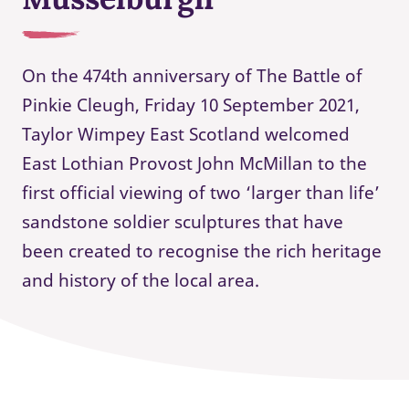
On the 474th anniversary of The Battle of
Pinkie Cleugh, Friday 10 September 2021,
Taylor Wimpey East Scotland welcomed
East Lothian Provost John McMillan to the
first official viewing of two ‘larger than life’
sandstone soldier sculptures that have
been created to recognise the rich heritage
and history of the local area.