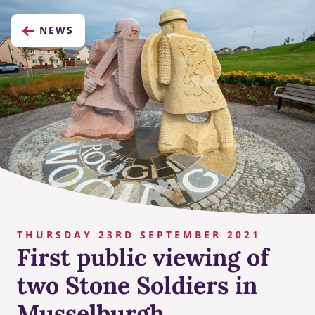
NEWS
THURSDAY 23RD SEPTEMBER 2021
First public viewing of
two Stone Soldiers in
Musselburgh