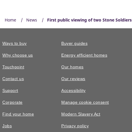
Home
News
First public viewing of two Stone Soldier
Ways to buy
Buyer guides
Why choose us
Energy efficient homes
Touchpoint
Our homes
Contact us
Our reviews
Support
Accessibility
Corporate
Manage cookie consent
Find your home
Modern Slavery Act
Jobs
Privacy policy