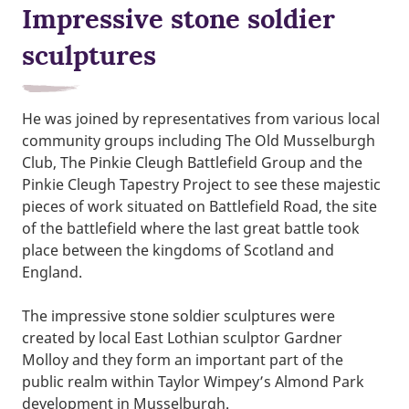
Impressive stone soldier
sculptures
He was joined by representatives from various local
community groups including The Old Musselburgh
Club, The Pinkie Cleugh Battlefield Group and the
Pinkie Cleugh Tapestry Project to see these majestic
pieces of work situated on Battlefield Road, the site
of the battlefield where the last great battle took
place between the kingdoms of Scotland and
England.
The impressive stone soldier sculptures were
created by local East Lothian sculptor Gardner
Molloy and they form an important part of the
public realm within Taylor Wimpey’s Almond Park
development in Musselburgh.