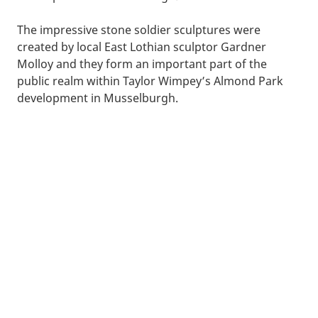
The impressive stone soldier sculptures were
created by local East Lothian sculptor Gardner
Molloy and they form an important part of the
public realm within Taylor Wimpey’s Almond Park
development in Musselburgh.