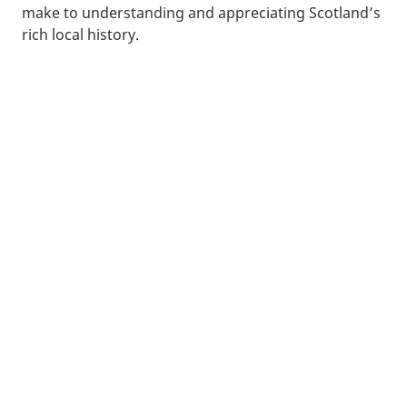
make to understanding and appreciating Scotland’s
rich local history.