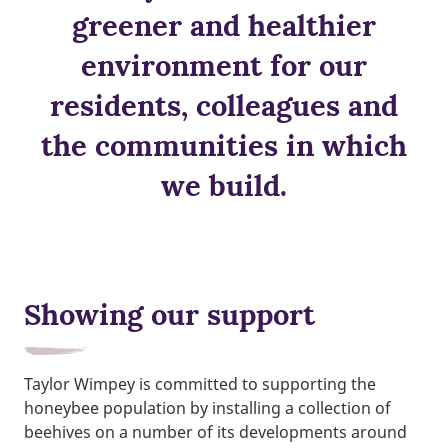
greener and healthier
environment for our
residents, colleagues and
the communities in which
we build.
Showing our support
Taylor Wimpey is committed to supporting the
honeybee population by installing a collection of
beehives on a number of its developments around