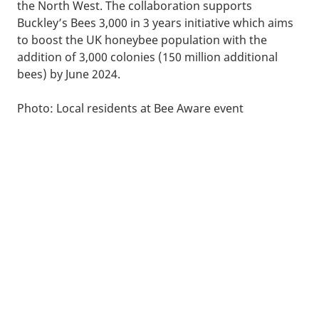
the North West. The collaboration supports
Buckley’s Bees 3,000 in 3 years initiative which aims
to boost the UK honeybee population with the
addition of 3,000 colonies (150 million additional
bees) by June 2024.
Photo: Local residents at Bee Aware event