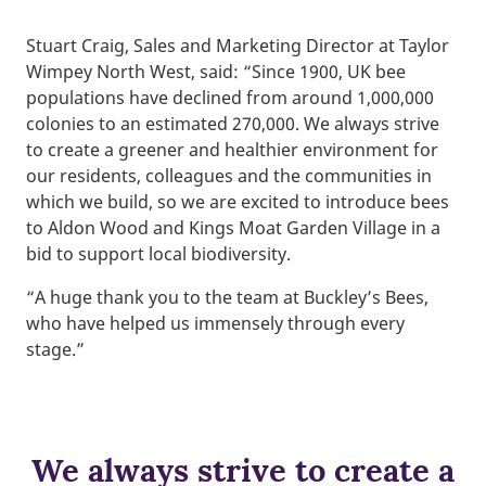
Stuart Craig, Sales and Marketing Director at Taylor
Wimpey North West, said: “Since 1900, UK bee
populations have declined from around 1,000,000
colonies to an estimated 270,000. We always strive
to create a greener and healthier environment for
our residents, colleagues and the communities in
which we build, so we are excited to introduce bees
to Aldon Wood and Kings Moat Garden Village in a
bid to support local biodiversity.
“A huge thank you to the team at Buckley’s Bees,
who have helped us immensely through every
stage.”
We always strive to create a