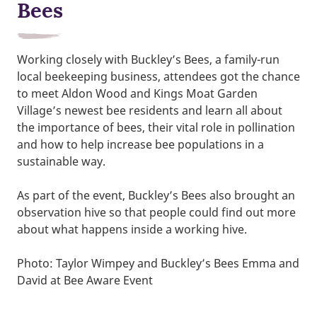
Bees
Working closely with Buckley’s Bees, a family-run
local beekeeping business, attendees got the chance
to meet Aldon Wood and Kings Moat Garden
Village’s newest bee residents and learn all about
the importance of bees, their vital role in pollination
and how to help increase bee populations in a
sustainable way.
As part of the event, Buckley’s Bees also brought an
observation hive so that people could find out more
about what happens inside a working hive.
Photo: Taylor Wimpey and Buckley’s Bees Emma and
David at Bee Aware Event