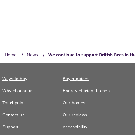
Home
News
We continue to support British Bees in t
Ways to buy
Buyer guides
Why choose us
Energy efficient homes
Touchpoint
Our homes
Contact us
Our reviews
Support
Accessibility