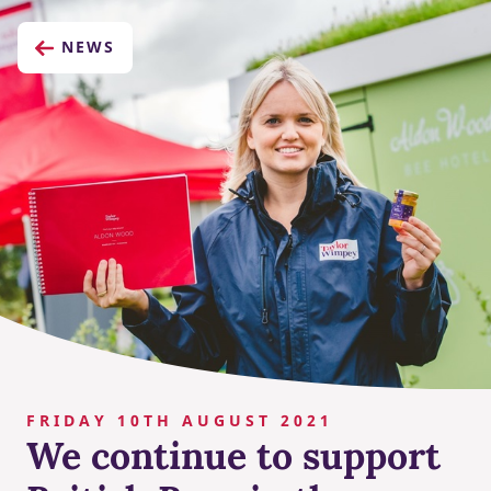
NEWS
FRIDAY 10TH AUGUST 2021
We continue to support