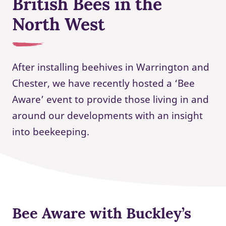
British Bees in the
North West
After installing beehives in Warrington and
Chester, we have recently hosted a ‘Bee
Aware’ event to provide those living in and
around our developments with an insight
into beekeeping.
Bee Aware with Buckley’s