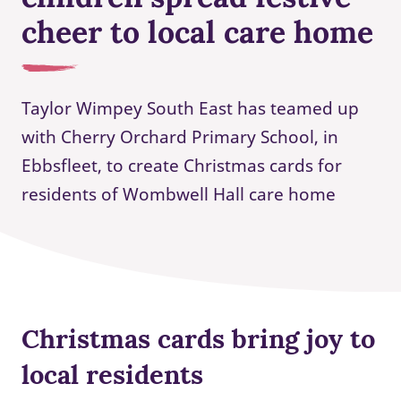
cheer to local care home
Taylor Wimpey South East has teamed up
with Cherry Orchard Primary School, in
Ebbsfleet, to create Christmas cards for
residents of Wombwell Hall care home
Christmas cards bring joy to
local residents