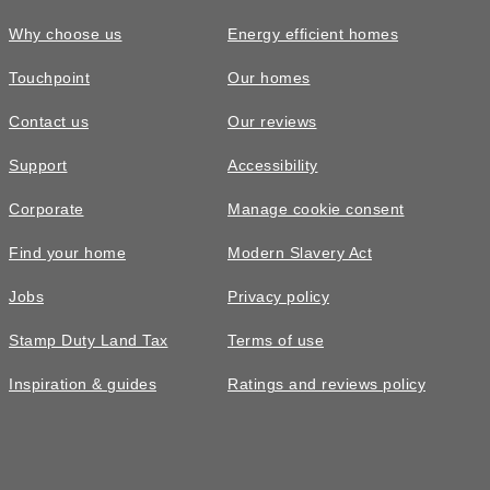
Why choose us
Energy efficient homes
Touchpoint
Our homes
Contact us
Our reviews
Support
Accessibility
Corporate
Manage cookie consent
Find your home
Modern Slavery Act
Jobs
Privacy policy
Stamp Duty Land Tax
Terms of use
Inspiration & guides
Ratings and reviews policy