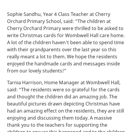
Sophie Sandhu, Year 4 Class Teacher at Cherry
Orchard Primary School, said: “The children at
Cherry Orchard Primary were thrilled to be asked to
write Christmas cards for Wombwell Hall care home.
A lot of the children haven't been able to spend time
with their grandparents over the last year so this
really meant a lot to them. We hope the residents
enjoyed the handmade cards and messages inside
from our lovely students!”
Tarnia Harrison, Home Manager at Wombwell Hall,
said: “The residents were so grateful for the cards
and thought the children did an amazing job. The
beautiful pictures drawn depicting Christmas have
had an amazing effect on the residents, they are still
enjoying and discussing them today. A massive
thank you to the teachers for supporting the
children to ensure this happened and to the children