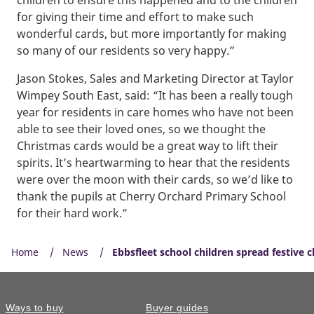
for giving their time and effort to make such
wonderful cards, but more importantly for making
so many of our residents so very happy.”
Jason Stokes, Sales and Marketing Director at Taylor
Wimpey South East, said: “It has been a really tough
year for residents in care homes who have not been
able to see their loved ones, so we thought the
Christmas cards would be a great way to lift their
spirits. It’s heartwarming to hear that the residents
were over the moon with their cards, so we’d like to
thank the pupils at Cherry Orchard Primary School
for their hard work.”
Home
News
Ebbsfleet school children spread festive 
Ways to buy
Buyer guides