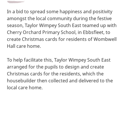
In a bid to spread some happiness and positivity
amongst the local community during the festive
season, Taylor Wimpey South East teamed up with
Cherry Orchard Primary School, in Ebbsfleet, to
create Christmas cards for residents of Wombwell
Hall care home.
To help facilitate this, Taylor Wimpey South East
arranged for the pupils to design and create
Christmas cards for the residents, which the
housebuilder then collected and delivered to the
local care home.