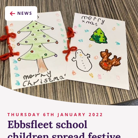
NEWS
THURSDAY 6TH JANUARY 2022
Ebbsfleet school
children spread festive