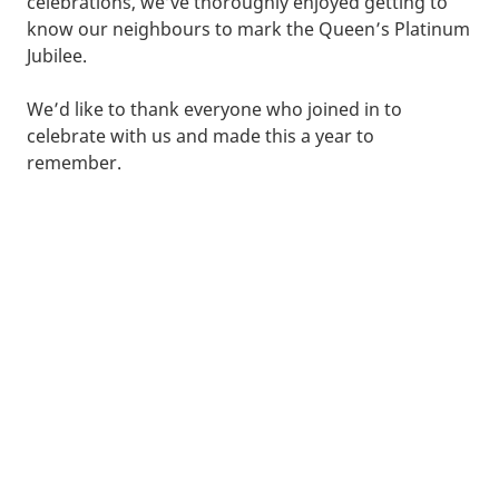
celebrations, we’ve thoroughly enjoyed getting to
know our neighbours to mark the Queen’s Platinum
Jubilee.
We’d like to thank everyone who joined in to
celebrate with us and made this a year to
remember.