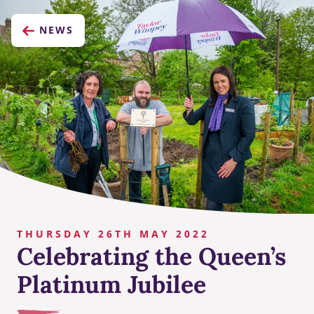
NEWS
THURSDAY 26TH MAY 2022
Celebrating the Queen’s
Platinum Jubilee