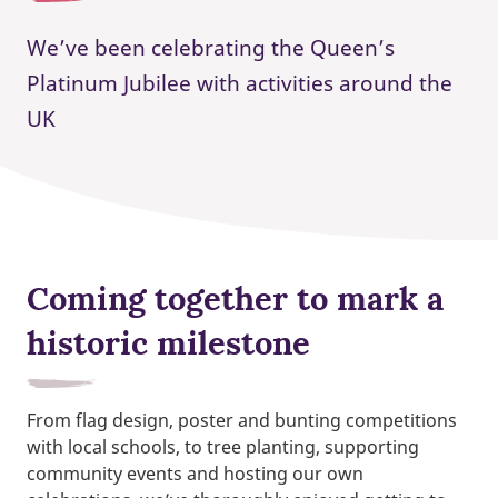
We’ve been celebrating the Queen’s
Platinum Jubilee with activities around the
UK
Coming together to mark a
historic milestone
From flag design, poster and bunting competitions
with local schools, to tree planting, supporting
community events and hosting our own