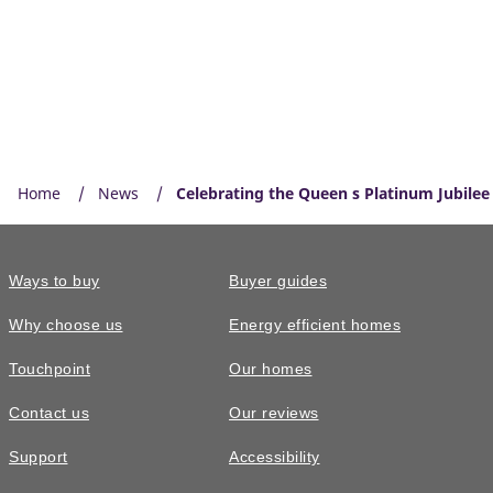
Home
News
Celebrating the Queen s Platinum Jubilee
Ways to buy
Buyer guides
Why choose us
Energy efficient homes
Touchpoint
Our homes
Contact us
Our reviews
Support
Accessibility