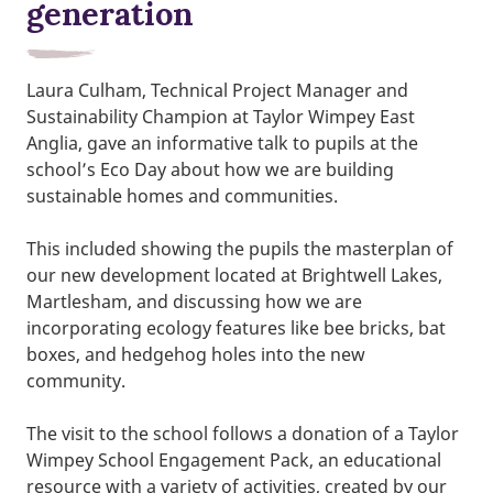
generation
Laura Culham, Technical Project Manager and
Sustainability Champion at Taylor Wimpey East
Anglia, gave an informative talk to pupils at the
school’s Eco Day about how we are building
sustainable homes and communities.
This included showing the pupils the masterplan of
our new development located at Brightwell Lakes,
Martlesham, and discussing how we are
incorporating ecology features like bee bricks, bat
boxes, and hedgehog holes into the new
community.
The visit to the school follows a donation of a Taylor
Wimpey School Engagement Pack, an educational
resource with a variety of activities, created by our