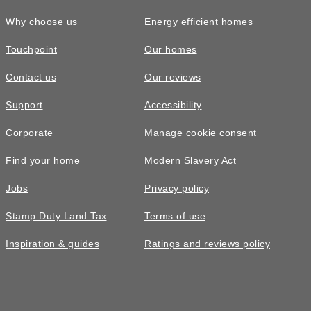
Why choose us
Energy efficient homes
Touchpoint
Our homes
Contact us
Our reviews
Support
Accessibility
Corporate
Manage cookie consent
Find your home
Modern Slavery Act
Jobs
Privacy policy
Stamp Duty Land Tax
Terms of use
Inspiration & guides
Ratings and reviews policy