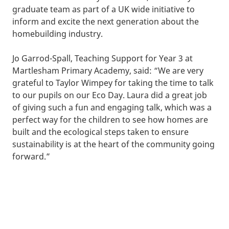
graduate team as part of a UK wide initiative to
inform and excite the next generation about the
homebuilding industry.
Jo Garrod-Spall, Teaching Support for Year 3 at
Martlesham Primary Academy, said: “We are very
grateful to Taylor Wimpey for taking the time to talk
to our pupils on our Eco Day. Laura did a great job
of giving such a fun and engaging talk, which was a
perfect way for the children to see how homes are
built and the ecological steps taken to ensure
sustainability is at the heart of the community going
forward.”