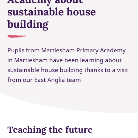
sustainable house
building
Pupils from Martlesham Primary Academy
in Martlesham have been learning about
sustainable house building thanks to a visit
from our East Anglia team
Teaching the future