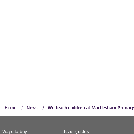
Home
News
We teach children at Martlesham Primar
Ways to buy
Buyer guides