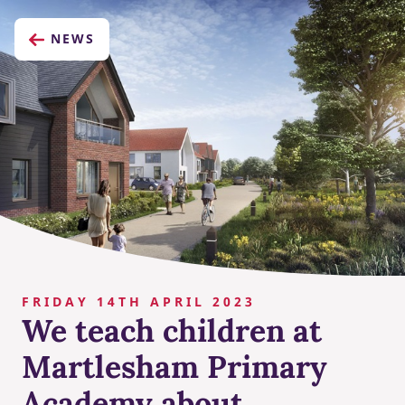
NEWS
FRIDAY 14TH APRIL 2023
We teach children at
Martlesham Primary
Academy about