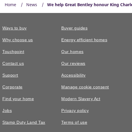
Home
News
We help Great Bentley honour King Charle
Ways to buy
Buyer guides
Why choose us
Energy efficient homes
Touchpoint
Our homes
Contact us
Our reviews
Support
Accessibility
Corporate
Manage cookie consent
Find your home
Modern Slavery Act
Jobs
Privacy policy
Stamp Duty Land Tax
Terms of use