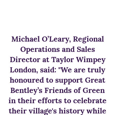
Michael O’Leary, Regional
Operations and Sales
Director at Taylor Wimpey
London, said: "We are truly
honoured to support Great
Bentley’s Friends of Green
in their efforts to celebrate
their village's history while