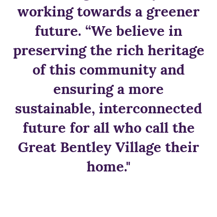
working towards a greener
future. “We believe in
preserving the rich heritage
of this community and
ensuring a more
sustainable, interconnected
future for all who call the
Great Bentley Village their
home."