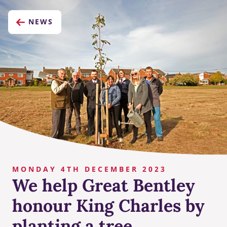
NEWS
MONDAY 4TH DECEMBER 2023
We help Great Bentley
honour King Charles by
planting a tree