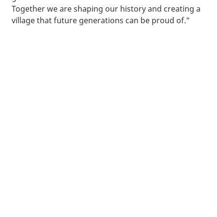
Together we are shaping our history and creating a
village that future generations can be proud of.”