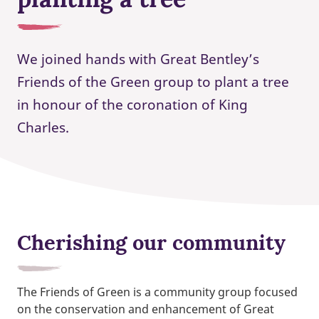
We joined hands with Great Bentley’s
Friends of the Green group to plant a tree
in honour of the coronation of King
Charles.
Cherishing our community
The Friends of Green is a community group focused
on the conservation and enhancement of Great