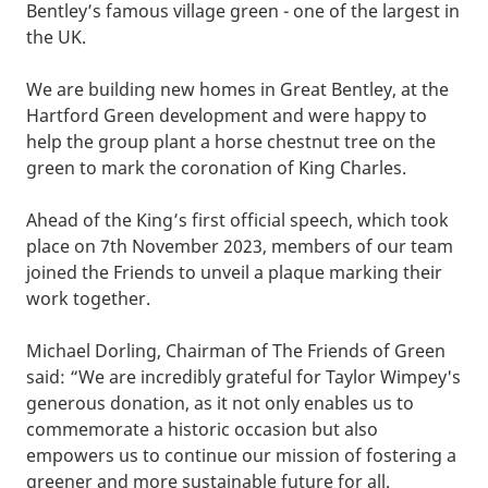
Bentley’s famous village green - one of the largest in
the UK.
We are building new homes in Great Bentley, at the
Hartford Green development and were happy to
help the group plant a horse chestnut tree on the
green to mark the coronation of King Charles.
Ahead of the King’s first official speech, which took
place on 7th November 2023, members of our team
joined the Friends to unveil a plaque marking their
work together.
Michael Dorling, Chairman of The Friends of Green
said: “We are incredibly grateful for Taylor Wimpey's
generous donation, as it not only enables us to
commemorate a historic occasion but also
empowers us to continue our mission of fostering a
greener and more sustainable future for all.