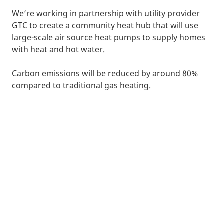
We’re working in partnership with utility provider
GTC to create a community heat hub that will use
large-scale air source heat pumps to supply homes
with heat and hot water.
Carbon emissions will be reduced by around 80%
compared to traditional gas heating.