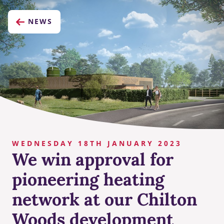
NEWS
WEDNESDAY 18TH JANUARY 2023
We win approval for
pioneering heating
network at our Chilton
Woods development