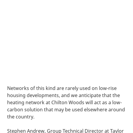
Networks of this kind are rarely used on low-rise
housing developments, and we anticipate that the
heating network at Chilton Woods will act as a low-
carbon solution that may be used elsewhere around
the country.
Stephen Andrew, Group Technical Director at Taylor