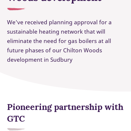
We’ve received planning approval for a
sustainable heating network that will
eliminate the need for gas boilers at all
future phases of our Chilton Woods
development in Sudbury
Pioneering partnership with
GTC