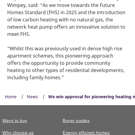
Wimpey, said: “As we move towards the Future
Homes Standard (FHS) in 2025 and the introduction
of low carbon heating with no natural gas, the
network heat pump offers an innovative solution to
meet FHS.
“Whilst this was previously used in dense high rise
apartment schemes, this pioneering approach
offers the opportunity to provide community
heating to other types of residential developments,
including family homes.”
Home
News
We win approval for pioneering heating
Ways to buy
Buyer guides
Why choose us
Energy efficient homes