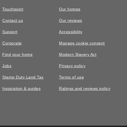
Touchpoint
Our homes
Contact us
Our reviews
Support
Accessibility
Corporate
Manage cookie consent
Find your home
Modern Slavery Act
Jobs
Privacy policy
Stamp Duty Land Tax
Terms of use
Inspiration & guides
Ratings and reviews policy