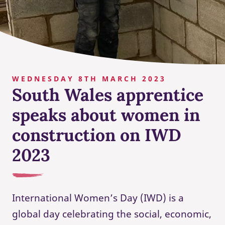
WEDNESDAY 8TH MARCH 2023
South Wales apprentice
speaks about women in
construction on IWD
2023
International Women’s Day (IWD) is a
global day celebrating the social, economic,