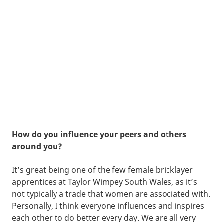
How do you influence your peers and others
around you?
It’s great being one of the few female bricklayer
apprentices at Taylor Wimpey South Wales, as it’s
not typically a trade that women are associated with.
Personally, I think everyone influences and inspires
each other to do better every day. We are all very