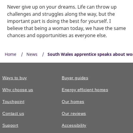
Never give up on your dreams. Life can throw up
challenges and struggles along the way, but the
important part is doing the best for yourself. I
believe that being a woman today, we have the same
chances and opportunities as everyone else.
Home
News
South Wales apprentice speaks about wo
Ways to buy
Buyer guides
Why choose us
Energy efficient homes
Touchpoint
Our homes
Contact us
Our reviews
Support
Accessibility