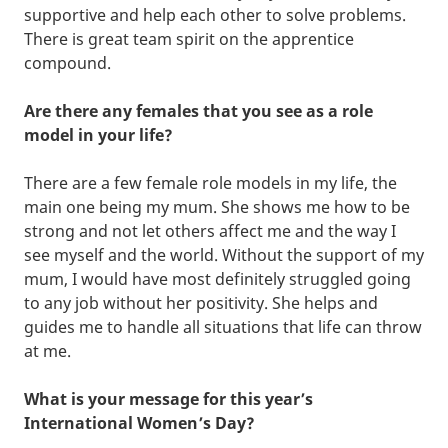
supportive and help each other to solve problems.
There is great team spirit on the apprentice
compound.
Are there any females that you see as a role
model in your life?
There are a few female role models in my life, the
main one being my mum. She shows me how to be
strong and not let others affect me and the way I
see myself and the world. Without the support of my
mum, I would have most definitely struggled going
to any job without her positivity. She helps and
guides me to handle all situations that life can throw
at me.
What is your message for this year’s
International Women’s Day?