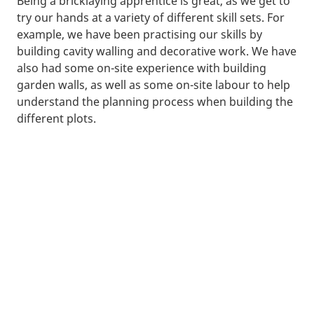
Being a bricklaying apprentice is great, as we get to
try our hands at a variety of different skill sets. For
example, we have been practising our skills by
building cavity walling and decorative work. We have
also had some on-site experience with building
garden walls, as well as some on-site labour to help
understand the planning process when building the
different plots.