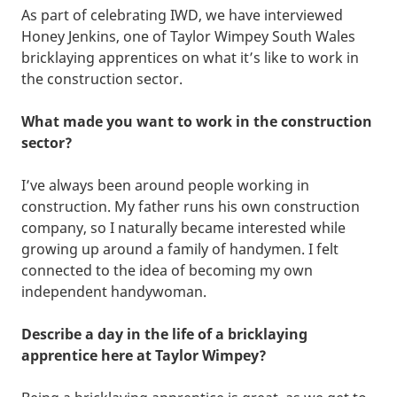
As part of celebrating IWD, we have interviewed
Honey Jenkins, one of Taylor Wimpey South Wales
bricklaying apprentices on what it’s like to work in
the construction sector.
What made you want to work in the construction
sector?
I’ve always been around people working in
construction. My father runs his own construction
company, so I naturally became interested while
growing up around a family of handymen. I felt
connected to the idea of becoming my own
independent handywoman.
Describe a day in the life of a bricklaying
apprentice here at Taylor Wimpey?