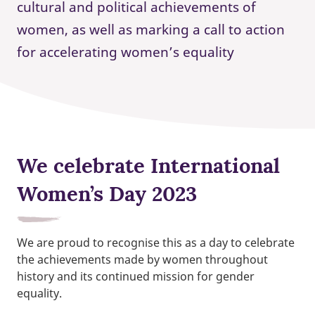
cultural and political achievements of
women, as well as marking a call to action
for accelerating women’s equality
We celebrate International
Women’s Day 2023
We are proud to recognise this as a day to celebrate
the achievements made by women throughout
history and its continued mission for gender
equality.