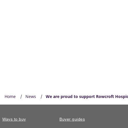
Home
News
We are proud to support Rowcroft Hospi
Ways to buy
Buyer guides