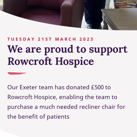
TUESDAY 21ST MARCH 2023
We are proud to support
Rowcroft Hospice
Our Exeter team has donated £500 to
Rowcroft Hospice, enabling the team to
purchase a much needed recliner chair for
the benefit of patients