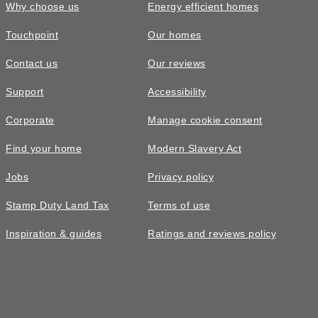
Why choose us
Energy efficient homes
Touchpoint
Our homes
Contact us
Our reviews
Support
Accessibility
Corporate
Manage cookie consent
Find your home
Modern Slavery Act
Jobs
Privacy policy
Stamp Duty Land Tax
Terms of use
Inspiration & guides
Ratings and reviews policy