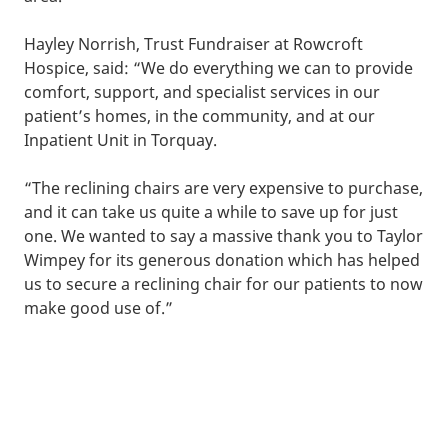
Hayley Norrish, Trust Fundraiser at Rowcroft
Hospice, said: “We do everything we can to provide
comfort, support, and specialist services in our
patient’s homes, in the community, and at our
Inpatient Unit in Torquay.
“The reclining chairs are very expensive to purchase,
and it can take us quite a while to save up for just
one. We wanted to say a massive thank you to Taylor
Wimpey for its generous donation which has helped
us to secure a reclining chair for our patients to now
make good use of.”