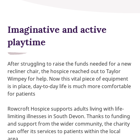
Imaginative and active
playtime
After struggling to raise the funds needed for a new
recliner chair, the hospice reached out to Taylor
Wimpey for help. Now this vital piece of equipment
is in place, day-to-day life is much more comfortable
for patients
Rowcroft Hospice supports adults living with life-
limiting illnesses in South Devon. Thanks to funding
and support from the wider community, the charity
can offer its services to patients within the local
area.