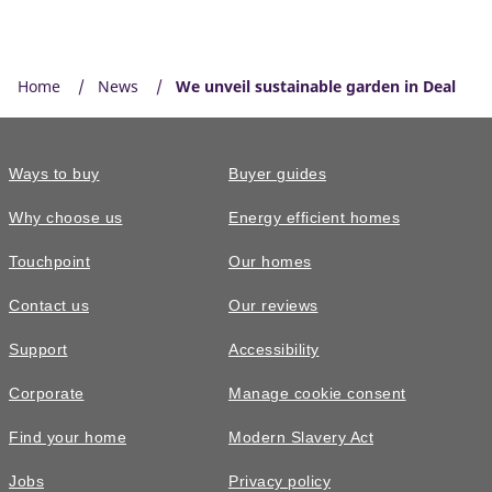
Home
News
We unveil sustainable garden in Deal
Ways to buy
Buyer guides
Why choose us
Energy efficient homes
Touchpoint
Our homes
Contact us
Our reviews
Support
Accessibility
Corporate
Manage cookie consent
Find your home
Modern Slavery Act
Jobs
Privacy policy