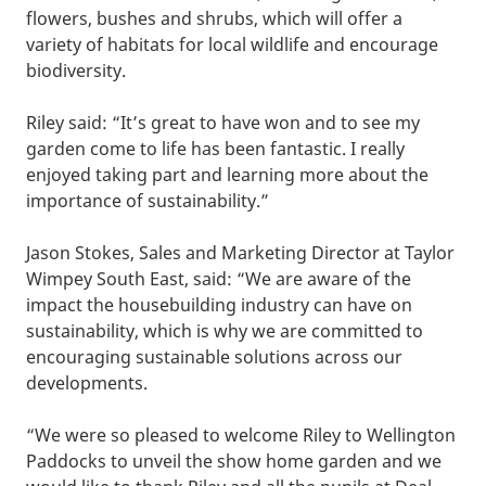
flowers, bushes and shrubs, which will offer a
variety of habitats for local wildlife and encourage
biodiversity.
Riley said: “It’s great to have won and to see my
garden come to life has been fantastic. I really
enjoyed taking part and learning more about the
importance of sustainability.”
Jason Stokes, Sales and Marketing Director at Taylor
Wimpey South East, said: “We are aware of the
impact the housebuilding industry can have on
sustainability, which is why we are committed to
encouraging sustainable solutions across our
developments.
“We were so pleased to welcome Riley to Wellington
Paddocks to unveil the show home garden and we