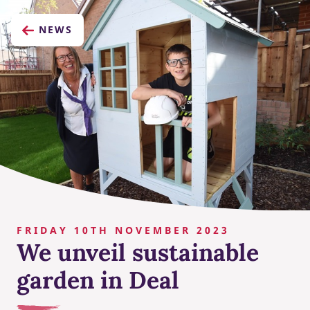
NEWS
FRIDAY 10TH NOVEMBER 2023
We unveil sustainable
garden in Deal