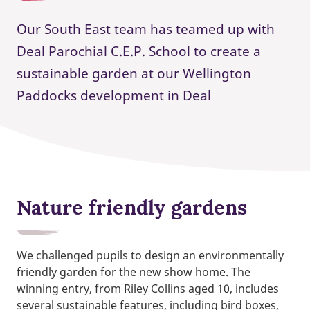
Our South East team has teamed up with
Deal Parochial C.E.P. School to create a
sustainable garden at our Wellington
Paddocks development in Deal
Nature friendly gardens
We challenged pupils to design an environmentally
friendly garden for the new show home. The
winning entry, from Riley Collins aged 10, includes
several sustainable features, including bird boxes,