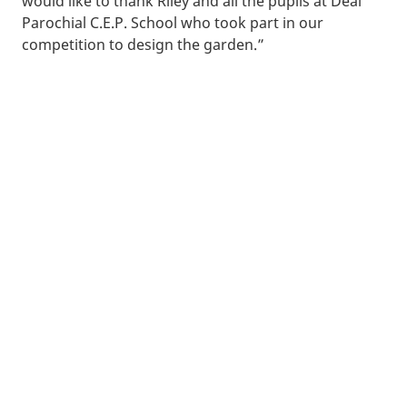
would like to thank Riley and all the pupils at Deal
Parochial C.E.P. School who took part in our
competition to design the garden.”