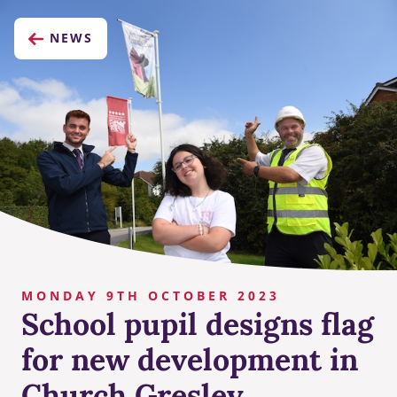
NEWS
MONDAY 9TH OCTOBER 2023
School pupil designs flag
for new development in
Church Gresley