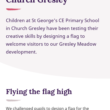
Children at St George’s CE Primary School
in Church Gresley have been testing their
creative skills by designing a flag to
welcome visitors to our Gresley Meadow
development.
Flying the flag high
We challenged pupils to design a flag for the