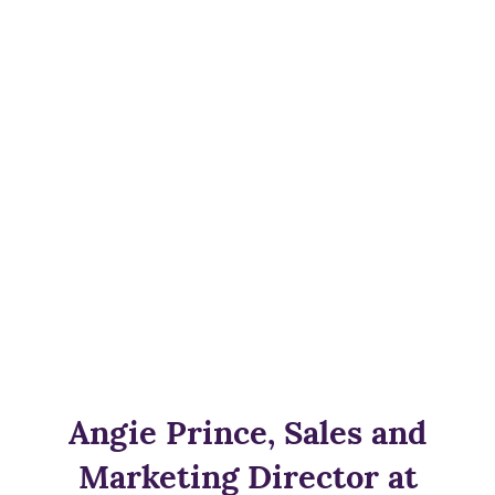
Angie Prince, Sales and
Marketing Director at