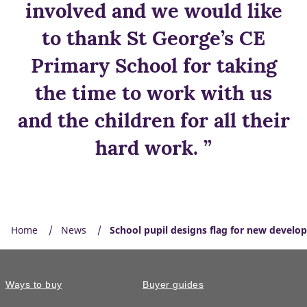
involved and we would like
to thank St George’s CE
Primary School for taking
the time to work with us
and the children for all their
hard work. ”
Home
News
School pupil designs flag for new develo
Ways to buy
Buyer guides