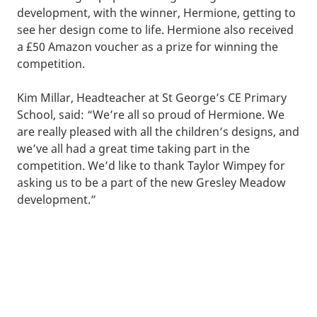
development, with the winner, Hermione, getting to
see her design come to life. Hermione also received
a £50 Amazon voucher as a prize for winning the
competition.
Kim Millar, Headteacher at St George’s CE Primary
School, said: “We’re all so proud of Hermione. We
are really pleased with all the children’s designs, and
we’ve all had a great time taking part in the
competition. We’d like to thank Taylor Wimpey for
asking us to be a part of the new Gresley Meadow
development.”