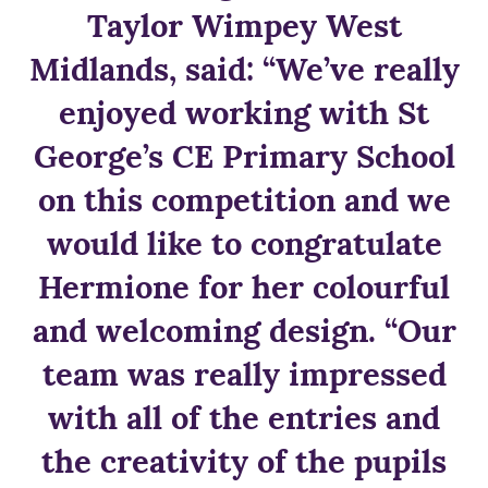
Taylor Wimpey West
Midlands, said: “We’ve really
enjoyed working with St
George’s CE Primary School
on this competition and we
would like to congratulate
Hermione for her colourful
and welcoming design. “Our
team was really impressed
with all of the entries and
the creativity of the pupils