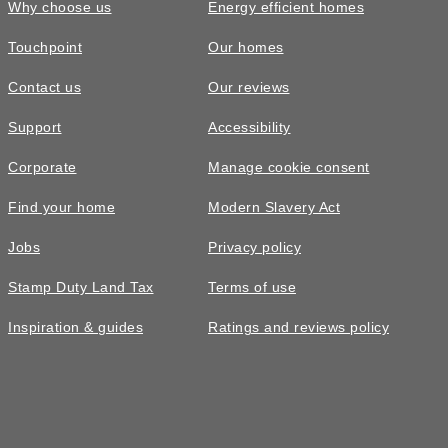
Why choose us
Energy efficient homes
Touchpoint
Our homes
Contact us
Our reviews
Support
Accessibility
Corporate
Manage cookie consent
Find your home
Modern Slavery Act
Jobs
Privacy policy
Stamp Duty Land Tax
Terms of use
Inspiration & guides
Ratings and reviews policy