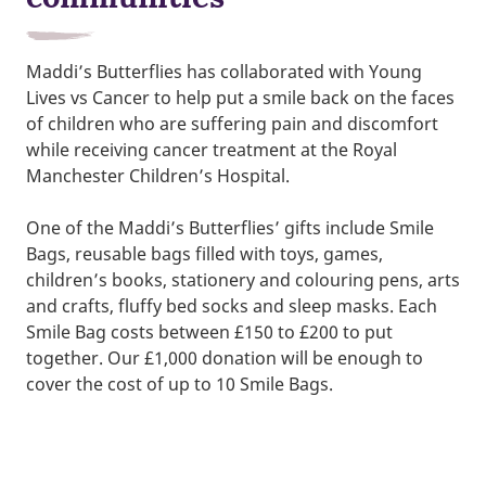
Maddi’s Butterflies has collaborated with Young
Lives vs Cancer to help put a smile back on the faces
of children who are suffering pain and discomfort
while receiving cancer treatment at the Royal
Manchester Children’s Hospital.
One of the Maddi’s Butterflies’ gifts include Smile
Bags, reusable bags filled with toys, games,
children’s books, stationery and colouring pens, arts
and crafts, fluffy bed socks and sleep masks. Each
Smile Bag costs between £150 to £200 to put
together. Our £1,000 donation will be enough to
cover the cost of up to 10 Smile Bags.