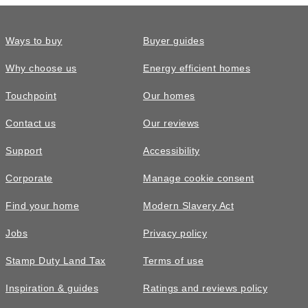
Ways to buy
Buyer guides
Why choose us
Energy efficient homes
Touchpoint
Our homes
Contact us
Our reviews
Support
Accessibility
Corporate
Manage cookie consent
Find your home
Modern Slavery Act
Jobs
Privacy policy
Stamp Duty Land Tax
Terms of use
Inspiration & guides
Ratings and reviews policy