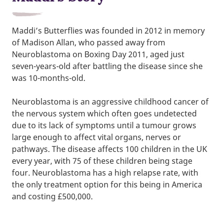
Maddi’s Butterflies was founded in 2012 in memory
of Madison Allan, who passed away from
Neuroblastoma on Boxing Day 2011, aged just
seven-years-old after battling the disease since she
was 10-months-old.
Neuroblastoma is an aggressive childhood cancer of
the nervous system which often goes undetected
due to its lack of symptoms until a tumour grows
large enough to affect vital organs, nerves or
pathways. The disease affects 100 children in the UK
every year, with 75 of these children being stage
four. Neuroblastoma has a high relapse rate, with
the only treatment option for this being in America
and costing £500,000.