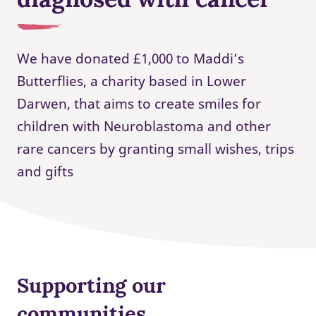
We have donated £1,000 to Maddi’s
Butterflies, a charity based in Lower
Darwen, that aims to create smiles for
children with Neuroblastoma and other
rare cancers by granting small wishes, trips
and gifts
Supporting our
communities