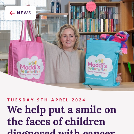
NEWS
TUESDAY 9TH APRIL 2024
We help put a smile on
the faces of children
diagnosed with cancer