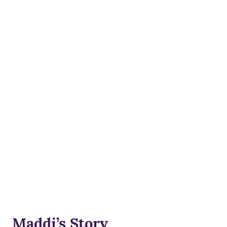
Maddi’s Story