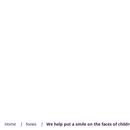
Home
News
We help put a smile on the faces of child