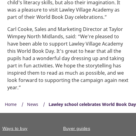
child's literacy skills, but also their imagination. It
was a pleasure to visit Lawley Village Academy as
part of their World Book Day celebrations.”
Carl Cooke, Sales and Marketing Director at Taylor
Wimpey North Midlands, said: “We’re pleased to
have been able to support Lawley Village Academy
this World Book Day. It’s great to hear that all the
pupils had a wonderful day dressing up and taking
part in fun activities. We hope the storytelling has
inspired them to read as much as possible, and we
look forward to supporting the campaign again next
year.”
Home
News
Lawley school celebrates World Book Day w
Ways to buy
Buyer guides