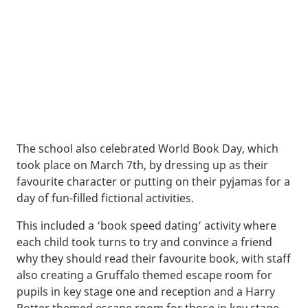
The school also celebrated World Book Day, which
took place on March 7th, by dressing up as their
favourite character or putting on their pyjamas for a
day of fun-filled fictional activities.
This included a ‘book speed dating’ activity where
each child took turns to try and convince a friend
why they should read their favourite book, with staff
also creating a Gruffalo themed escape room for
pupils in key stage one and reception and a Harry
Potter themed escape room for those in key stage