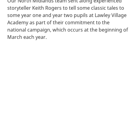
Our North Midlands team sent along experienced
storyteller Keith Rogers to tell some classic tales to
some year one and year two pupils at Lawley Village
Academy as part of their commitment to the
national campaign, which occurs at the beginning of
March each year.