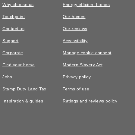
Why choose us
Energy efficient homes
Touchpoint
Our homes
Contact us
Our reviews
Support
Accessibility
Corporate
Manage cookie consent
Find your home
Modern Slavery Act
Jobs
Privacy policy
Stamp Duty Land Tax
Terms of use
Inspiration & guides
Ratings and reviews policy