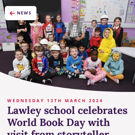
NEWS
WEDNESDAY 13TH MARCH 2024
Lawley school celebrates
World Book Day with
visit from storyteller