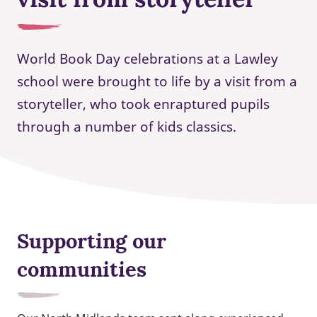
World Book Day celebrations at a Lawley
school were brought to life by a visit from a
storyteller, who took enraptured pupils
through a number of kids classics.
Supporting our
communities