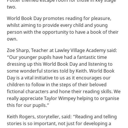
two.
World Book Day promotes reading for pleasure,
whilst aiming to provide every child and young
person with the opportunity to have a book of their
own.
Zoe Sharp, Teacher at Lawley Village Academy said:
“Our younger pupils have had a fantastic time
dressing up this World Book Day and listening to
some wonderful stories told by Keith. World Book
Day is a vital initiative to us as it encourages our
children to follow in the steps of their beloved
fictional characters and hone their reading skills. We
really appreciate Taylor Wimpey helping to organise
this for our pupils.”
Keith Rogers, storyteller, said: “Reading and telling
stories is so important, not just for developing a