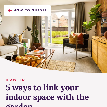
HOW TO GUIDES
HOW TO
5 ways to link your
indoor space with the
garden