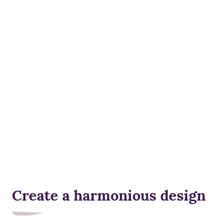
Create a harmonious design