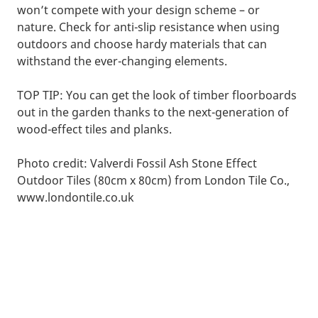
won’t compete with your design scheme – or
nature. Check for anti-slip resistance when using
outdoors and choose hardy materials that can
withstand the ever-changing elements.
TOP TIP: You can get the look of timber floorboards
out in the garden thanks to the next-generation of
wood-effect tiles and planks.
Photo credit: Valverdi Fossil Ash Stone Effect
Outdoor Tiles (80cm x 80cm) from London Tile Co.,
www.londontile.co.uk