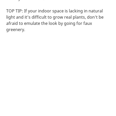
TOP TIP: If your indoor space is lacking in natural
light and it’s difficult to grow real plants, don’t be
afraid to emulate the look by going for faux
greenery.