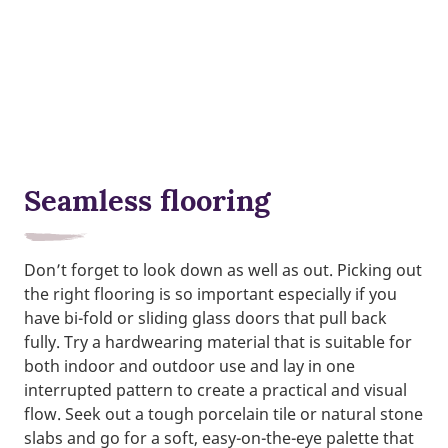
Seamless flooring
Don’t forget to look down as well as out. Picking out
the right flooring is so important especially if you
have bi-fold or sliding glass doors that pull back
fully. Try a hardwearing material that is suitable for
both indoor and outdoor use and lay in one
interrupted pattern to create a practical and visual
flow. Seek out a tough porcelain tile or natural stone
slabs and go for a soft, easy-on-the-eye palette that