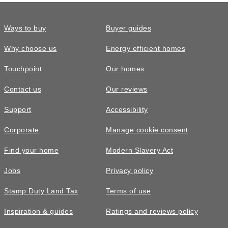
Ways to buy
Buyer guides
Why choose us
Energy efficient homes
Touchpoint
Our homes
Contact us
Our reviews
Support
Accessibility
Corporate
Manage cookie consent
Find your home
Modern Slavery Act
Jobs
Privacy policy
Stamp Duty Land Tax
Terms of use
Inspiration & guides
Ratings and reviews policy