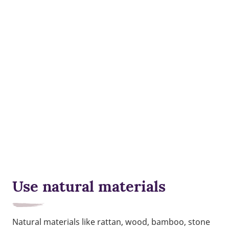
Use natural materials
Natural materials like rattan, wood, bamboo, stone