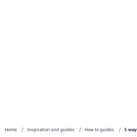
Home
Inspiration and guides
How to guides
5 way