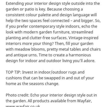
Extending your interior design style outside into the
garden or patio is key. Because choosing a
consistent colour palette and design language will
help the two spaces feel connected – and bigger. So,
if you prefer contemporary style indoors, echo the
look with modern garden furniture, streamlined
planting and clutter-free surfaces. Vintage-inspired
interiors more your thing? Then, fill your garden
with meadow blooms, pretty metal tables and chairs
and antique urns. Time to create a harmonious
design for indoor and outdoor living you’ll adore.
TOP TIP: Invest in indoor/outdoor rugs and
cushions that can be swapped in and out of your
home as the seasons change.
Photo credit: Echo your interior design style out in
the garden. All products available from Wayfair,
www.wayfair.co.uk