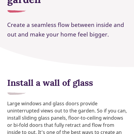
Create a seamless flow between inside and
out and make your home feel bigger.
Install a wall of glass
Large windows and glass doors provide
uninterrupted views out to the garden. So if you can,
install sliding glass panels, floor-to-ceiling windows
or bi-fold doors that fully retract and flow from
inside to out. It’s one of the best ways to create an