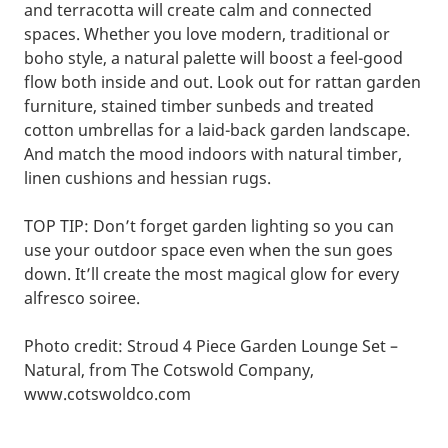
and terracotta will create calm and connected
spaces. Whether you love modern, traditional or
boho style, a natural palette will boost a feel-good
flow both inside and out. Look out for rattan garden
furniture, stained timber sunbeds and treated
cotton umbrellas for a laid-back garden landscape.
And match the mood indoors with natural timber,
linen cushions and hessian rugs.
TOP TIP: Don’t forget garden lighting so you can
use your outdoor space even when the sun goes
down. It’ll create the most magical glow for every
alfresco soiree.
Photo credit: Stroud 4 Piece Garden Lounge Set –
Natural, from The Cotswold Company,
www.cotswoldco.com