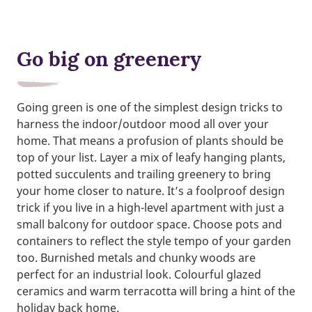
Go big on greenery
Going green is one of the simplest design tricks to
harness the indoor/outdoor mood all over your
home. That means a profusion of plants should be
top of your list. Layer a mix of leafy hanging plants,
potted succulents and trailing greenery to bring
your home closer to nature. It’s a foolproof design
trick if you live in a high-level apartment with just a
small balcony for outdoor space. Choose pots and
containers to reflect the style tempo of your garden
too. Burnished metals and chunky woods are
perfect for an industrial look. Colourful glazed
ceramics and warm terracotta will bring a hint of the
holiday back home.