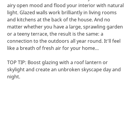
airy open mood and flood your interior with natural
light. Glazed walls work brilliantly in living rooms
and kitchens at the back of the house. And no
matter whether you have a large, sprawling garden
or a teeny terrace, the result is the same: a
connection to the outdoors all year round. It’ll feel
like a breath of fresh air for your home…
TOP TIP: Boost glazing with a roof lantern or
skylight and create an unbroken skyscape day and
night.