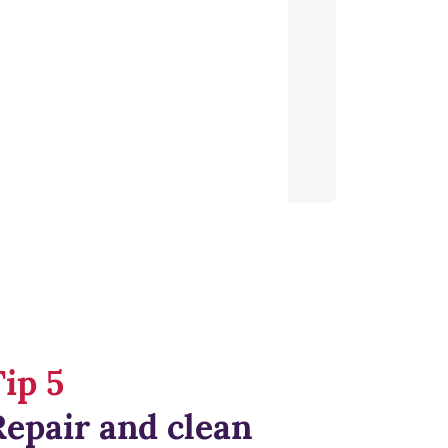
ip 5
Repair and clean