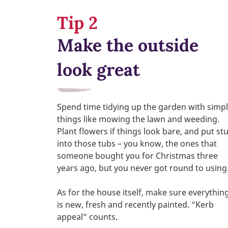
Tip 2
Make the outside
look great
Spend time tidying up the garden with simp
things like mowing the lawn and weeding.
Plant flowers if things look bare, and put stu
into those tubs – you know, the ones that
someone bought you for Christmas three
years ago, but you never got round to using
As for the house itself, make sure everythin
is new, fresh and recently painted. “Kerb
appeal” counts.