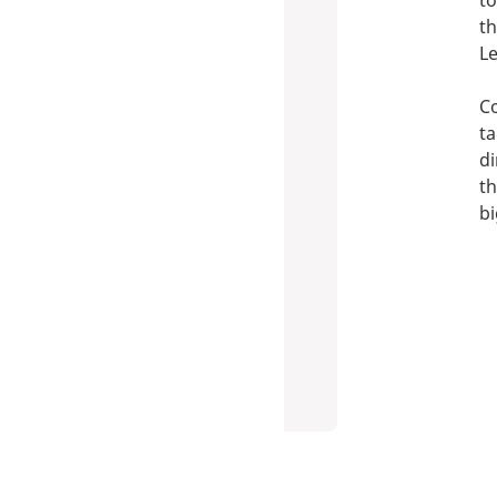
to
th
Le
Co
ta
di
th
bi