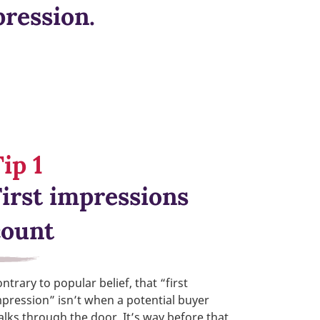
pression.
ip 1
First impressions
count
ntrary to popular belief, that “first
pression” isn’t when a potential buyer
lks through the door. It’s way before that,