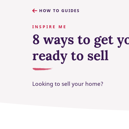
HOW TO GUIDES
INSPIRE ME
8 ways to get 
ready to sell
Looking to sell your home?