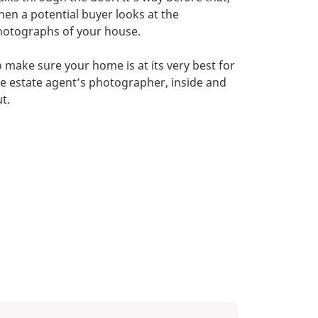
en a potential buyer looks at the
hotographs of your house.
 make sure your home is at its very best for
e estate agent’s photographer, inside and
t.