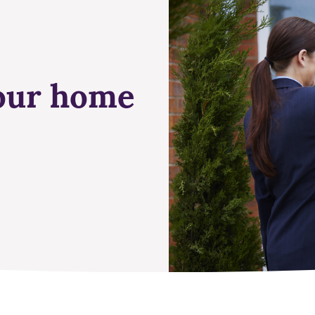
your home