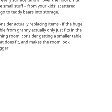
 every surface (and all over the floor). Put
e small stuff – from your kids’ scattered
go to teddy bears into storage.
nsider actually replacing items - if the huge
ble from granny actually only just fits in the
ning room, consider getting a smaller table
at does fit, and makes the room look
gger.