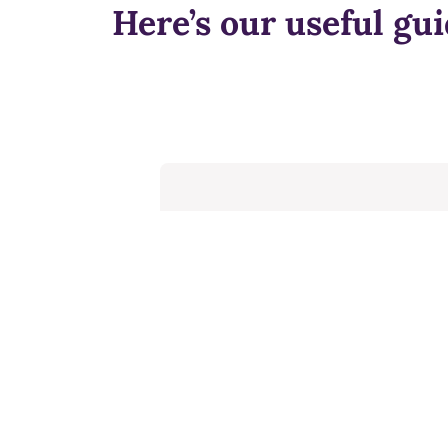
Here’s our useful gui