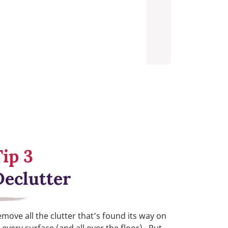
Tip 3
Declutter
move all the clutter that’s found its way on