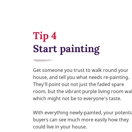
Tip 4
Start painting
Get someone you trust to walk round your
house, and tell you what needs re-painting.
They’ll point out not just the faded spare
room, but the vibrant purple living room wal
which might not be to everyone’s taste.
With everything newly-painted, your potenti
buyers can see much more easily how they
could live in your house.