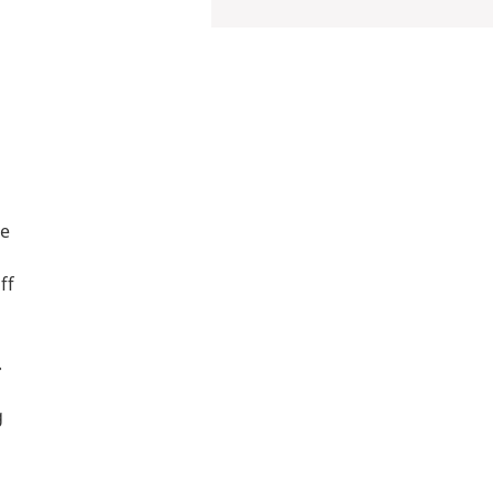
le
ff
.
g