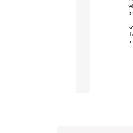
wh
p
So
th
ou