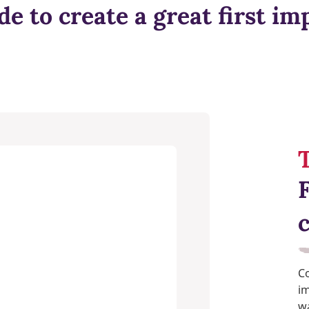
de to create a great first im
T
Co
im
wa