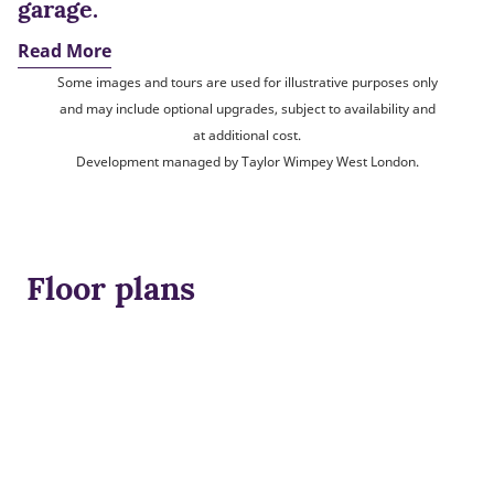
garage.
Read More
Some images and tours are used for illustrative purposes only
and may include optional upgrades, subject to availability and
at additional cost.
Development managed by Taylor Wimpey West London.
Floor plans