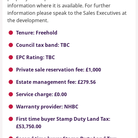
information where it is available. For further
information please speak to the Sales Executives at
the development.
Tenure: Freehold
Council tax band: TBC
EPC Rating: TBC
Private sale reservation fee: £1,000
Estate management fee: £279.56
Service charge: £0.00
Warranty provider: NHBC
First time buyer Stamp Duty Land Tax:
£53,750.00