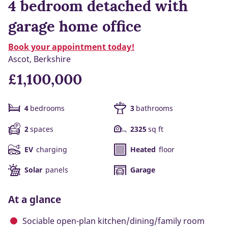
4 bedroom detached with
garage home office
Book your appointment today!
Ascot, Berkshire
£1,100,000
4
bedrooms
3
bathrooms
2
spaces
2325
sq ft
EV
charging
Heated
floor
Solar
panels
Garage
At a glance
Sociable open-plan kitchen/dining/family room