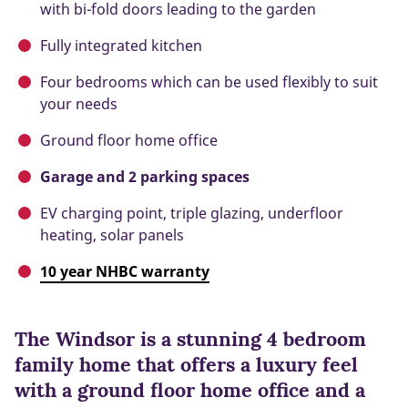
with bi-fold doors leading to the garden
Fully integrated kitchen
Four bedrooms which can be used flexibly to suit
your needs
Ground floor home office
Garage and 2 parking spaces
EV charging point, triple glazing, underfloor
heating, solar panels
10 year NHBC warranty
The Windsor is a stunning 4 bedroom
family home that offers a luxury feel
with a ground floor home office and a