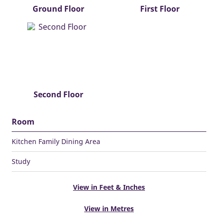
Ground Floor
First Floor
Second Floor
Room
Kitchen Family Dining Area
Study
View in Feet & Inches
View in Metres