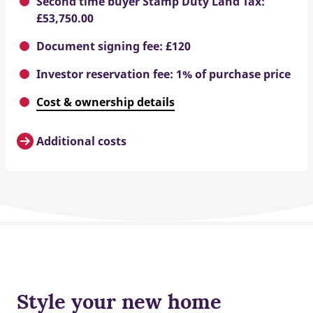
Second time buyer Stamp Duty Land Tax:
£53,750.00
Document signing fee: £120
Investor reservation fee: 1% of purchase price
Cost & ownership details
Additional costs
Style your new home