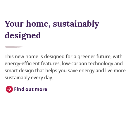
Your home, sustainably
designed
This new home is designed for a greener future, with
energy-efficient features, low-carbon technology and
smart design that helps you save energy and live more
sustainably every day.
Find out more