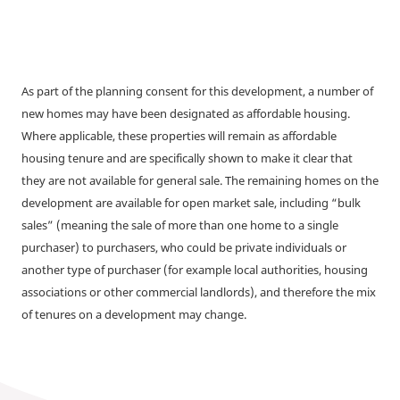
As part of the planning consent for this development, a number of
new homes may have been designated as affordable housing.
Where applicable, these properties will remain as affordable
housing tenure and are specifically shown to make it clear that
they are not available for general sale. The remaining homes on the
development are available for open market sale, including “bulk
sales” (meaning the sale of more than one home to a single
purchaser) to purchasers, who could be private individuals or
another type of purchaser (for example local authorities, housing
associations or other commercial landlords), and therefore the mix
of tenures on a development may change.