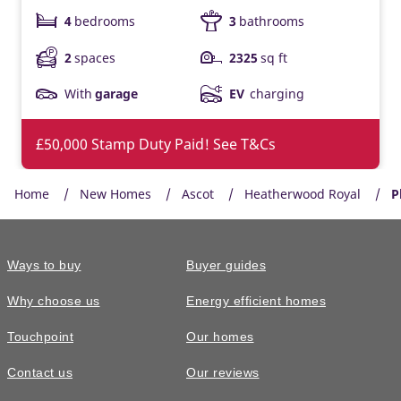
4
bedrooms
3
bathrooms
2
spaces
2325
sq ft
With
garage
EV
charging
£50,000 Stamp Duty Paid! See T&Cs
Home
New Homes
Ascot
Heatherwood Royal
P
Ways to buy
Buyer guides
Why choose us
Energy efficient homes
Touchpoint
Our homes
Contact us
Our reviews