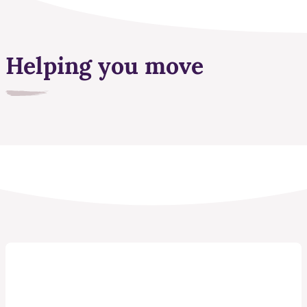
Helping you move