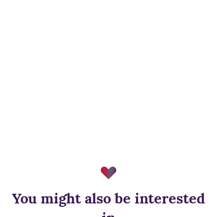
You might also be interested