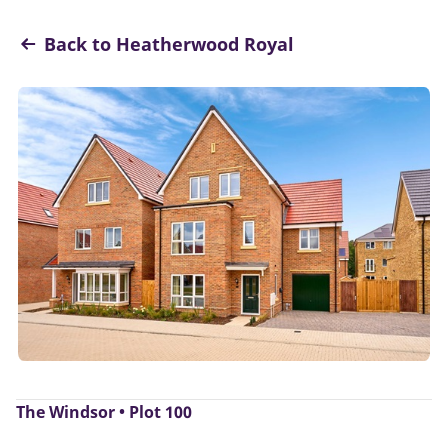
Back to Heatherwood Royal
The Windsor • Plot 100