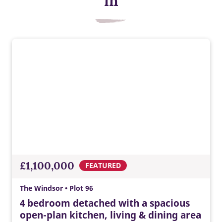
in
EV charger
Built-in EV charging supports greener travel, everyday
convenience, lower energy costs, and a modern Taylor
£1,100,000
FEATURED
Wimpey home ready for tomorrow.
The Windsor • Plot 96
4 bedroom detached with a spacious
open-plan kitchen, living & dining area