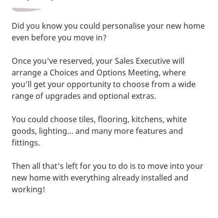
Did you know you could personalise your new home
even before you move in?
Once you've reserved, your Sales Executive will
arrange a Choices and Options Meeting, where
you’ll get your opportunity to choose from a wide
range of upgrades and optional extras.
You could choose tiles, flooring, kitchens, white
goods, lighting… and many more features and
fittings.
Then all that’s left for you to do is to move into your
new home with everything already installed and
working!