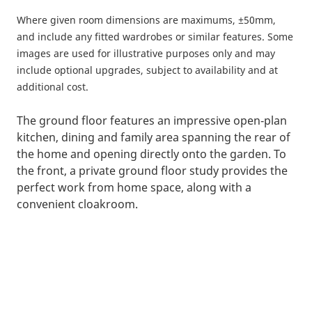
Where given room dimensions are maximums, ±50mm,
and include any fitted wardrobes or similar features. Some
images are used for illustrative purposes only and may
include optional upgrades, subject to availability and at
additional cost.
The ground floor features an impressive open‑plan
kitchen, dining and family area spanning the rear of
the home and opening directly onto the garden. To
the front, a private ground floor study provides the
perfect work from home space, along with a
convenient cloakroom.