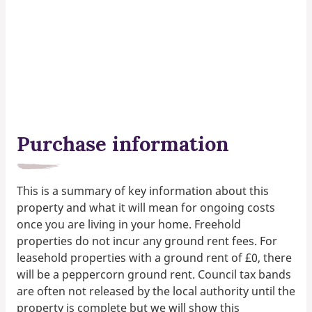
Purchase information
This is a summary of key information about this
property and what it will mean for ongoing costs
once you are living in your home. Freehold
properties do not incur any ground rent fees. For
leasehold properties with a ground rent of £0, there
will be a peppercorn ground rent. Council tax bands
are often not released by the local authority until the
property is complete but we will show this