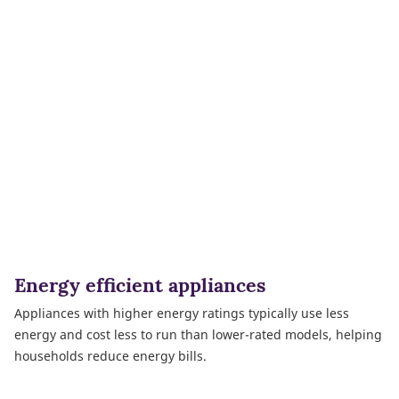
Energy efficient appliances
Appliances with higher energy ratings typically use less
energy and cost less to run than lower-rated models, helping
households reduce energy bills.