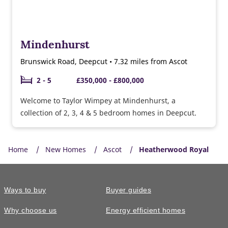
Mindenhurst
Brunswick Road, Deepcut • 7.32 miles from Ascot
2 - 5
£350,000 - £800,000
Welcome to Taylor Wimpey at Mindenhurst, a
collection of 2, 3, 4 & 5 bedroom homes in Deepcut.
Home
New Homes
Ascot
Heatherwood Royal
Ways to buy
Buyer guides
Why choose us
Energy efficient homes