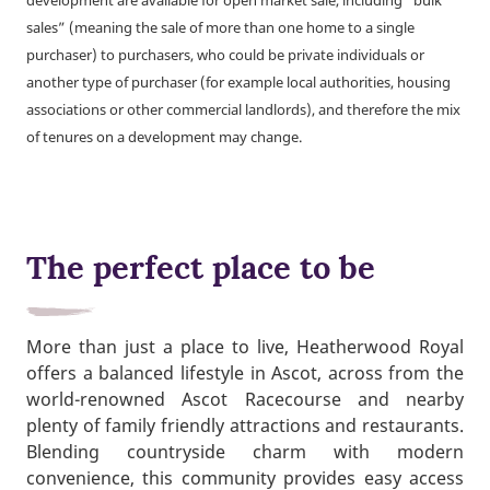
development are available for open market sale, including “bulk
sales” (meaning the sale of more than one home to a single
purchaser) to purchasers, who could be private individuals or
another type of purchaser (for example local authorities, housing
associations or other commercial landlords), and therefore the mix
of tenures on a development may change.
The perfect place to be
More than just a place to live, Heatherwood Royal
offers a balanced lifestyle in Ascot, across from the
world-renowned Ascot Racecourse and nearby
plenty of family friendly attractions and restaurants.
Blending countryside charm with modern
convenience, this community provides easy access