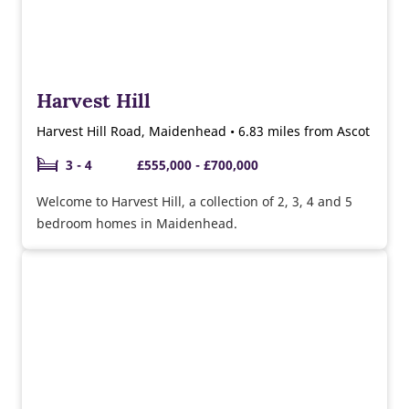
Harvest Hill
Harvest Hill Road, Maidenhead • 6.83 miles from Ascot
3 - 4
£555,000 - £700,000
Welcome to Harvest Hill, a collection of 2, 3, 4 and 5
bedroom homes in Maidenhead.