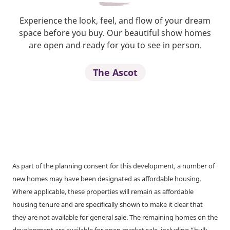
Experience the look, feel, and flow of your dream
space before you buy. Our beautiful show homes
are open and ready for you to see in person.
The Ascot
As part of the planning consent for this development, a number of
new homes may have been designated as affordable housing.
Where applicable, these properties will remain as affordable
housing tenure and are specifically shown to make it clear that
they are not available for general sale. The remaining homes on the