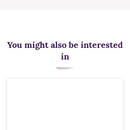
You might also be interested
in