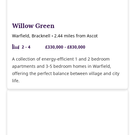
Willow Green
Warfield, Bracknell • 2.44 miles from Ascot
2 - 4
£330,000 - £830,000
A collection of energy-efficient 1 and 2 bedroom
apartments and 3-5 bedroom homes in Warfield,
offering the perfect balance between village and city
life.