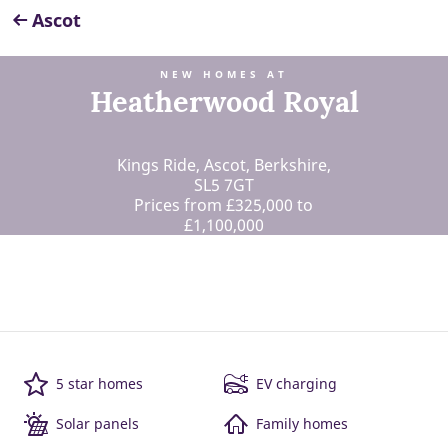
Ascot
NEW HOMES AT
Heatherwood Royal
Kings Ride, Ascot, Berkshire,
SL5 7GT
Prices from £325,000 to
£1,100,000
5 star homes
EV charging
Solar panels
Family homes