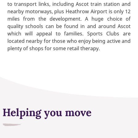
to transport links, including Ascot train station and
nearby motorways, plus Heathrow Airport is only 12
miles from the development. A huge choice of
quality schools can be found in and around Ascot
which will appeal to families. Sports Clubs are
located nearby for those who enjoy being active and
plenty of shops for some retail therapy.
Helping you move