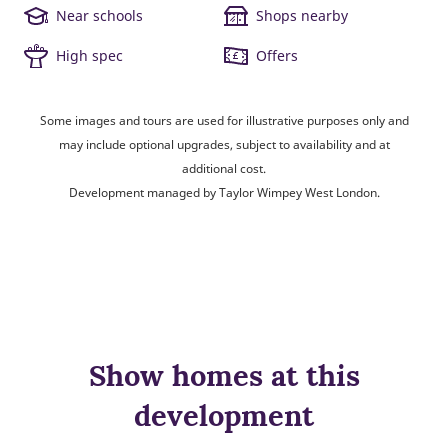
Near schools
Shops nearby
High spec
Offers
Some images and tours are used for illustrative purposes only and
may include optional upgrades, subject to availability and at
additional cost.
Development managed by Taylor Wimpey West London.
Show homes at this
development