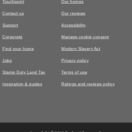
Touchpoint
Our homes
Contact us
Our reviews
Support
Accessibility
Corporate
Manage cookie consent
Find your home
Modern Slavery Act
Jobs
Privacy policy
Stamp Duty Land Tax
Terms of use
Inspiration & guides
Ratings and reviews policy
©